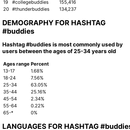
19
#collegebuddies
155,416
20
#thunderbuddies
134,237
DEMOGRAPHY FOR HASHTAG
#buddies
Hashtag
#buddies
is most commonly used by
users between the ages of 25-34 years old
Ages range
Percent
13-17
1.68%
18-24
7.56%
25-34
63.05%
35-44
25.16%
45-54
2.34%
55-64
0.22%
65-*
0%
LANGUAGES FOR HASHTAG
#buddie