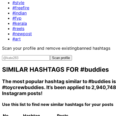
#style
#freefire
#indian
#fyp
#kerala
#reels
#newpost
#art
Scan your profile and remove existing
banned hashtags
Scan profile
SIMILAR HASHTAGS FOR
#buddies
The most popular hashtag similar to
#buddies
is
#toycrewbuddies
. It’s been applied to 2,940,748
Instagram posts!
Use this list to find new similar hashtags for your posts
No.
Hashtag
Posts