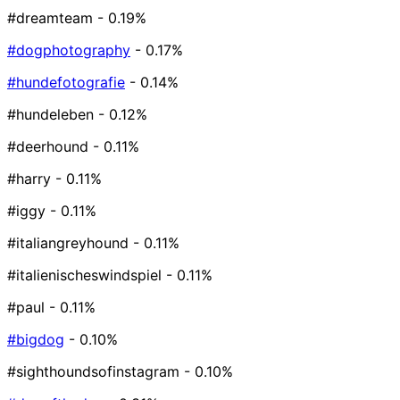
#dreamteam
- 0.19%
#dogphotography
- 0.17%
#hundefotografie
- 0.14%
#hundeleben
- 0.12%
#deerhound
- 0.11%
#harry
- 0.11%
#iggy
- 0.11%
#italiangreyhound
- 0.11%
#italienischeswindspiel
- 0.11%
#paul
- 0.11%
#bigdog
- 0.10%
#sighthoundsofinstagram
- 0.10%