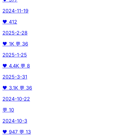
2024-11-19
🖤
412
2025-2-28
🖤
1K
💬
36
2025-1-25
🖤
4.4K
💬
8
2025-3-31
🖤
3.1K
💬
36
2024-10-22
💬
10
2024-10-3
🖤
947
💬
13