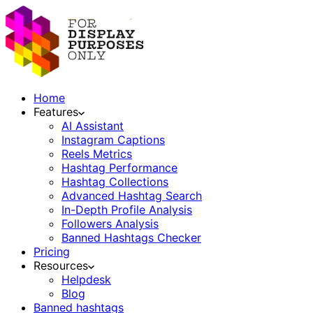
Home
Features
AI Assistant
Instagram Captions
Reels Metrics
Hashtag Performance
Hashtag Collections
Advanced Hashtag Search
In-Depth Profile Analysis
Followers Analysis
Banned Hashtags Checker
Pricing
Resources
Helpdesk
Blog
Banned hashtags