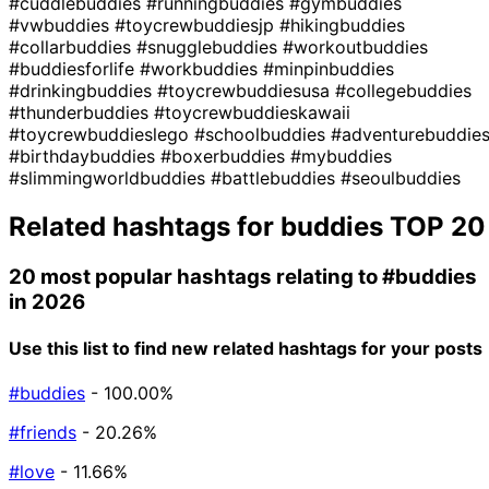
#cuddlebuddies
#runningbuddies
#gymbuddies
#vwbuddies
#toycrewbuddiesjp
#hikingbuddies
#collarbuddies
#snugglebuddies
#workoutbuddies
#buddiesforlife
#workbuddies
#minpinbuddies
#drinkingbuddies
#toycrewbuddiesusa
#collegebuddies
#thunderbuddies
#toycrewbuddieskawaii
#toycrewbuddieslego
#schoolbuddies
#adventurebuddie
#birthdaybuddies
#boxerbuddies
#mybuddies
#slimmingworldbuddies
#battlebuddies
#seoulbuddies
Related hashtags for
buddies
TOP 20
20 most popular hashtags relating to
#buddies
in 2026
Use this list to find new related hashtags for your posts
#buddies
- 100.00%
#friends
- 20.26%
#love
- 11.66%