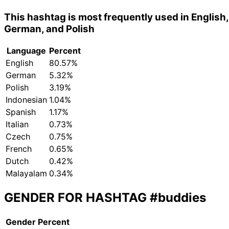
This hashtag is most frequently used in English,
German, and Polish
Language
Percent
English
80.57%
German
5.32%
Polish
3.19%
Indonesian
1.04%
Spanish
1.17%
Italian
0.73%
Czech
0.75%
French
0.65%
Dutch
0.42%
Malayalam
0.34%
GENDER FOR HASHTAG
#buddies
Gender
Percent