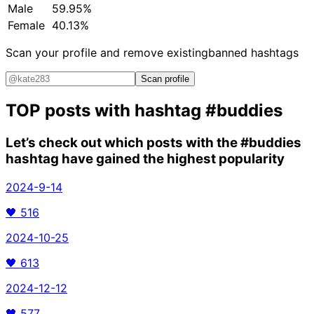
Male
59.95%
Female
40.13%
Scan your profile and remove existing
banned hashtags
Scan profile
TOP posts with hashtag
#buddies
Let’s check out which posts with the
#buddies
hashtag have gained the highest popularity
2024-9-14
🖤
516
2024-10-25
🖤
613
2024-12-12
🖤
577