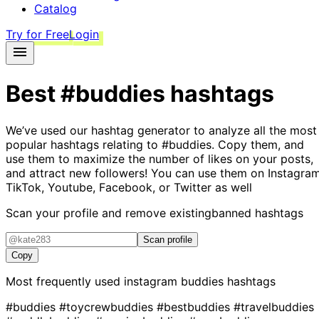
Catalog
Try for Free
Login
Best
#buddies
hashtags
We’ve used our hashtag generator to analyze all the most
popular hashtags relating to
#buddies
. Copy them, and
use them to maximize the number of likes on your posts,
and attract new followers! You can use them on Instagram
TikTok, Youtube, Facebook, or Twitter as well
Scan your profile and remove existing
banned hashtags
Scan profile
Copy
Most frequently used instagram
buddies
hashtags
#buddies
#toycrewbuddies
#bestbuddies
#travelbuddies