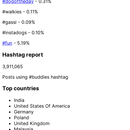
#dogoftheday
- 0.31%
#walkies
- 0.11%
#gassi
- 0.09%
#instadogs
- 0.10%
#fun
- 5.19%
Hashtag report
3,911,065
Posts using #buddies hashtag
Top countries
India
United States Of America
Germany
Poland
United Kingdom
Malaysia