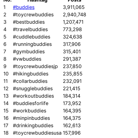
1
#buddies
3,911,065
2
#toycrewbuddies
2,940,748
3
#bestbuddies
1,207,471
4
#travelbuddies
773,298
5
#cuddlebuddies
324,638
6
#runningbuddies
317,906
7
#gymbuddies
315,401
8
#vwbuddies
291,387
9
#toycrewbuddiesjp
237,850
10
#hikingbuddies
235,855
11
#collarbuddies
232,091
12
#snugglebuddies
221,415
13
#workoutbuddies
184,314
14
#buddiesforlife
173,952
15
#workbuddies
164,395
16
#minpinbuddies
164,375
17
#drinkingbuddies
162,613
18
#toycrewbuddiesusa
157,996