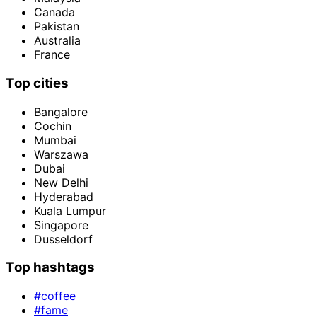
Canada
Pakistan
Australia
France
Top cities
Bangalore
Cochin
Mumbai
Warszawa
Dubai
New Delhi
Hyderabad
Kuala Lumpur
Singapore
Dusseldorf
Top hashtags
#coffee
#fame