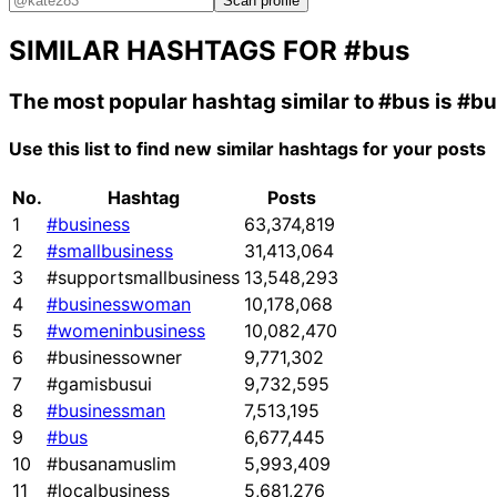
Scan profile
SIMILAR HASHTAGS FOR
#bus
The most popular hashtag similar to
#bus
is
#bu
Use this list to find new similar hashtags for your posts
No.
Hashtag
Posts
1
#business
63,374,819
2
#smallbusiness
31,413,064
3
#supportsmallbusiness
13,548,293
4
#businesswoman
10,178,068
5
#womeninbusiness
10,082,470
6
#businessowner
9,771,302
7
#gamisbusui
9,732,595
8
#businessman
7,513,195
9
#bus
6,677,445
10
#busanamuslim
5,993,409
11
#localbusiness
5,681,276