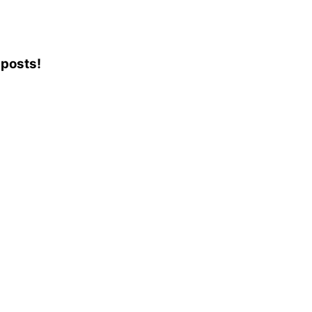
 posts!