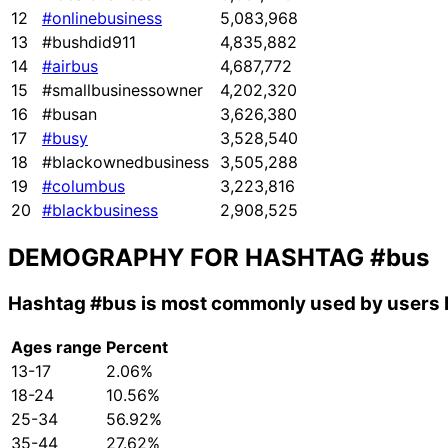
12
#onlinebusiness
5,083,968
13
#bushdid911
4,835,882
14
#airbus
4,687,772
15
#smallbusinessowner
4,202,320
16
#busan
3,626,380
17
#busy
3,528,540
18
#blackownedbusiness
3,505,288
19
#columbus
3,223,816
20
#blackbusiness
2,908,525
DEMOGRAPHY FOR HASHTAG
#bus
Hashtag
#bus
is most commonly used by users 
Ages range
Percent
13-17
2.06%
18-24
10.56%
25-34
56.92%
35-44
27.62%