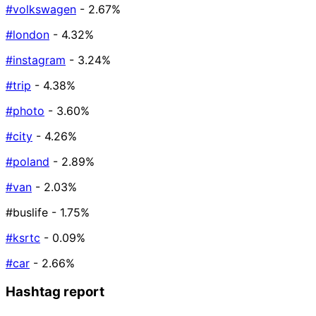
#volkswagen
- 2.67%
#london
- 4.32%
#instagram
- 3.24%
#trip
- 4.38%
#photo
- 3.60%
#city
- 4.26%
#poland
- 2.89%
#van
- 2.03%
#buslife
- 1.75%
#ksrtc
- 0.09%
#car
- 2.66%
Hashtag report