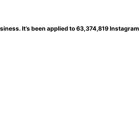
siness
. It’s been applied to 63,374,819 Instagram