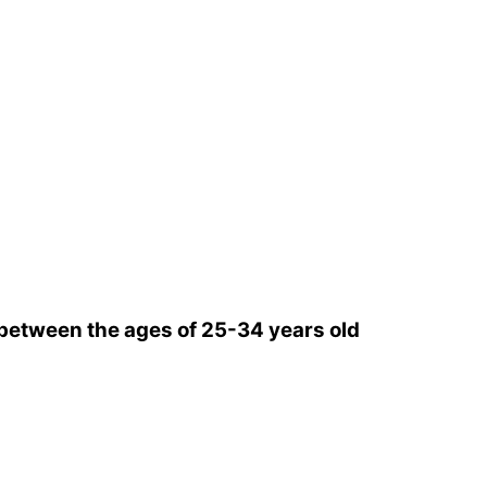
between the ages of 25-34 years old