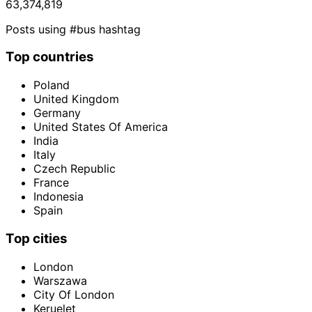
63,374,819
Posts using #bus hashtag
Top countries
Poland
United Kingdom
Germany
United States Of America
India
Italy
Czech Republic
France
Indonesia
Spain
Top cities
London
Warszawa
City Of London
Keruelet