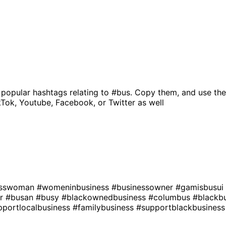
 popular hashtags relating to
#bus
. Copy them, and use the
kTok, Youtube, Facebook, or Twitter as well
esswoman
#womeninbusiness
#businessowner
#gamisbusui
er
#busan
#busy
#blackownedbusiness
#columbus
#blackb
pportlocalbusiness
#familybusiness
#supportblackbusiness