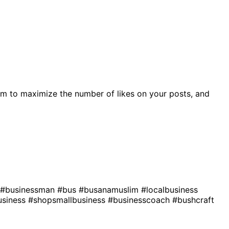
m to maximize the number of likes on your posts, and
#businessman
#bus
#busanamuslim
#localbusiness
usiness
#shopsmallbusiness
#businesscoach
#bushcraft