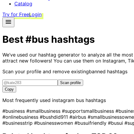
Catalog
Try for Free
Login
Best
#bus
hashtags
We’ve used our hashtag generator to analyze all the most
attract new followers! You can use them on Instagram, Ti
Scan your profile and remove existing
banned hashtags
Scan profile
Copy
Most frequently used instagram
bus
hashtags
#business
#smallbusiness
#supportsmallbusiness
#busin
#onlinebusiness
#bushdid911
#airbus
#smallbusinessown
#businesstrip
#businesswomen
#busuifriendly
#busui
#su