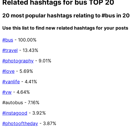
Related hashtags for
bus
TOP 20
20 most popular hashtags relating to
#bus
in 2
Use this list to find new related hashtags for your posts
#bus
- 100.00%
#travel
- 13.43%
#photography
- 9.01%
#love
- 5.69%
#vanlife
- 4.41%
#vw
- 4.64%
#autobus
- 7.16%
#instagood
- 3.92%
#photooftheday
- 3.87%