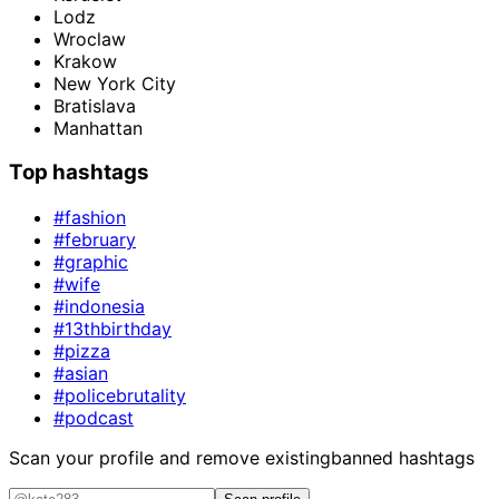
Lodz
Wroclaw
Krakow
New York City
Bratislava
Manhattan
Top hashtags
#fashion
#february
#graphic
#wife
#indonesia
#13thbirthday
#pizza
#asian
#policebrutality
#podcast
Scan your profile and remove existing
banned hashtags