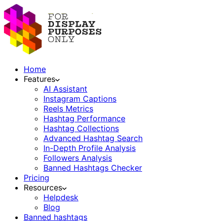
Home
Features
AI Assistant
Instagram Captions
Reels Metrics
Hashtag Performance
Hashtag Collections
Advanced Hashtag Search
In-Depth Profile Analysis
Followers Analysis
Banned Hashtags Checker
Pricing
Resources
Helpdesk
Blog
Banned hashtags