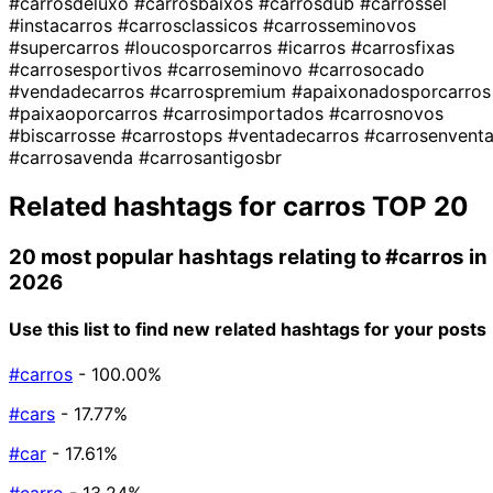
#carrosdeluxo
#carrosbaixos
#carrosdub
#carrossel
#instacarros
#carrosclassicos
#carrosseminovos
#supercarros
#loucosporcarros
#icarros
#carrosfixas
#carrosesportivos
#carroseminovo
#carrosocado
#vendadecarros
#carrospremium
#apaixonadosporcarros
#paixaoporcarros
#carrosimportados
#carrosnovos
#biscarrosse
#carrostops
#ventadecarros
#carrosenvent
#carrosavenda
#carrosantigosbr
Related hashtags for
carros
TOP 20
20 most popular hashtags relating to
#carros
in
2026
Use this list to find new related hashtags for your posts
#carros
- 100.00%
#cars
- 17.77%
#car
- 17.61%