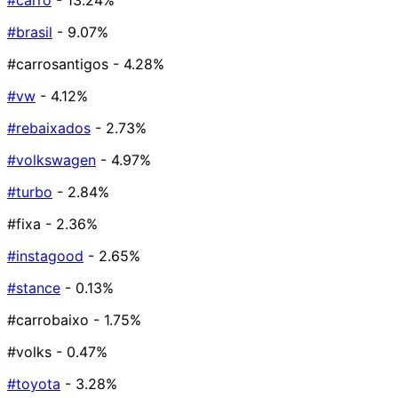
#carro
- 13.24%
#brasil
- 9.07%
#carrosantigos
- 4.28%
#vw
- 4.12%
#rebaixados
- 2.73%
#volkswagen
- 4.97%
#turbo
- 2.84%
#fixa
- 2.36%
#instagood
- 2.65%
#stance
- 0.13%
#carrobaixo
- 1.75%
#volks
- 0.47%
#toyota
- 3.28%