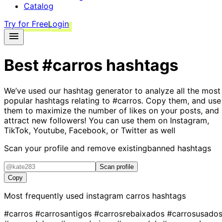
Catalog
Try for Free
Login
Best
#carros
hashtags
We’ve used our hashtag generator to analyze all the most
popular hashtags relating to
#carros
. Copy them, and use
them to maximize the number of likes on your posts, and
attract new followers! You can use them on Instagram,
TikTok, Youtube, Facebook, or Twitter as well
Scan your profile and remove existing
banned hashtags
Scan profile
Copy
Most frequently used instagram
carros
hashtags
#carros
#carrosantigos
#carrosrebaixados
#carrosusado