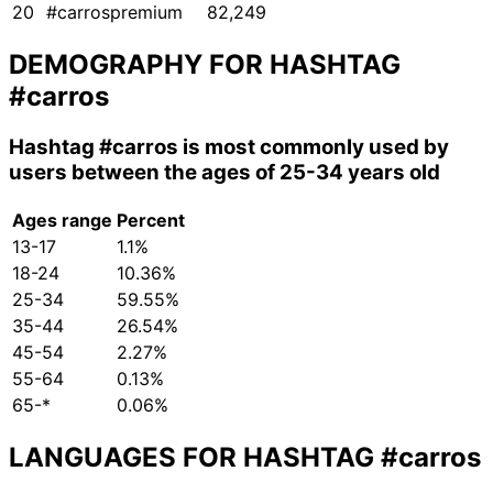
20
#carrospremium
82,249
DEMOGRAPHY FOR HASHTAG
#carros
Hashtag
#carros
is most commonly used by
users between the ages of 25-34 years old
Ages range
Percent
13-17
1.1%
18-24
10.36%
25-34
59.55%
35-44
26.54%
45-54
2.27%
55-64
0.13%
65-*
0.06%
LANGUAGES FOR HASHTAG
#carros