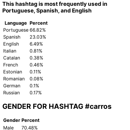
This hashtag is most frequently used in
Portuguese, Spanish, and English
Language
Percent
Portuguese
66.82%
Spanish
23.03%
English
6.49%
Italian
0.81%
Catalan
0.38%
French
0.46%
Estonian
0.11%
Romanian
0.08%
German
0.1%
Russian
0.17%
GENDER FOR HASHTAG
#carros
Gender
Percent
Male
70.48%