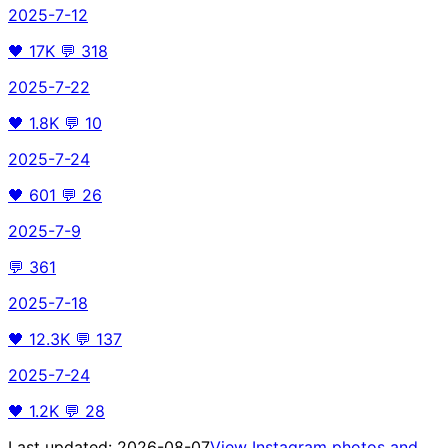
2025-7-12
🖤
17K
💬
318
2025-7-22
🖤
1.8K
💬
10
2025-7-24
🖤
601
💬
26
2025-7-9
💬
361
2025-7-18
🖤
12.3K
💬
137
2025-7-24
🖤
1.2K
💬
28
Last updated:
2026-08-07
View Instagram photos and