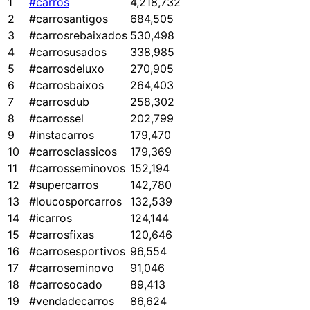
1
#carros
4,218,732
2
#carrosantigos
684,505
3
#carrosrebaixados
530,498
4
#carrosusados
338,985
5
#carrosdeluxo
270,905
6
#carrosbaixos
264,403
7
#carrosdub
258,302
8
#carrossel
202,799
9
#instacarros
179,470
10
#carrosclassicos
179,369
11
#carrosseminovos
152,194
12
#supercarros
142,780
13
#loucosporcarros
132,539
14
#icarros
124,144
15
#carrosfixas
120,646
16
#carrosesportivos
96,554
17
#carroseminovo
91,046
18
#carrosocado
89,413
19
#vendadecarros
86,624