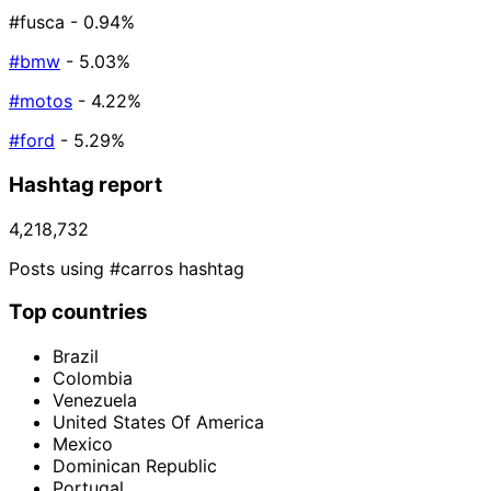
#fusca
- 0.94%
#bmw
- 5.03%
#motos
- 4.22%
#ford
- 5.29%
Hashtag report
4,218,732
Posts using #carros hashtag
Top countries
Brazil
Colombia
Venezuela
United States Of America
Mexico
Dominican Republic
Portugal