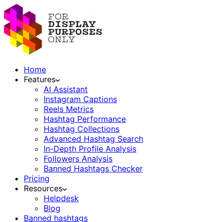
Home
Features
AI Assistant
Instagram Captions
Reels Metrics
Hashtag Performance
Hashtag Collections
Advanced Hashtag Search
In-Depth Profile Analysis
Followers Analysis
Banned Hashtags Checker
Pricing
Resources
Helpdesk
Blog
Banned hashtags