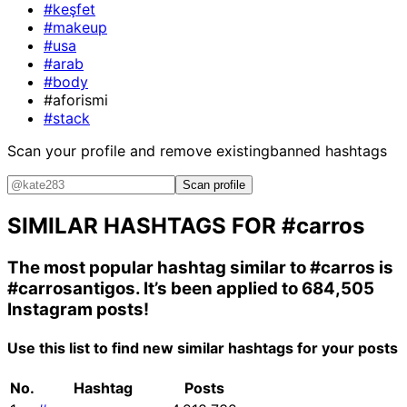
#keşfet
#makeup
#usa
#arab
#body
#aforismi
#stack
Scan your profile and remove existing
banned hashtags
Scan profile
SIMILAR HASHTAGS FOR
#carros
The most popular hashtag similar to
#carros
is
#carrosantigos
. It’s been applied to 684,505
Instagram posts!
Use this list to find new similar hashtags for your posts
No.
Hashtag
Posts