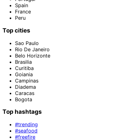
Spain
France
Peru
Top cities
Sao Paulo
Rio De Janeiro
Belo Horizonte
Brasilia
Curitiba
Goiania
Campinas
Diadema
Caracas
Bogota
Top hashtags
#trending
#seafood
#freefire