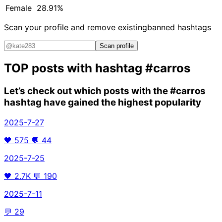
Female
28.91%
Scan your profile and remove existing
banned hashtags
Scan profile
TOP posts with hashtag
#carros
Let’s check out which posts with the
#carros
hashtag have gained the highest popularity
2025-7-27
🖤
575
💬
44
2025-7-25
🖤
2.7K
💬
190
2025-7-11
💬
29