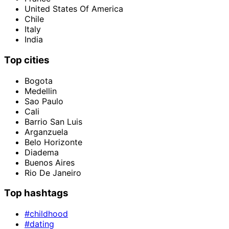
United States Of America
Chile
Italy
India
Top cities
Bogota
Medellin
Sao Paulo
Cali
Barrio San Luis
Arganzuela
Belo Horizonte
Diadema
Buenos Aires
Rio De Janeiro
Top hashtags
#childhood
#dating