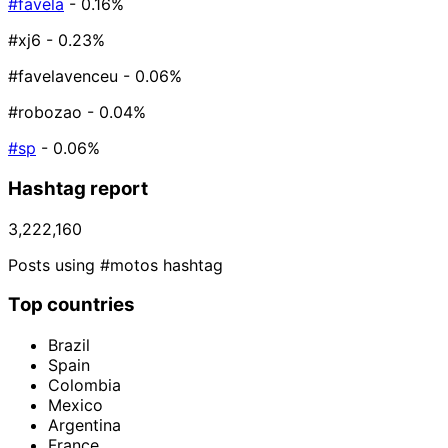
#favela
- 0.16%
#xj6
- 0.23%
#favelavenceu
- 0.06%
#robozao
- 0.04%
#sp
- 0.06%
Hashtag report
3,222,160
Posts using #motos hashtag
Top countries
Brazil
Spain
Colombia
Mexico
Argentina
France