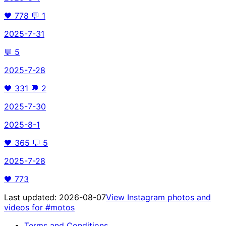
🖤
778
💬
1
2025-7-31
💬
5
2025-7-28
🖤
331
💬
2
2025-7-30
2025-8-1
🖤
365
💬
5
2025-7-28
🖤
773
Last updated:
2026-08-07
View Instagram photos and
videos for
#motos
Terms and Conditions