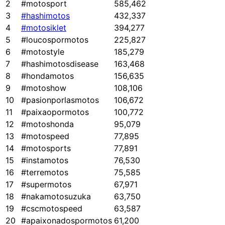
2
#motosport
585,462
3
#hashimotos
432,337
4
#motosiklet
394,277
5
#loucospormotos
225,827
6
#motostyle
185,279
7
#hashimotosdisease
163,468
8
#hondamotos
156,635
9
#motoshow
108,106
10
#pasionporlasmotos
106,672
11
#paixaopormotos
100,772
12
#motoshonda
95,079
13
#motospeed
77,895
14
#motosports
77,891
15
#instamotos
76,530
16
#terremotos
75,585
17
#supermotos
67,971
18
#nakamotosuzuka
63,750
19
#cscmotospeed
63,587
20
#apaixonadospormotos
61,200