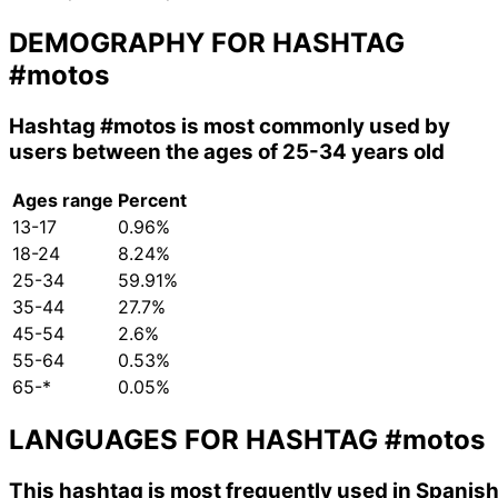
DEMOGRAPHY FOR HASHTAG
#motos
Hashtag
#motos
is most commonly used by
users between the ages of 25-34 years old
Ages range
Percent
13-17
0.96%
18-24
8.24%
25-34
59.91%
35-44
27.7%
45-54
2.6%
55-64
0.53%
65-*
0.05%
LANGUAGES FOR HASHTAG
#motos
This hashtag is most frequently used in Spanish