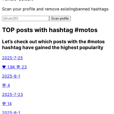
Scan your profile and remove existing
banned hashtags
Scan profile
TOP posts with hashtag
#motos
Let’s check out which posts with the
#motos
hashtag have gained the highest popularity
2025-7-25
🖤
1.9K
💬
23
2025-8-1
💬
4
2025-7-23
💬
14
2025-8-1