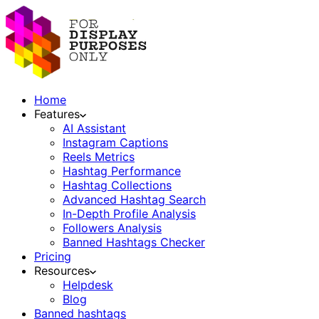
Home
Features
AI Assistant
Instagram Captions
Reels Metrics
Hashtag Performance
Hashtag Collections
Advanced Hashtag Search
In-Depth Profile Analysis
Followers Analysis
Banned Hashtags Checker
Pricing
Resources
Helpdesk
Blog
Banned hashtags