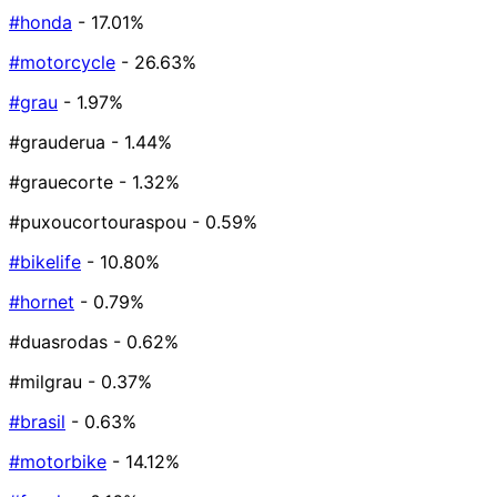
#honda
- 17.01%
#motorcycle
- 26.63%
#grau
- 1.97%
#grauderua
- 1.44%
#grauecorte
- 1.32%
#puxoucortouraspou
- 0.59%
#bikelife
- 10.80%
#hornet
- 0.79%
#duasrodas
- 0.62%
#milgrau
- 0.37%
#brasil
- 0.63%
#motorbike
- 14.12%