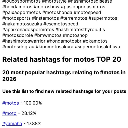
#loucospormotos
#motostyle
#hashimotosdisease
#hondamotos
#motoshow
#pasionporlasmotos
#paixaopormotos
#motoshonda
#motospeed
#motosports
#instamotos
#terremotos
#supermotos
#nakamotosuzuka
#cscmotospeed
#apaixonadospormotos
#hashimotosthyroiditis
#motosdorole
#bmwmotos
#motoshop
#hashimotoswarrior
#hondamotosbr
#okamotos
#motosdograu
#kinomotosakura
#supermotosakitjiwa
Related hashtags for
motos
TOP 20
20 most popular hashtags relating to
#motos
in
2026
Use this list to find new related hashtags for your posts
#motos
- 100.00%
#moto
- 28.12%
#yamaha
- 17.88%