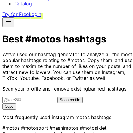
Catalog
Try for Free
Login
Best
#motos
hashtags
We’ve used our hashtag generator to analyze all the most
popular hashtags relating to
#motos
. Copy them, and use
them to maximize the number of likes on your posts, and
attract new followers! You can use them on Instagram,
TikTok, Youtube, Facebook, or Twitter as well
Scan your profile and remove existing
banned hashtags
Scan profile
Copy
Most frequently used instagram
motos
hashtags
#motos
#motosport
#hashimotos
#motosiklet