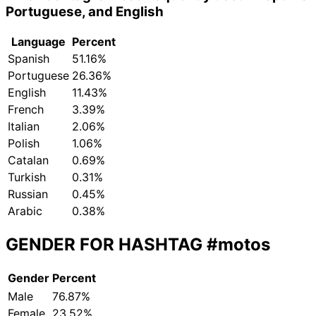
Portuguese, and English
Language
Percent
Spanish
51.16%
Portuguese
26.36%
English
11.43%
French
3.39%
Italian
2.06%
Polish
1.06%
Catalan
0.69%
Turkish
0.31%
Russian
0.45%
Arabic
0.38%
GENDER FOR HASHTAG
#motos
Gender
Percent
Male
76.87%
Female
23.52%