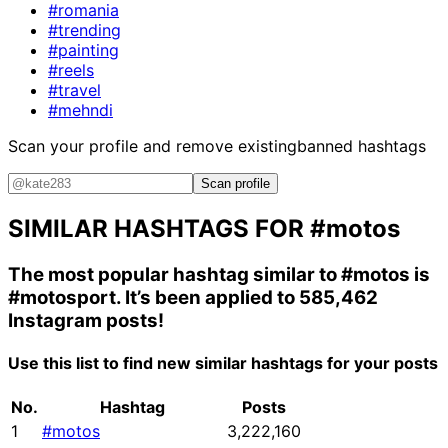
#romania
#trending
#painting
#reels
#travel
#mehndi
Scan your profile and remove existing
banned hashtags
Scan profile
SIMILAR HASHTAGS FOR
#motos
The most popular hashtag similar to
#motos
is
#motosport
. It’s been applied to 585,462
Instagram posts!
Use this list to find new similar hashtags for your posts
No.
Hashtag
Posts
1
#motos
3,222,160