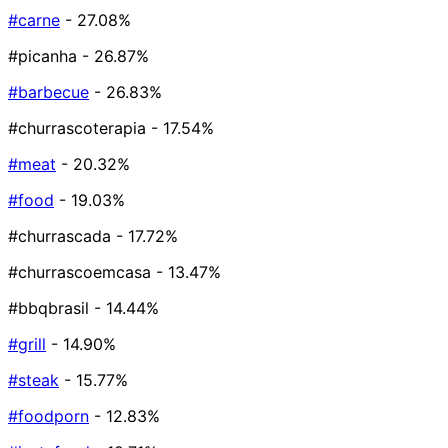
#carne
- 27.08%
#picanha
- 26.87%
#barbecue
- 26.83%
#churrascoterapia
- 17.54%
#meat
- 20.32%
#food
- 19.03%
#churrascada
- 17.72%
#churrascoemcasa
- 13.47%
#bbqbrasil
- 14.44%
#grill
- 14.90%
#steak
- 15.77%
#foodporn
- 12.83%