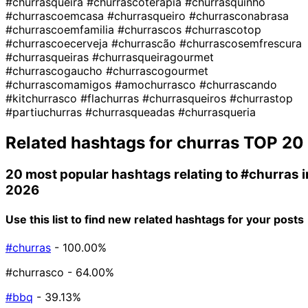
#churrasqueira
#churrascoterapia
#churrasquinho
#churrascoemcasa
#churrasqueiro
#churrasconabrasa
#churrascoemfamilia
#churrascos
#churrascotop
#churrascoecerveja
#churrascão
#churrascosemfrescura
#churrasqueiras
#churrasqueiragourmet
#churrascogaucho
#churrascogourmet
#churrascomamigos
#amochurrasco
#churrascando
#kitchurrasco
#flachurras
#churrasqueiros
#churrastop
#partiuchurras
#churrasqueadas
#churrasqueria
Related hashtags for
churras
TOP 20
20 most popular hashtags relating to
#churras
i
2026
Use this list to find new related hashtags for your posts
#churras
- 100.00%
#churrasco
- 64.00%
#bbq
- 39.13%