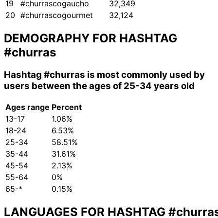
19
#churrascogaucho
32,349
20
#churrascogourmet
32,124
DEMOGRAPHY FOR HASHTAG
#churras
Hashtag
#churras
is most commonly used by
users between the ages of 25-34 years old
Ages range
Percent
13-17
1.06%
18-24
6.53%
25-34
58.51%
35-44
31.61%
45-54
2.13%
55-64
0%
65-*
0.15%
LANGUAGES FOR HASHTAG
#churra