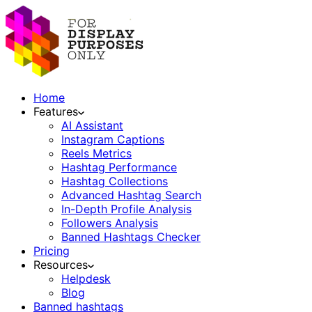
Home
Features
AI Assistant
Instagram Captions
Reels Metrics
Hashtag Performance
Hashtag Collections
Advanced Hashtag Search
In-Depth Profile Analysis
Followers Analysis
Banned Hashtags Checker
Pricing
Resources
Helpdesk
Blog
Banned hashtags