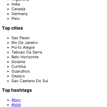
India
Canada
Germany
Peru
Top cities
Sao Paulo
Rio De Janeiro
Porto Alegre
Taboao Da Serra
Belo Horizonte
Goiania
Curitiba
Guarulhos
Osasco
Sao Caetano Do Sul
Top hashtags
#boy
#bbb