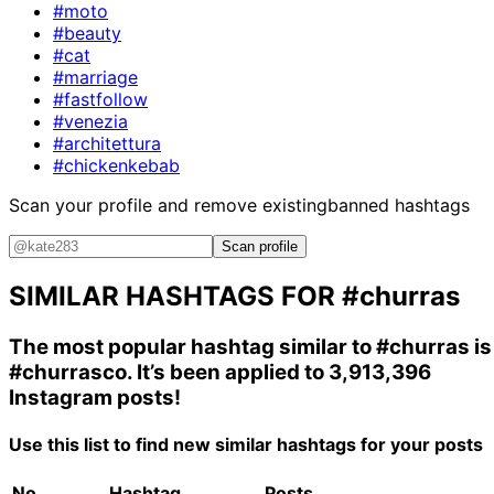
#moto
#beauty
#cat
#marriage
#fastfollow
#venezia
#architettura
#chickenkebab
Scan your profile and remove existing
banned hashtags
Scan profile
SIMILAR HASHTAGS FOR
#churras
The most popular hashtag similar to
#churras
is
#churrasco
. It’s been applied to 3,913,396
Instagram posts!
Use this list to find new similar hashtags for your posts
No.
Hashtag
Posts