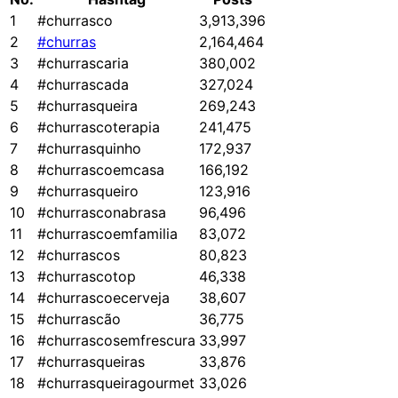
1
#churrasco
3,913,396
2
#churras
2,164,464
3
#churrascaria
380,002
4
#churrascada
327,024
5
#churrasqueira
269,243
6
#churrascoterapia
241,475
7
#churrasquinho
172,937
8
#churrascoemcasa
166,192
9
#churrasqueiro
123,916
10
#churrasconabrasa
96,496
11
#churrascoemfamilia
83,072
12
#churrascos
80,823
13
#churrascotop
46,338
14
#churrascoecerveja
38,607
15
#churrascão
36,775
16
#churrascosemfrescura
33,997
17
#churrasqueiras
33,876
18
#churrasqueiragourmet
33,026