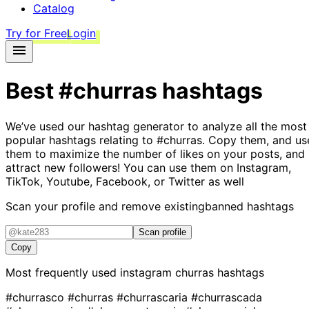
Catalog
Try for Free
Login
Best
#churras
hashtags
We’ve used our hashtag generator to analyze all the most
popular hashtags relating to
#churras
. Copy them, and us
them to maximize the number of likes on your posts, and
attract new followers! You can use them on Instagram,
TikTok, Youtube, Facebook, or Twitter as well
Scan your profile and remove existing
banned hashtags
Scan profile
Copy
Most frequently used instagram
churras
hashtags
#churrasco
#churras
#churrascaria
#churrascada