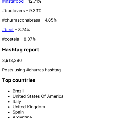
#instafood
- 12.71%
#bbqlovers
- 9.33%
#churrasconabrasa
- 4.85%
#beef
- 8.74%
#costela
- 8.07%
Hashtag report
3,913,396
Posts using #churras hashtag
Top countries
Brazil
United States Of America
Italy
United Kingdom
Spain
Argentina