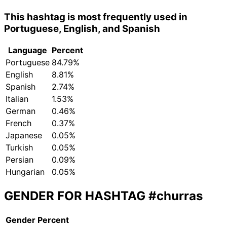
This hashtag is most frequently used in
Portuguese, English, and Spanish
Language
Percent
Portuguese
84.79%
English
8.81%
Spanish
2.74%
Italian
1.53%
German
0.46%
French
0.37%
Japanese
0.05%
Turkish
0.05%
Persian
0.09%
Hungarian
0.05%
GENDER FOR HASHTAG
#churras
Gender
Percent