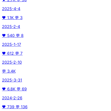
2025-4-4
🖤
1.1K
💬
3
2025-2-4
🖤
540
💬
8
2025-1-17
🖤
612
💬
7
2025-2-10
💬
3.4K
2025-3-31
🖤
6.8K
💬
69
2024-2-26
🖤
739
💬
136