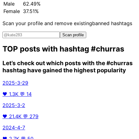
Male
62.49%
Female
37.51%
Scan your profile and remove existing
banned hashtags
Scan profile
TOP posts with hashtag
#churras
Let’s check out which posts with the
#churras
hashtag have gained the highest popularity
2025-3-29
🖤
1.3K
💬
14
2025-3-2
🖤
21.4K
💬
279
2024-4-7
🖤
2.7K
💬
50