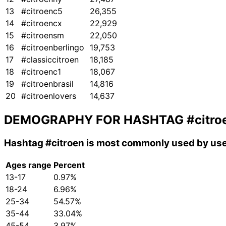
13
#citroenc5
26,355
14
#citroencx
22,929
15
#citroensm
22,050
16
#citroenberlingo
19,753
17
#classiccitroen
18,185
18
#citroenc1
18,067
19
#citroenbrasil
14,816
20
#citroenlovers
14,637
DEMOGRAPHY FOR HASHTAG
#citro
Hashtag
#citroen
is most commonly used by use
Ages range
Percent
13-17
0.97%
18-24
6.96%
25-34
54.57%
35-44
33.04%
45-54
3.97%