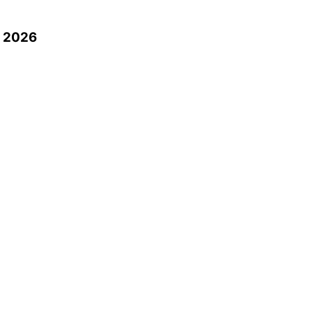
n 2026