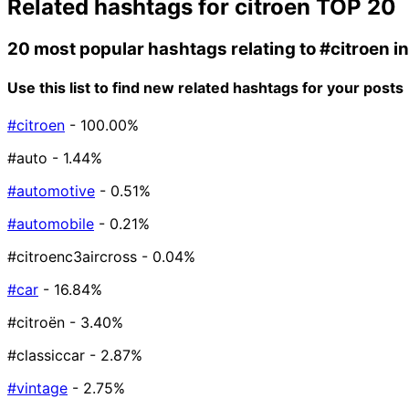
Related hashtags for
citroen
TOP 20
20 most popular hashtags relating to
#citroen
i
Use this list to find new related hashtags for your posts
#citroen
- 100.00%
#auto
- 1.44%
#automotive
- 0.51%
#automobile
- 0.21%
#citroenc3aircross
- 0.04%
#car
- 16.84%
#citroën
- 3.40%
#classiccar
- 2.87%
#vintage
- 2.75%