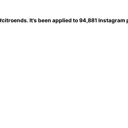
#citroends
. It’s been applied to 94,881 Instagram 