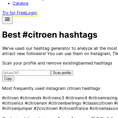
Catalog
Try for Free
Login
Best
#citroen
hashtags
We’ve used our hashtag generator to analyze all the most
attract new followers! You can use them on Instagram, Ti
Scan your profile and remove existing
banned hashtags
Scan profile
Copy
Most frequently used instagram
citroen
hashtags
#citroen
#citroends
#citroenc3
#citroenc4
#citroenracin
#citroencx
#citroensm
#citroenberlingo
#classiccitroen
#
#citroenjumper
#2cvcitroen
#citroenfrance
#citroensaxo