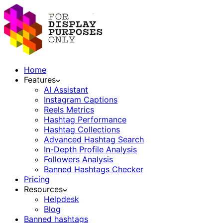
Home
Features
AI Assistant
Instagram Captions
Reels Metrics
Hashtag Performance
Hashtag Collections
Advanced Hashtag Search
In-Depth Profile Analysis
Followers Analysis
Banned Hashtags Checker
Pricing
Resources
Helpdesk
Blog
Banned hashtags