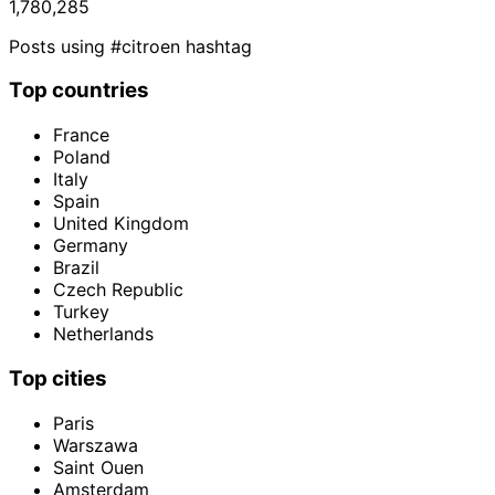
1,780,285
Posts using #citroen hashtag
Top countries
France
Poland
Italy
Spain
United Kingdom
Germany
Brazil
Czech Republic
Turkey
Netherlands
Top cities
Paris
Warszawa
Saint Ouen
Amsterdam