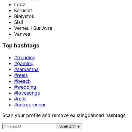
Lodz
Keruelet
Bialystok
Sisli
Verneuil Sur Avre
Vanves
Top hashtags
#trending
#gaming
#samantha
#reels
#beach
#wedding
#lovesongs
#reiki
#entrepreneur
Scan your profile and remove existing
banned hashtags
Scan profile