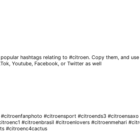
 popular hashtags relating to
#citroen
. Copy them, and use
kTok, Youtube, Facebook, or Twitter as well
g
#citroenfanphoto
#citroensport
#citroends3
#citroensax
citroenc1
#citroenbrasil
#citroenlovers
#citroenmehari
#cit
vts
#citroenc4cactus