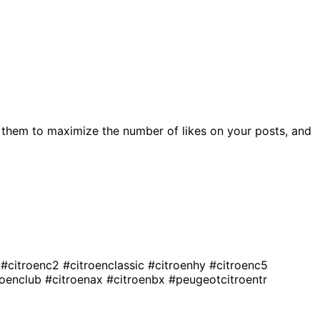
 them to maximize the number of likes on your posts, and
o
#citroenc2
#citroenclassic
#citroenhy
#citroenc5
roenclub
#citroenax
#citroenbx
#peugeotcitroentr