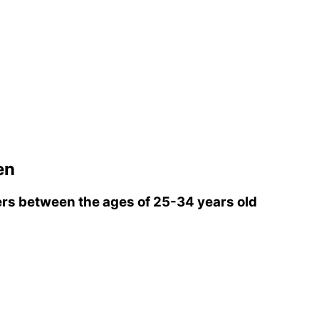
en
rs between the ages of 25-34 years old