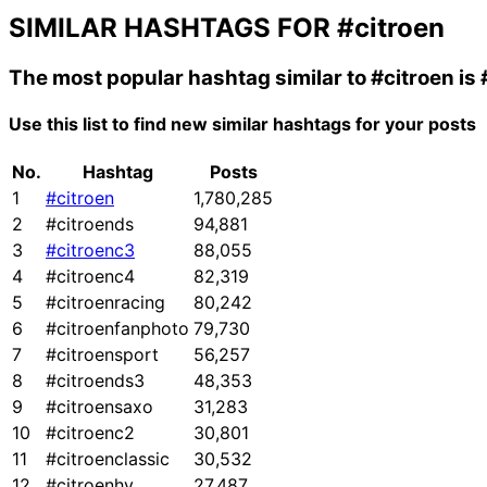
SIMILAR HASHTAGS FOR
#citroen
The most popular hashtag similar to
#citroen
is
Use this list to find new similar hashtags for your posts
No.
Hashtag
Posts
1
#citroen
1,780,285
2
#citroends
94,881
3
#citroenc3
88,055
4
#citroenc4
82,319
5
#citroenracing
80,242
6
#citroenfanphoto
79,730
7
#citroensport
56,257
8
#citroends3
48,353
9
#citroensaxo
31,283
10
#citroenc2
30,801
11
#citroenclassic
30,532
12
#citroenhy
27,487