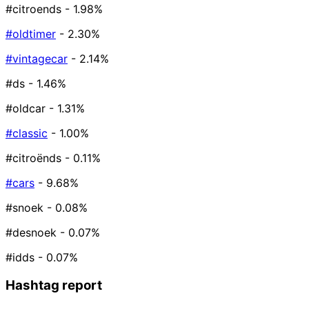
#citroends
- 1.98%
#oldtimer
- 2.30%
#vintagecar
- 2.14%
#ds
- 1.46%
#oldcar
- 1.31%
#classic
- 1.00%
#citroënds
- 0.11%
#cars
- 9.68%
#snoek
- 0.08%
#desnoek
- 0.07%
#idds
- 0.07%
Hashtag report