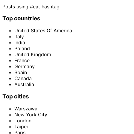
Posts using #eat hashtag
Top countries
United States Of America
Italy
India
Poland
United Kingdom
France
Germany
Spain
Canada
Australia
Top cities
Warszawa
New York City
London
Taipei
Paris