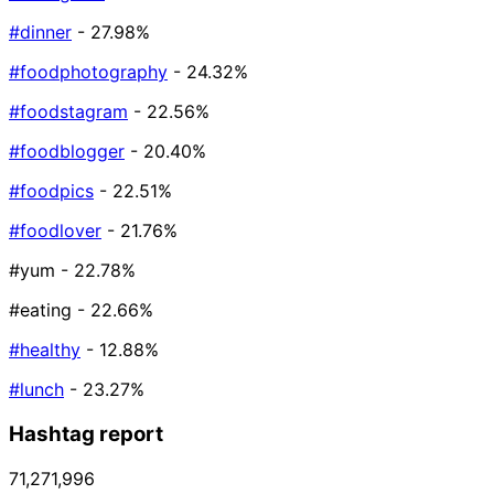
#dinner
- 27.98%
#foodphotography
- 24.32%
#foodstagram
- 22.56%
#foodblogger
- 20.40%
#foodpics
- 22.51%
#foodlover
- 21.76%
#yum
- 22.78%
#eating
- 22.66%
#healthy
- 12.88%
#lunch
- 23.27%
Hashtag report
71,271,996