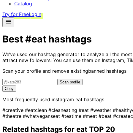
Catalog
Try for Free
Login
Best
#eat
hashtags
We’ve used our hashtag generator to analyze all the most
attract new followers! You can use them on Instagram, Ti
Scan your profile and remove existing
banned hashtags
Scan profile
Copy
Most frequently used instagram
eat
hashtags
#creative
#eatclean
#cleaneating
#eat
#weather
#healthy
#theatre
#whatveganseat
#teatime
#meat
#beat
#creat
Related hashtags for
eat
TOP 20