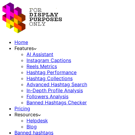
Home
Features
AI Assistant
Instagram Captions
Reels Metrics
Hashtag Performance
Hashtag Collections
Advanced Hashtag Search
In-Depth Profile Analysis
Followers Analysis
Banned Hashtags Checker
Pricing
Resources
Helpdesk
Blog
Banned hashtags