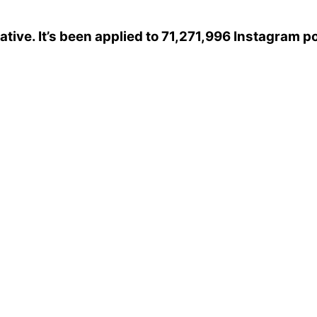
ative
. It’s been applied to 71,271,996 Instagram p