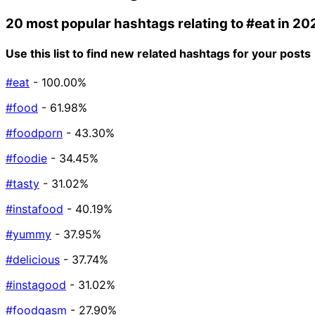
20 most popular hashtags relating to
#eat
in 20
Use this list to find new related hashtags for your posts
#eat
- 100.00%
#food
- 61.98%
#foodporn
- 43.30%
#foodie
- 34.45%
#tasty
- 31.02%
#instafood
- 40.19%
#yummy
- 37.95%
#delicious
- 37.74%
#instagood
- 31.02%
#foodgasm
- 27.90%