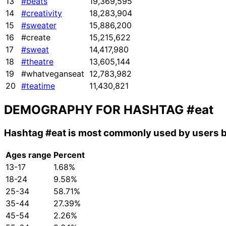
13
#beats
19,369,595
14
#creativity
18,283,904
15
#sweater
15,886,200
16
#create
15,215,622
17
#sweat
14,417,980
18
#theatre
13,605,144
19
#whatveganseat
12,783,982
20
#teatime
11,430,821
DEMOGRAPHY FOR HASHTAG
#eat
Hashtag
#eat
is most commonly used by users b
Ages range
Percent
13-17
1.68%
18-24
9.58%
25-34
58.71%
35-44
27.39%
45-54
2.26%