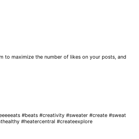
m to maximize the number of likes on your posts, and
eeeeeats
#beats
#creativity
#sweater
#create
#sweat
thealthy
#heatercentral
#createexplore