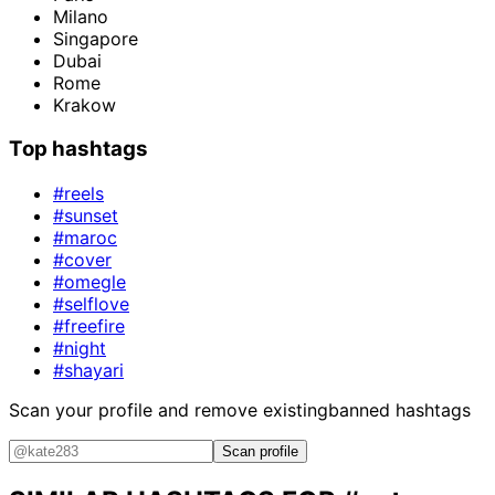
Milano
Singapore
Dubai
Rome
Krakow
Top hashtags
#reels
#sunset
#maroc
#cover
#omegle
#selflove
#freefire
#night
#shayari
Scan your profile and remove existing
banned hashtags
Scan profile