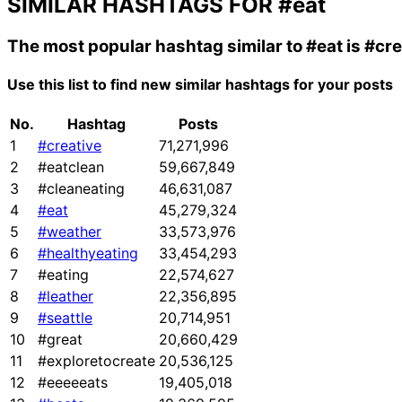
SIMILAR HASHTAGS FOR
#eat
The most popular hashtag similar to
#eat
is
#cre
Use this list to find new similar hashtags for your posts
No.
Hashtag
Posts
1
#creative
71,271,996
2
#eatclean
59,667,849
3
#cleaneating
46,631,087
4
#eat
45,279,324
5
#weather
33,573,976
6
#healthyeating
33,454,293
7
#eating
22,574,627
8
#leather
22,356,895
9
#seattle
20,714,951
10
#great
20,660,429
11
#exploretocreate
20,536,125
12
#eeeeeats
19,405,018