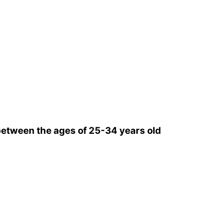
etween the ages of 25-34 years old