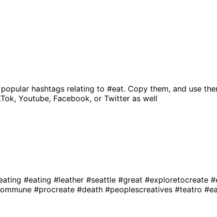
 popular hashtags relating to
#eat
. Copy them, and use the
kTok, Youtube, Facebook, or Twitter as well
eating
#eating
#leather
#seattle
#great
#exploretocreate
#
ecommune
#procreate
#death
#peoplescreatives
#teatro
#ea