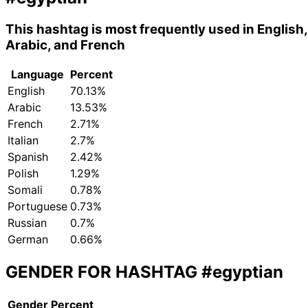
This hashtag is most frequently used in English,
Arabic, and French
Language
Percent
English
70.13%
Arabic
13.53%
French
2.71%
Italian
2.7%
Spanish
2.42%
Polish
1.29%
Somali
0.78%
Portuguese
0.73%
Russian
0.7%
German
0.66%
GENDER FOR HASHTAG
#egyptian
Gender
Percent