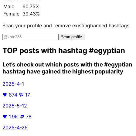
Male
60.75%
Female
39.43%
Scan your profile and remove existing
banned hashtags
Scan profile
TOP posts with hashtag
#egyptian
Let’s check out which posts with the
#egyptian
hashtag have gained the highest popularity
2025-4-1
🖤
874
💬
17
2025-5-12
🖤
1.9K
💬
78
2025-4-26