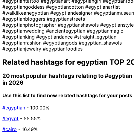
#egyptiantattoo
#egyptianart
#egyptiangirl
#egyptianfoo
#egyptiangoddess
#egyptiancotton
#egyptianartist
#walklikeanegyptian
#egyptiandesigner
#egyptianmuseu
#egyptianbloggers
#egyptianstreets
#egyptianphotographer
#egyptianshawols
#egyptianstyle
#egyptianwedding
#ancientegyptian
#egyptianmagic
#egyptianking
#egyptiandance
#straight_egyptian
#egyptianfashion
#egyptiangods
#egyptian_shawols
#egyptianjewelry
#egyptianfoodies
Related hashtags for
egyptian
TOP 2
20 most popular hashtags relating to
#egyptian
in 2026
Use this list to find new related hashtags for your posts
#egyptian
- 100.00%
#egypt
- 55.55%
#cairo
- 16.49%