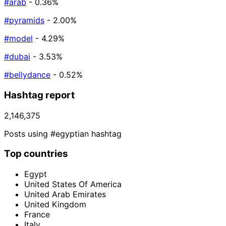
#arab
- 0.36%
#pyramids
- 2.00%
#model
- 4.29%
#dubai
- 3.53%
#bellydance
- 0.52%
Hashtag report
2,146,375
Posts using #egyptian hashtag
Top countries
Egypt
United States Of America
United Arab Emirates
United Kingdom
France
Italy