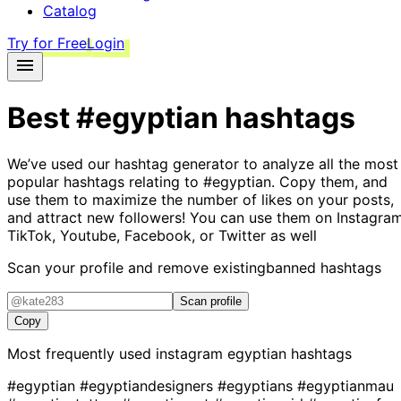
Catalog
Try for Free
Login
Best
#egyptian
hashtags
We’ve used our hashtag generator to analyze all the most
popular hashtags relating to
#egyptian
. Copy them, and
use them to maximize the number of likes on your posts,
and attract new followers! You can use them on Instagram
TikTok, Youtube, Facebook, or Twitter as well
Scan your profile and remove existing
banned hashtags
Scan profile
Copy
Most frequently used instagram
egyptian
hashtags
#egyptian
#egyptiandesigners
#egyptians
#egyptianmau