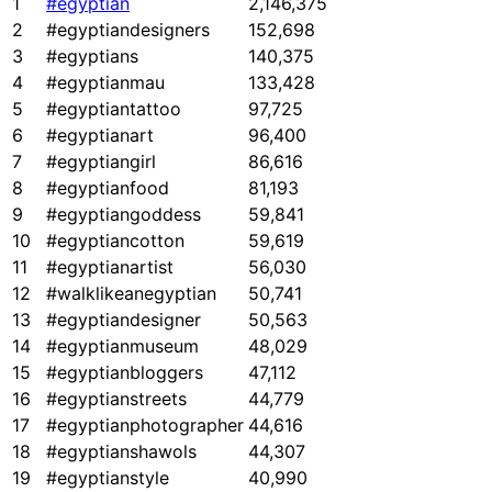
1
#egyptian
2,146,375
2
#egyptiandesigners
152,698
3
#egyptians
140,375
4
#egyptianmau
133,428
5
#egyptiantattoo
97,725
6
#egyptianart
96,400
7
#egyptiangirl
86,616
8
#egyptianfood
81,193
9
#egyptiangoddess
59,841
10
#egyptiancotton
59,619
11
#egyptianartist
56,030
12
#walklikeanegyptian
50,741
13
#egyptiandesigner
50,563
14
#egyptianmuseum
48,029
15
#egyptianbloggers
47,112
16
#egyptianstreets
44,779
17
#egyptianphotographer
44,616
18
#egyptianshawols
44,307
19
#egyptianstyle
40,990