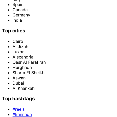
Spain
Canada
Germany
India
Top cities
Cairo
Al Jizah
Luxor
Alexandria
Qasr Al Farafirah
Hurghada
Sharm El Sheikh
Aswan
Dubai
Al Khankah
Top hashtags
#reels
#kannada