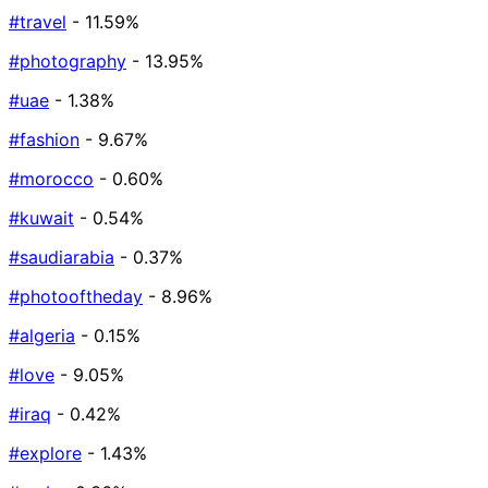
#travel
- 11.59%
#photography
- 13.95%
#uae
- 1.38%
#fashion
- 9.67%
#morocco
- 0.60%
#kuwait
- 0.54%
#saudiarabia
- 0.37%
#photooftheday
- 8.96%
#algeria
- 0.15%
#love
- 9.05%
#iraq
- 0.42%
#explore
- 1.43%