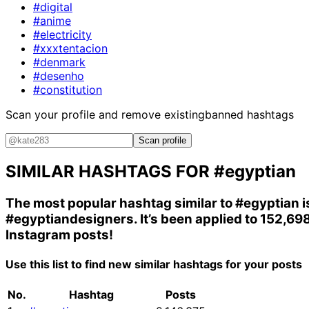
#digital
#anime
#electricity
#xxxtentacion
#denmark
#desenho
#constitution
Scan your profile and remove existing
banned hashtags
Scan profile
SIMILAR HASHTAGS FOR
#egyptian
The most popular hashtag similar to
#egyptian
i
#egyptiandesigners
. It’s been applied to 152,69
Instagram posts!
Use this list to find new similar hashtags for your posts
No.
Hashtag
Posts