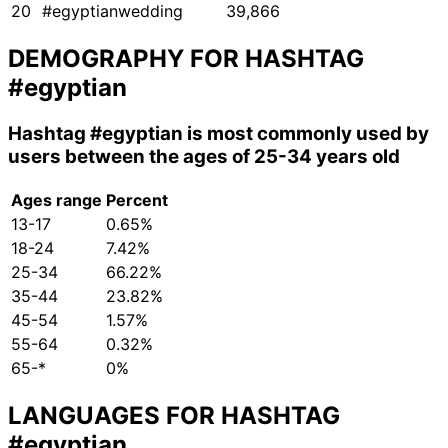
20
#egyptianwedding
39,866
DEMOGRAPHY FOR HASHTAG
#egyptian
Hashtag
#egyptian
is most commonly used by
users between the ages of 25-34 years old
Ages range
Percent
13-17
0.65%
18-24
7.42%
25-34
66.22%
35-44
23.82%
45-54
1.57%
55-64
0.32%
65-*
0%
LANGUAGES FOR HASHTAG
#egyptian