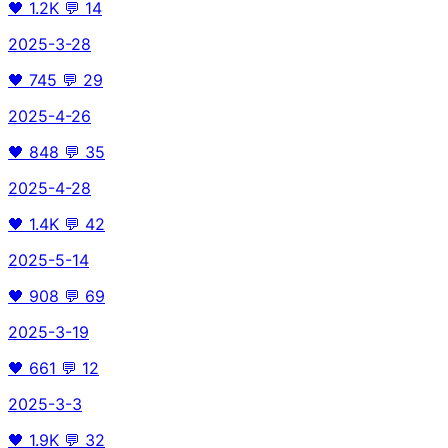
🖤
1.2K
💬
14
2025-3-28
🖤
745
💬
29
2025-4-26
🖤
848
💬
35
2025-4-28
🖤
1.4K
💬
42
2025-5-14
🖤
908
💬
69
2025-3-19
🖤
661
💬
12
2025-3-3
🖤
1.9K
💬
32