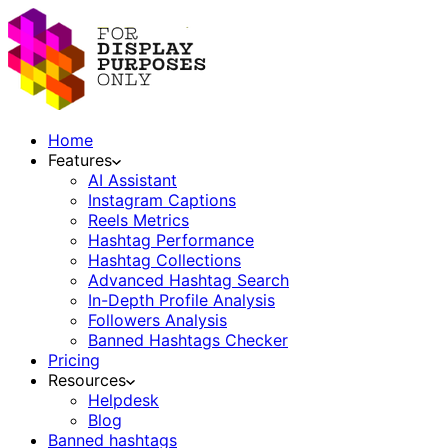
Home
Features
AI Assistant
Instagram Captions
Reels Metrics
Hashtag Performance
Hashtag Collections
Advanced Hashtag Search
In-Depth Profile Analysis
Followers Analysis
Banned Hashtags Checker
Pricing
Resources
Helpdesk
Blog
Banned hashtags