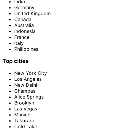
India
Germany
United Kingdom
Canada
Australia
Indonesia
France
Italy
Philippines
Top cities
New York City
Los Angeles
New Delhi
Chambas
Alice Springs
Brooklyn
Las Vegas
Munich
Takoradi
Cold Lake