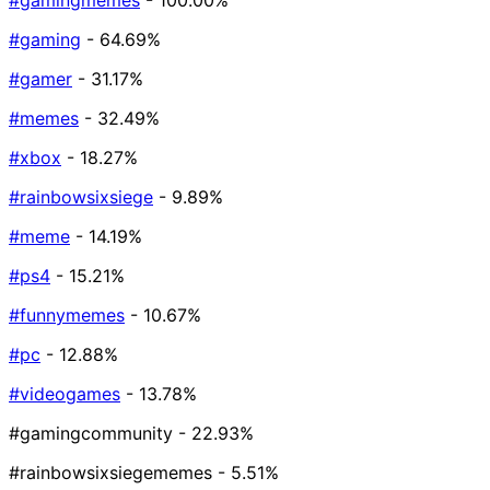
#gamingmemes
- 100.00%
#gaming
- 64.69%
#gamer
- 31.17%
#memes
- 32.49%
#xbox
- 18.27%
#rainbowsixsiege
- 9.89%
#meme
- 14.19%
#ps4
- 15.21%
#funnymemes
- 10.67%
#pc
- 12.88%
#videogames
- 13.78%
#gamingcommunity
- 22.93%
#rainbowsixsiegememes
- 5.51%