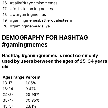
16
#callofdutygamingmemes
17
#fortnitegamingmemes
18
#wargamingmemes
19
#gamingmemesbattleroyalesteam
20
#gamingmemesdailyâ
DEMOGRAPHY FOR HASHTAG
#gamingmemes
Hashtag
#gamingmemes
is most commonly
used by users between the ages of 25-34 years
old
Ages range
Percent
13-17
1.05%
18-24
9.47%
25-34
55.96%
35-44
30.35%
45-54
2.81%