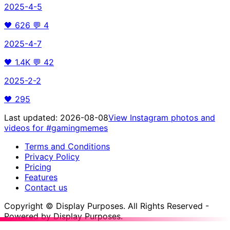
2025-4-5
🖤
626
💬
4
2025-4-7
🖤
1.4K
💬
42
2025-2-2
🖤
295
Last updated:
2026-08-08
View Instagram photos and
videos for
#gamingmemes
Terms and Conditions
Privacy Policy
Pricing
Features
Contact us
Copyright © Display Purposes. All Rights Reserved -
Powered by Display Purposes.