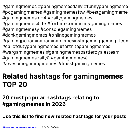
#gamingmemes
#gamingmemesdaily
#funnygamingmeme
#pcgamingmemes
#gamingmemesftw
#bestgamingmeme
#gamingmemesmp4
#dailygamingmemes
#gamingmemes4life
#fortnitecommunitygamingmemes
#gamingmemesy
#consolegamingmemes
#dankgamingmemes
#onlinegamingmemes
#gamingpcgaminggamingmemesinstagaminggaminglifeo
#callofdutygamingmemes
#fortnitegamingmemes
#wargamingmemes
#gamingmemesbattleroyalesteam
#gamingmemesdailyâ
#gamingmemesâ
#awesomegamingmemes
#finestgamingmemes
Related hashtags for
gamingmemes
TOP 20
20 most popular hashtags relating to
#gamingmemes
in 2026
Use this list to find new related hashtags for your posts