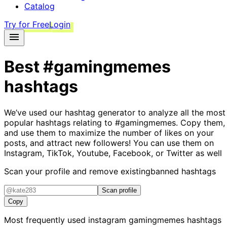
Catalog
Try for Free
Login
Best
#gamingmemes
hashtags
We’ve used our hashtag generator to analyze all the most
popular hashtags relating to
#gamingmemes
. Copy them,
and use them to maximize the number of likes on your
posts, and attract new followers! You can use them on
Instagram, TikTok, Youtube, Facebook, or Twitter as well
Scan your profile and remove existing
banned hashtags
Scan profile
Copy
Most frequently used instagram
gamingmemes
hashtags