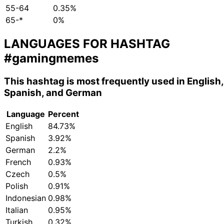
55-64
0.35%
65-*
0%
LANGUAGES FOR HASHTAG
#gamingmemes
This hashtag is most frequently used in English,
Spanish, and German
Language
Percent
English
84.73%
Spanish
3.92%
German
2.2%
French
0.93%
Czech
0.5%
Polish
0.91%
Indonesian
0.98%
Italian
0.95%
Turkish
0.32%