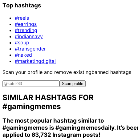
Top hashtags
#reels
#earrings
#trending
#indiannavy
#soup
#transgender
#naked
#marketingdigital
Scan your profile and remove existing
banned hashtags
Scan profile
SIMILAR HASHTAGS FOR
#gamingmemes
The most popular hashtag similar to
#gamingmemes
is
#gamingmemesdaily
. It’s be
applied to 63,732 Instagram posts!