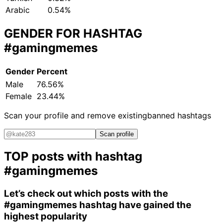
Arabic
0.54%
GENDER FOR HASHTAG
#gamingmemes
Gender
Percent
Male
76.56%
Female
23.44%
Scan your profile and remove existing
banned hashtags
Scan profile
TOP posts with hashtag
#gamingmemes
Let’s check out which posts with the
#gamingmemes
hashtag have gained the
highest popularity