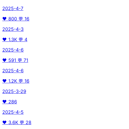
2025-4-7
🖤
800
💬
16
2025-4-3
🖤
1.3K
💬
4
2025-4-6
🖤
591
💬
71
2025-4-6
🖤
1.2K
💬
16
2025-3-29
🖤
286
2025-4-5
🖤
3.6K
💬
28