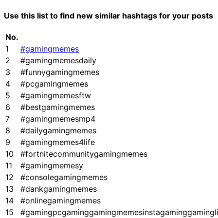
Use this list to find new similar hashtags for your posts
No.
1
#gamingmemes
2
#gamingmemesdaily
3
#funnygamingmemes
4
#pcgamingmemes
5
#gamingmemesftw
6
#bestgamingmemes
7
#gamingmemesmp4
8
#dailygamingmemes
9
#gamingmemes4life
10
#fortnitecommunitygamingmemes
11
#gamingmemesy
12
#consolegamingmemes
13
#dankgamingmemes
14
#onlinegamingmemes
15
#gamingpcgaminggamingmemesinstagaminggamingl