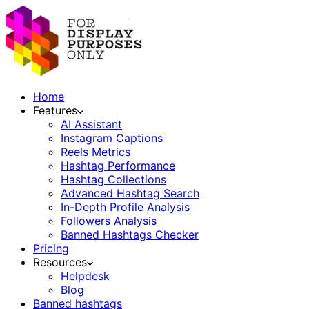
Home
Features
AI Assistant
Instagram Captions
Reels Metrics
Hashtag Performance
Hashtag Collections
Advanced Hashtag Search
In-Depth Profile Analysis
Followers Analysis
Banned Hashtags Checker
Pricing
Resources
Helpdesk
Blog
Banned hashtags