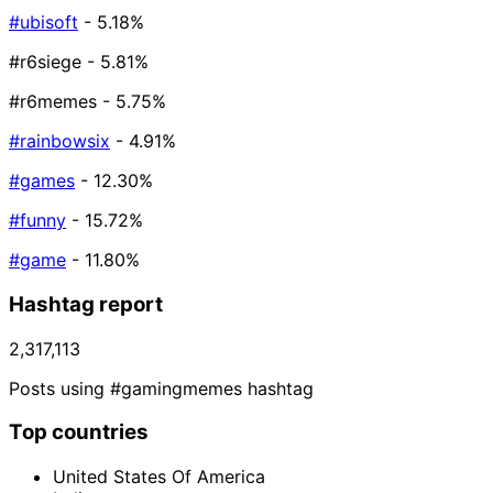
#ubisoft
- 5.18%
#r6siege
- 5.81%
#r6memes
- 5.75%
#rainbowsix
- 4.91%
#games
- 12.30%
#funny
- 15.72%
#game
- 11.80%
Hashtag report
2,317,113
Posts using #gamingmemes hashtag
Top countries
United States Of America