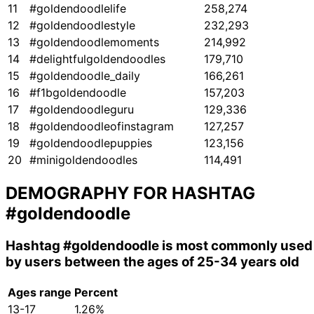
11
#goldendoodlelife
258,274
12
#goldendoodlestyle
232,293
13
#goldendoodlemoments
214,992
14
#delightfulgoldendoodles
179,710
15
#goldendoodle_daily
166,261
16
#f1bgoldendoodle
157,203
17
#goldendoodleguru
129,336
18
#goldendoodleofinstagram
127,257
19
#goldendoodlepuppies
123,156
20
#minigoldendoodles
114,491
DEMOGRAPHY FOR HASHTAG
#goldendoodle
Hashtag
#goldendoodle
is most commonly used
by users between the ages of 25-34 years old
Ages range
Percent
13-17
1.26%