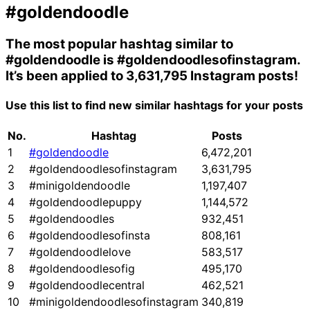
#goldendoodle
The most popular hashtag similar to
#goldendoodle
is
#goldendoodlesofinstagram
.
It’s been applied to 3,631,795 Instagram posts!
Use this list to find new similar hashtags for your posts
No.
Hashtag
Posts
1
#goldendoodle
6,472,201
2
#goldendoodlesofinstagram
3,631,795
3
#minigoldendoodle
1,197,407
4
#goldendoodlepuppy
1,144,572
5
#goldendoodles
932,451
6
#goldendoodlesofinsta
808,161
7
#goldendoodlelove
583,517
8
#goldendoodlesofig
495,170
9
#goldendoodlecentral
462,521
10
#minigoldendoodlesofinstagram
340,819