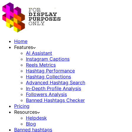
Home
Features
AI Assistant
Instagram Captions
Reels Metrics
Hashtag Performance
Hashtag Collections
Advanced Hashtag Search
In-Depth Profile Analysis
Followers Analysis
Banned Hashtags Checker
Pricing
Resources
Helpdesk
Blog
Banned hashtags