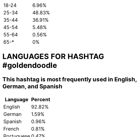
18-24
6.96%
25-34
48.83%
35-44
36.91%
45-54
5.48%
55-64
0.56%
65-*
0%
LANGUAGES FOR HASHTAG
#goldendoodle
This hashtag is most frequently used in English,
German, and Spanish
Language
Percent
English
92.82%
German
1.59%
Spanish
0.96%
French
0.81%
Portuguese
0.47%