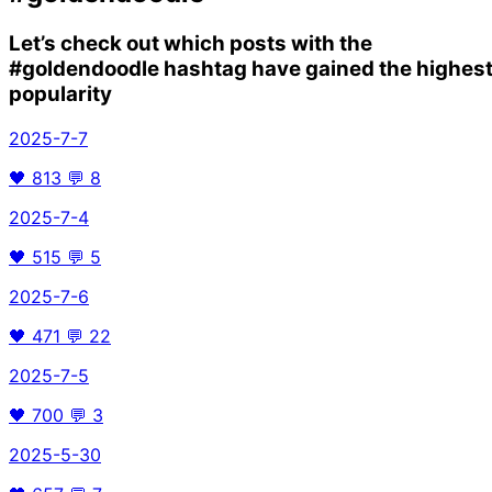
Let’s check out which posts with the
#goldendoodle
hashtag have gained the highes
popularity
2025-7-7
🖤
813
💬
8
2025-7-4
🖤
515
💬
5
2025-7-6
🖤
471
💬
22
2025-7-5
🖤
700
💬
3
2025-5-30