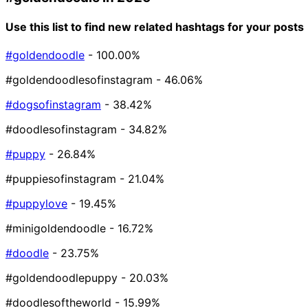
Use this list to find new related hashtags for your posts
#goldendoodle
- 100.00%
#goldendoodlesofinstagram
- 46.06%
#dogsofinstagram
- 38.42%
#doodlesofinstagram
- 34.82%
#puppy
- 26.84%
#puppiesofinstagram
- 21.04%
#puppylove
- 19.45%
#minigoldendoodle
- 16.72%
#doodle
- 23.75%
#goldendoodlepuppy
- 20.03%
#doodlesoftheworld
- 15.99%