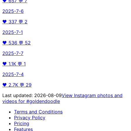
🖤
657
💬
7
2025-7-6
🖤
337
💬
2
2025-7-1
🖤
536
💬
52
2025-7-7
🖤
1.1K
💬
1
2025-7-4
🖤
2.7K
💬
29
Last updated:
2026-08-09
View Instagram photos and
videos for
#goldendoodle
Terms and Conditions
Privacy Policy
Pricing
Features