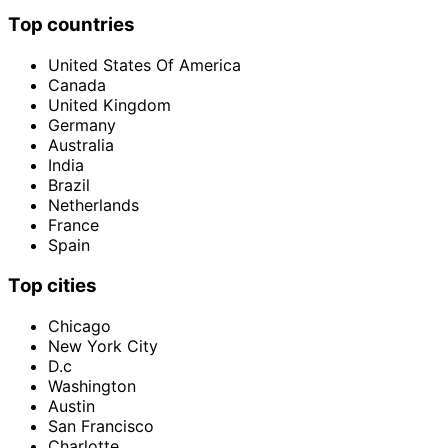
Top countries
United States Of America
Canada
United Kingdom
Germany
Australia
India
Brazil
Netherlands
France
Spain
Top cities
Chicago
New York City
D.c
Washington
Austin
San Francisco
Charlotte