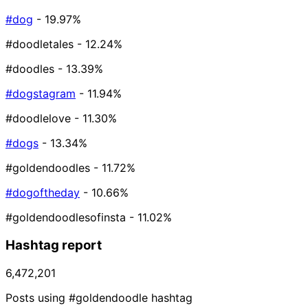
#dog
- 19.97%
#doodletales
- 12.24%
#doodles
- 13.39%
#dogstagram
- 11.94%
#doodlelove
- 11.30%
#dogs
- 13.34%
#goldendoodles
- 11.72%
#dogoftheday
- 10.66%
#goldendoodlesofinsta
- 11.02%
Hashtag report
6,472,201
Posts using #goldendoodle hashtag