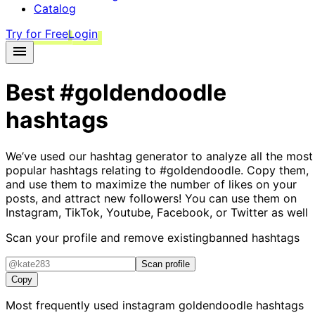
Catalog
Try for Free
Login
Best
#goldendoodle
hashtags
We’ve used our hashtag generator to analyze all the most
popular hashtags relating to
#goldendoodle
. Copy them,
and use them to maximize the number of likes on your
posts, and attract new followers! You can use them on
Instagram, TikTok, Youtube, Facebook, or Twitter as well
Scan your profile and remove existing
banned hashtags
Scan profile
Copy
Most frequently used instagram
goldendoodle
hashtags