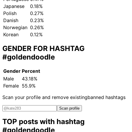
Japanese
0.18%
Polish
0.27%
Danish
0.23%
Norwegian
0.26%
Korean
0.12%
GENDER FOR HASHTAG
#goldendoodle
Gender
Percent
Male
43.18%
Female
55.9%
Scan your profile and remove existing
banned hashtags
Scan profile
TOP posts with hashtag
#goldendoodle