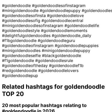
#goldendoodle
#goldendoodlesofinstagram
#minigoldendoodle
#goldendoodlepuppy
#goldendoodle
#goldendoodlesofinsta
#goldendoodlelove
#goldendoodlesofig
#goldendoodlecentral
#minigoldendoodlesofinstagram
#goldendoodlelife
#goldendoodlestyle
#goldendoodlemoments
#delightfulgoldendoodles
#goldendoodle_daily
#f1bgoldendoodle
#goldendoodleguru
#goldendoodleofinstagram
#goldendoodlepuppies
#minigoldendoodles
#minigoldendoodlepuppy
#goldendoodleselfie
#blackgoldendoodle
#f1goldendoodle
#goldendoodlesrule
#goldendoodleoftheday
#goldendoodlef1b
#redgoldendoodle
#goldendoodlelovers
#goldendoodlepup
Related hashtags for
goldendoodle
TOP 20
20 most popular hashtags relating to
#goldendoodle
in 2026