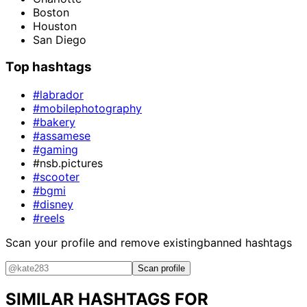
Boston
Houston
San Diego
Top hashtags
#labrador
#mobilephotography
#bakery
#assamese
#gaming
#nsb.pictures
#scooter
#bgmi
#disney
#reels
Scan your profile and remove existing
banned hashtags
Scan profile
SIMILAR HASHTAGS FOR