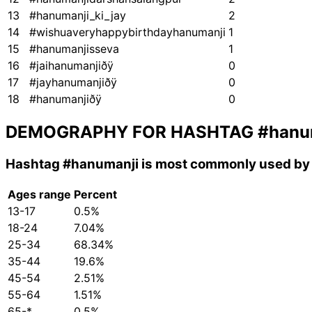
13
#hanumanji_ki_jay
2
14
#wishuaveryhappybirthdayhanumanji
1
15
#hanumanjisseva
1
16
#jaihanumanjiðÿ
0
17
#jayhanumanjiðÿ
0
18
#hanumanjiðÿ
0
DEMOGRAPHY FOR HASHTAG
#hanu
Hashtag
#hanumanji
is most commonly used by 
Ages range
Percent
13-17
0.5%
18-24
7.04%
25-34
68.34%
35-44
19.6%
45-54
2.51%
55-64
1.51%
65-*
0.5%