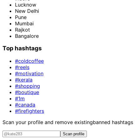
Lucknow
New Delhi
Pune
Mumbai
Rajkot
Bangalore
Top hashtags
#coldcoffee
#reels
#motivation
#kerala
#shopping
#boutique
#1m
#canada
#firefighters
Scan your profile and remove existing
banned hashtags
Scan profile