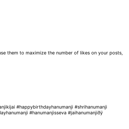
use them to maximize the number of likes on your posts,
njikijai
#happybirthdayhanumanji
#shrihanumanji
dayhanumanji
#hanumanjisseva
#jaihanumanjiðÿ