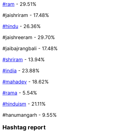
#ram
- 29.51%
#jaishriram
- 17.48%
#hindu
- 26.36%
#jaishreeram
- 29.70%
#jaibajrangbali
- 17.48%
#shriram
- 13.94%
#india
- 23.88%
#mahadev
- 18.62%
#rama
- 5.54%
#hinduism
- 21.11%
#hanumangarh
- 9.55%
Hashtag report