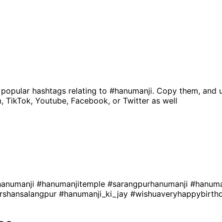
 popular hashtags relating to
#hanumanji
. Copy them, and 
, TikTok, Youtube, Facebook, or Twitter as well
hanumanji
#hanumanjitemple
#sarangpurhanumanji
#hanuma
rshansalangpur
#hanumanji_ki_jay
#wishuaveryhappybirth