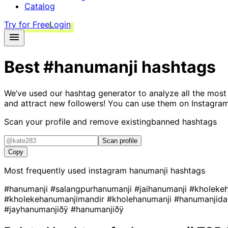
Catalog
Try for Free
Login
Best
#hanumanji
hashtags
We’ve used our hashtag generator to analyze all the most
and attract new followers! You can use them on Instagram
Scan your profile and remove existing
banned hashtags
Scan profile
Copy
Most frequently used instagram
hanumanji
hashtags
#hanumanji
#salangpurhanumanji
#jaihanumanji
#kholeke
#kholekehanumanjimandir
#kholehanumanji
#hanumanjida
#jayhanumanjiðÿ
#hanumanjiðÿ