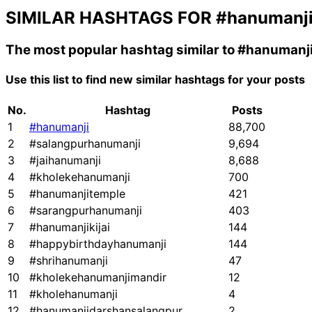
SIMILAR HASHTAGS FOR
#hanumanj
The most popular hashtag similar to
#hanumanj
Use this list to find new similar hashtags for your posts
No.
Hashtag
Posts
1
#hanumanji
88,700
2
#salangpurhanumanji
9,694
3
#jaihanumanji
8,688
4
#kholekehanumanji
700
5
#hanumanjitemple
421
6
#sarangpurhanumanji
403
7
#hanumanjikijai
144
8
#happybirthdayhanumanji
144
9
#shrihanumanji
47
10
#kholekehanumanjimandir
12
11
#kholehanumanji
4
12
#hanumanjidarshansalangpur
2