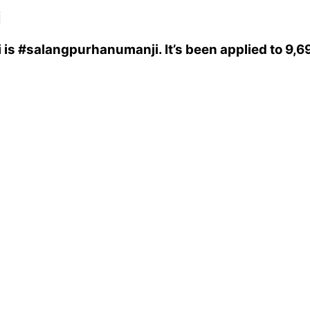
i
i
is
#salangpurhanumanji
. It’s been applied to 9