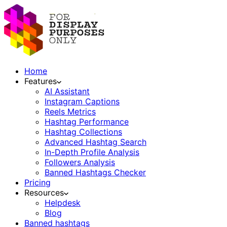
Home
Features
AI Assistant
Instagram Captions
Reels Metrics
Hashtag Performance
Hashtag Collections
Advanced Hashtag Search
In-Depth Profile Analysis
Followers Analysis
Banned Hashtags Checker
Pricing
Resources
Helpdesk
Blog
Banned hashtags