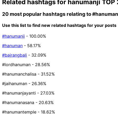
Related hashtags for
hanumanji
TOP 
20 most popular hashtags relating to
#hanuman
Use this list to find new related hashtags for your posts
#hanumanji
- 100.00%
#hanuman
- 58.17%
#bajrangbali
- 32.09%
#lordhanuman
- 28.56%
#hanumanchalisa
- 31.52%
#jaihanuman
- 26.36%
#hanumanjayanti
- 27.03%
#hanumanasana
- 20.63%
#hanumantemple
- 18.62%