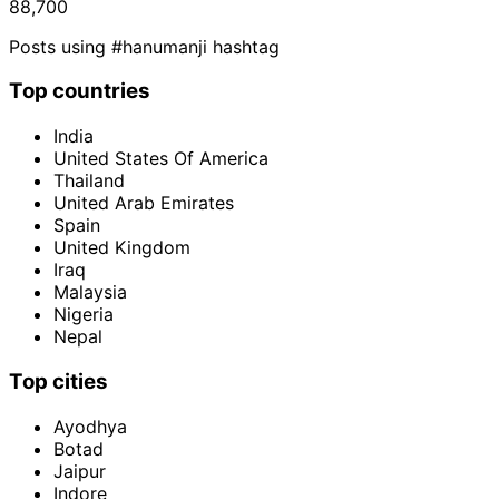
88,700
Posts using #hanumanji hashtag
Top countries
India
United States Of America
Thailand
United Arab Emirates
Spain
United Kingdom
Iraq
Malaysia
Nigeria
Nepal
Top cities
Ayodhya
Botad
Jaipur
Indore