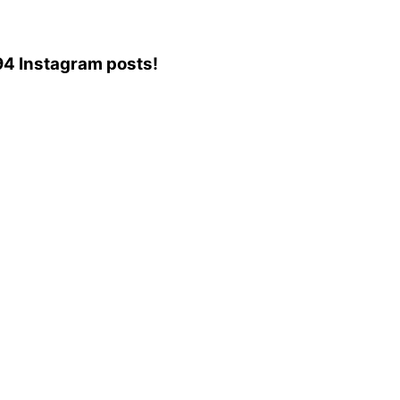
,694 Instagram posts!