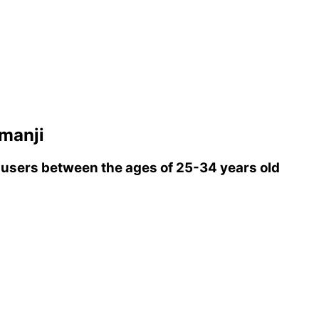
manji
users between the ages of 25-34 years old