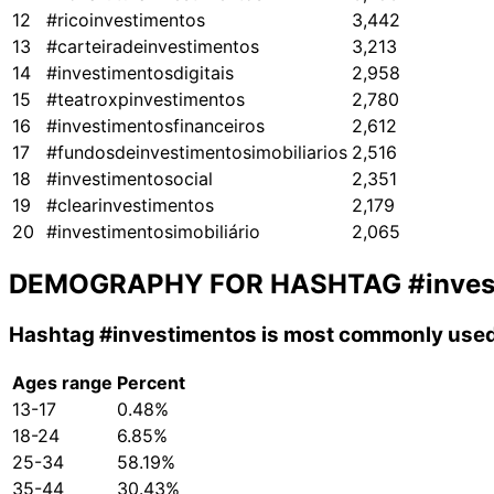
12
#ricoinvestimentos
3,442
13
#carteiradeinvestimentos
3,213
14
#investimentosdigitais
2,958
15
#teatroxpinvestimentos
2,780
16
#investimentosfinanceiros
2,612
17
#fundosdeinvestimentosimobiliarios
2,516
18
#investimentosocial
2,351
19
#clearinvestimentos
2,179
20
#investimentosimobiliário
2,065
DEMOGRAPHY FOR HASHTAG
#inve
Hashtag
#investimentos
is most commonly used 
Ages range
Percent
13-17
0.48%
18-24
6.85%
25-34
58.19%
35-44
30.43%