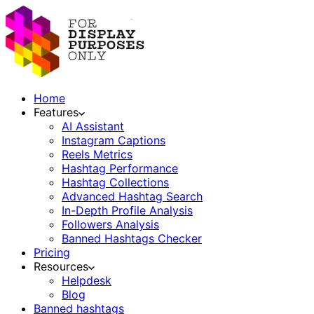
Home
Features
AI Assistant
Instagram Captions
Reels Metrics
Hashtag Performance
Hashtag Collections
Advanced Hashtag Search
In-Depth Profile Analysis
Followers Analysis
Banned Hashtags Checker
Pricing
Resources
Helpdesk
Blog
Banned hashtags