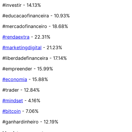
#investir
- 14.13%
#educacaofinanceira
- 10.93%
#mercadofinanceiro
- 18.68%
#rendaextra
- 22.31%
#marketingdigital
- 21.23%
#liberdadefinanceira
- 17.14%
#empreender
- 15.99%
#economia
- 15.88%
#trader
- 12.84%
#mindset
- 4.16%
#bitcoin
- 7.06%
#ganhardinheiro
- 12.19%