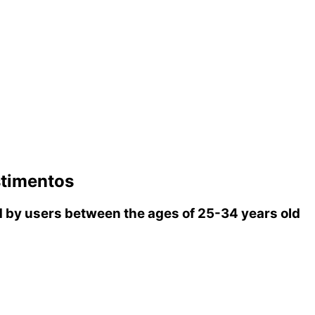
stimentos
by users between the ages of 25-34 years old