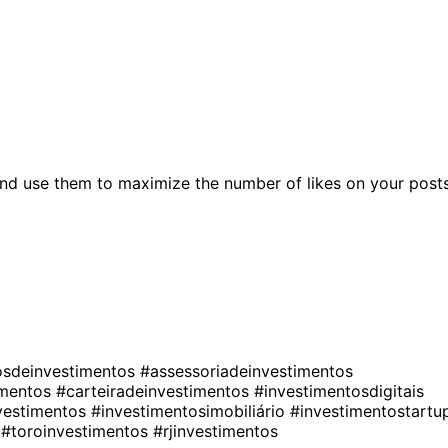
nd use them to maximize the number of likes on your posts
osdeinvestimentos
#assessoriadeinvestimentos
imentos
#carteiradeinvestimentos
#investimentosdigitais
nvestimentos
#investimentosimobiliário
#investimentostartu
s
#toroinvestimentos
#rjinvestimentos