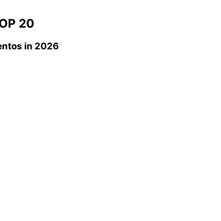
OP 20
entos
in 2026