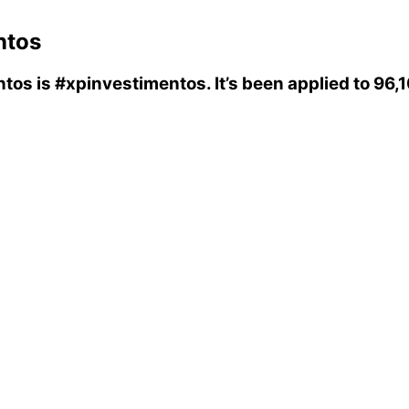
ntos
ntos
is
#xpinvestimentos
. It’s been applied to 96