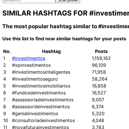
Scan profile
SIMILAR HASHTAGS FOR
#investime
The most popular hashtag similar to
#investime
Use this list to find new similar hashtags for your posts
No.
Hashtag
Posts
1
#investimentos
1,158,162
2
#xpinvestimentos
96,109
3
#investimentosinteligentes
71,958
4
#investimentoseguro
58,264
5
#investimentosimobiliarios
16,858
6
#fundosdeinvestimentos
16,527
7
#assessoriadeinvestimentos
9,007
8
#assessordeinvestimentos
6,374
9
#genialinvestimentos
5,320
10
#consultoriadeinvestimentos
4,048
11
#novafuturainvestimentos
3,783