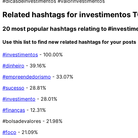
#dicasdeinvestimentos
#valorinvestimentos
Related hashtags for
investimentos
T
20 most popular hashtags relating to
#investim
Use this list to find new related hashtags for your posts
#investimentos
- 100.00%
#dinheiro
- 39.16%
#empreendedorismo
- 33.07%
#sucesso
- 28.81%
#investimento
- 28.01%
#finanças
- 12.31%
#bolsadevalores
- 21.98%
#foco
- 21.09%