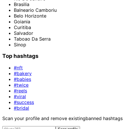
Brasilia
Balneario Camboriu
Belo Horizonte
Goiania
Curitiba
Salvador
Taboao Da Serra
Sinop
Top hashtags
#nft
#bakery
#babies
#twice
#reels
#viral
#success
#bridal
Scan your profile and remove existing
banned hashtags