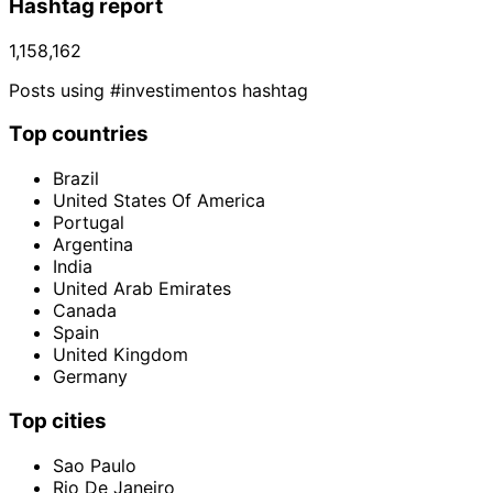
Hashtag report
1,158,162
Posts using #investimentos hashtag
Top countries
Brazil
United States Of America
Portugal
Argentina
India
United Arab Emirates
Canada
Spain
United Kingdom
Germany
Top cities
Sao Paulo
Rio De Janeiro