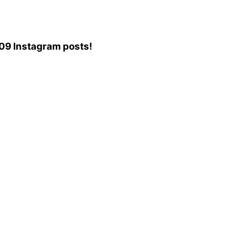
,109 Instagram posts!