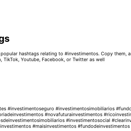
gs
 popular hashtags relating to
#investimentos
. Copy them, a
, TikTok, Youtube, Facebook, or Twitter as well
ntes
#investimentoseguro
#investimentosimobiliarios
#fund
oriadeinvestimentos
#novafuturainvestimentos
#ricoinvest
sdeinvestimentosimobiliarios
#investimentosocial
#cleari
einvestimentos
#maisinvestimentos
#fundodeinvestimento