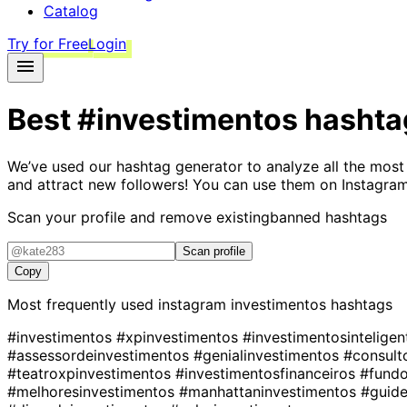
Catalog
Try for Free
Login
Best
#investimentos
hashta
We’ve used our hashtag generator to analyze all the most
and attract new followers! You can use them on Instagram
Scan your profile and remove existing
banned hashtags
Scan profile
Copy
Most frequently used instagram
investimentos
hashtags
#investimentos
#xpinvestimentos
#investimentosintelige
#assessordeinvestimentos
#genialinvestimentos
#consult
#teatroxpinvestimentos
#investimentosfinanceiros
#fundo
#melhoresinvestimentos
#manhattaninvestimentos
#guid