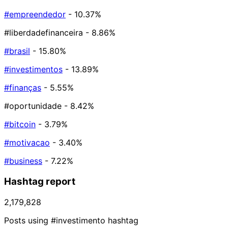
#empreendedor
- 10.37%
#liberdadefinanceira
- 8.86%
#brasil
- 15.80%
#investimentos
- 13.89%
#finanças
- 5.55%
#oportunidade
- 8.42%
#bitcoin
- 3.79%
#motivacao
- 3.40%
#business
- 7.22%
Hashtag report
2,179,828
Posts using #investimento hashtag