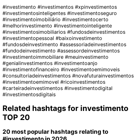
#investimento
#investimentos
#xpinvestimentos
#investimentosinteligentes
#investimentoseguro
#investimentoimobiliário
#investimentocerto
#melhorinvestimento
#investimentointeligente
#investimentosimobiliarios
#fundosdeinvestimentos
#investimentopessoal
#baixoinvestimento
#fundosdeinvestimento
#assessoriadeinvestimentos
#fundodeinvestimento
#assessordeinvestimentos
#investimentoimmobiliare
#meuinvestimento
#genialinvestimentos
#investimentoanjo
#investimentofinanceiro
#investimentoemimoveis
#consultoriadeinvestimentos
#novafuturainvestimentos
#investimentoemimovel
#ricoinvestimentos
#carteiradeinvestimentos
#investimentodigital
#investimentosdigitais
Related hashtags for
investimento
TOP 20
20 most popular hashtags relating to
#investimento
in 2026