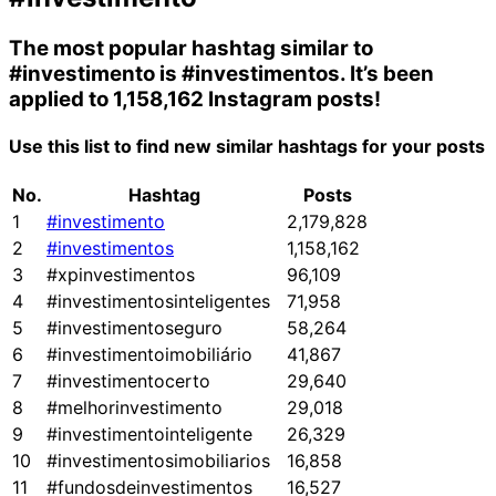
The most popular hashtag similar to
#investimento
is
#investimentos
. It’s been
applied to 1,158,162 Instagram posts!
Use this list to find new similar hashtags for your posts
No.
Hashtag
Posts
1
#investimento
2,179,828
2
#investimentos
1,158,162
3
#xpinvestimentos
96,109
4
#investimentosinteligentes
71,958
5
#investimentoseguro
58,264
6
#investimentoimobiliário
41,867
7
#investimentocerto
29,640
8
#melhorinvestimento
29,018
9
#investimentointeligente
26,329
10
#investimentosimobiliarios
16,858
11
#fundosdeinvestimentos
16,527