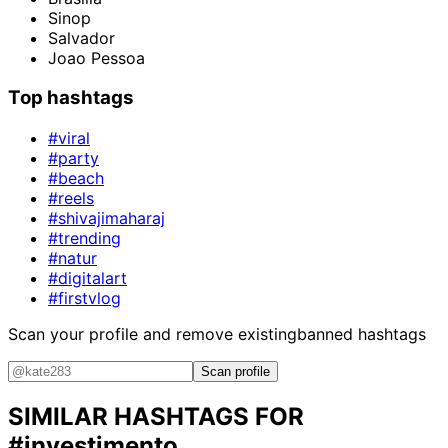
Sinop
Salvador
Joao Pessoa
Top hashtags
#viral
#party
#beach
#reels
#shivajimaharaj
#trending
#natur
#digitalart
#firstvlog
Scan your profile and remove existing
banned hashtags
Scan profile
SIMILAR HASHTAGS FOR
#investimento