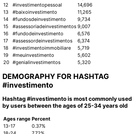
12
#investimentopessoal
14,696
13
#baixoinvestimento
11,265
14
#fundosdeinvestimento
9,734
15
#assessoriadeinvestimentos
9,007
16
#fundodeinvestimento
6,576
17
#assessordeinvestimentos
6,374
18
#investimentoimmobiliare
5,719
19
#meuinvestimento
5,602
20
#genialinvestimentos
5,320
DEMOGRAPHY FOR HASHTAG
#investimento
Hashtag
#investimento
is most commonly used
by users between the ages of 25-34 years old
Ages range
Percent
13-17
0.37%
18-24
7.72%