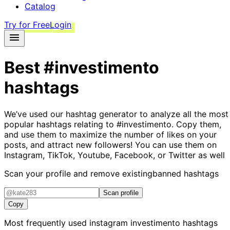
Catalog
Try for Free
Login
Best
#investimento
hashtags
We’ve used our hashtag generator to analyze all the most
popular hashtags relating to
#investimento
. Copy them,
and use them to maximize the number of likes on your
posts, and attract new followers! You can use them on
Instagram, TikTok, Youtube, Facebook, or Twitter as well
Scan your profile and remove existing
banned hashtags
Scan profile
Copy
Most frequently used instagram
investimento
hashtags