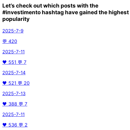
Let’s check out which posts with the
#investimento
hashtag have gained the highest
popularity
2025-7-9
💬
420
2025-7-11
🖤
551
💬
7
2025-7-14
🖤
521
💬
20
2025-7-13
🖤
388
💬
7
2025-7-11
🖤
536
💬
2