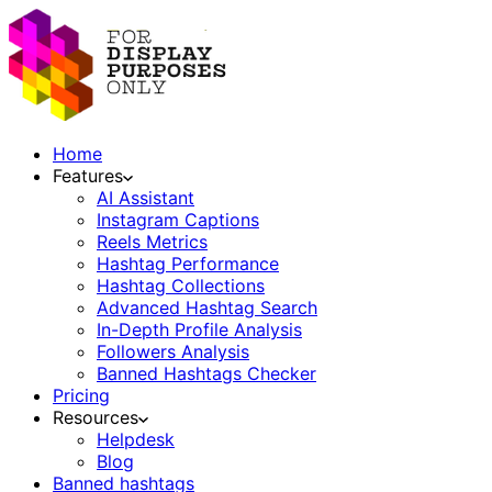
Home
Features
AI Assistant
Instagram Captions
Reels Metrics
Hashtag Performance
Hashtag Collections
Advanced Hashtag Search
In-Depth Profile Analysis
Followers Analysis
Banned Hashtags Checker
Pricing
Resources
Helpdesk
Blog
Banned hashtags