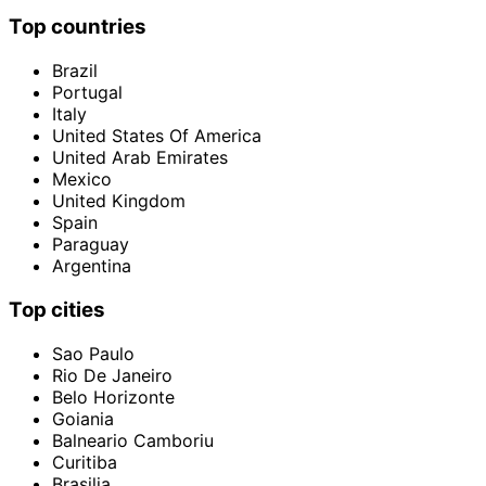
Top countries
Brazil
Portugal
Italy
United States Of America
United Arab Emirates
Mexico
United Kingdom
Spain
Paraguay
Argentina
Top cities
Sao Paulo
Rio De Janeiro
Belo Horizonte
Goiania
Balneario Camboriu
Curitiba
Brasilia