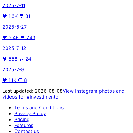
2025-7-11
🖤
1.6K
💬
31
2025-5-27
🖤
5.4K
💬
243
2025-7-12
🖤
558
💬
24
2025-7-9
🖤
1.1K
💬
8
Last updated:
2026-08-08
View Instagram photos and
videos for
#investimento
Terms and Conditions
Privacy Policy
Pricing
Features
Contact us