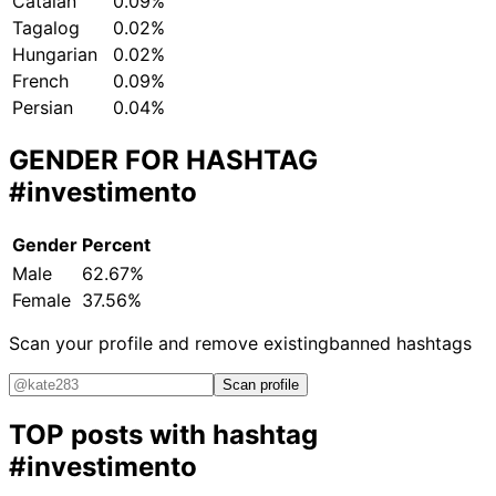
Catalan
0.09%
Tagalog
0.02%
Hungarian
0.02%
French
0.09%
Persian
0.04%
GENDER FOR HASHTAG
#investimento
Gender
Percent
Male
62.67%
Female
37.56%
Scan your profile and remove existing
banned hashtags
Scan profile
TOP posts with hashtag
#investimento