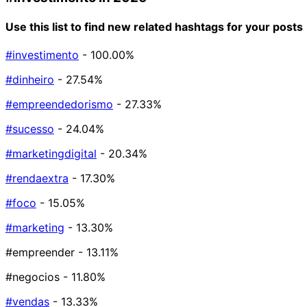
Use this list to find new related hashtags for your posts
#investimento
- 100.00%
#dinheiro
- 27.54%
#empreendedorismo
- 27.33%
#sucesso
- 24.04%
#marketingdigital
- 20.34%
#rendaextra
- 17.30%
#foco
- 15.05%
#marketing
- 13.30%
#empreender
- 13.11%
#negocios
- 11.80%
#vendas
- 13.33%