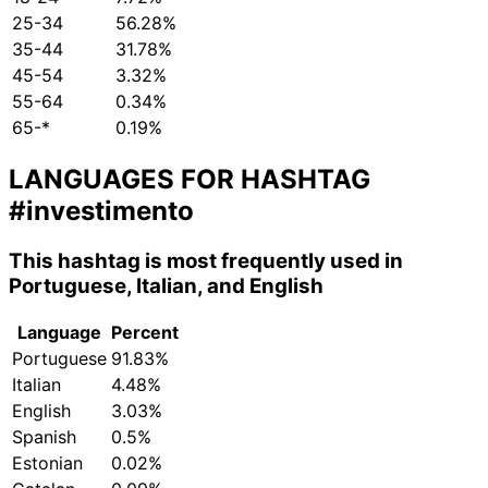
25-34
56.28%
35-44
31.78%
45-54
3.32%
55-64
0.34%
65-*
0.19%
LANGUAGES FOR HASHTAG
#investimento
This hashtag is most frequently used in
Portuguese, Italian, and English
Language
Percent
Portuguese
91.83%
Italian
4.48%
English
3.03%
Spanish
0.5%
Estonian
0.02%