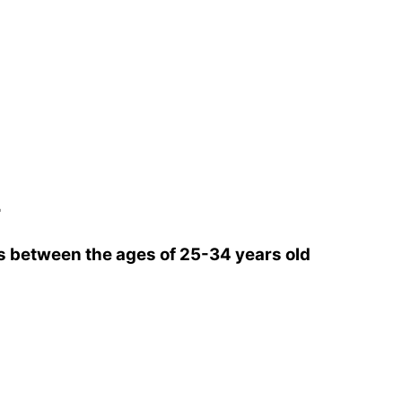
r
 between the ages of 25-34 years old