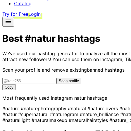
Catalog
Try for Free
Login
Best
#natur
hashtags
We’ve used our hashtag generator to analyze all the most
attract new followers! You can use them on Instagram, Ti
Scan your profile and remove existing
banned hashtags
Scan profile
Copy
Most frequently used instagram
natur
hashtags
#nature
#naturephotography
#natural
#naturelovers
#nat
#natur
#supernatural
#naturegram
#nature_brilliance
#nat
#naturallight
#naturalmakeup
#naturalhairstyles
#nature_l