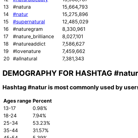
13
#natura
15,664,793
14
#natur
15,275,896
15
#supernatural
12,485,029
16
#naturegram
8,330,961
17
#nature_brilliance
8,027,101
18
#natureaddict
7,586,627
19
#lovenature
7,459,662
20
#allnatural
7,381,343
DEMOGRAPHY FOR HASHTAG
#natu
Hashtag
#natur
is most commonly used by users
Ages range
Percent
13-17
0.98%
18-24
7.94%
25-34
53.23%
35-44
31.57%
45-54
5.39%