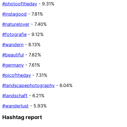
#photooftheday
- 9.31%
#instagood
- 7.81%
#naturelover
- 7.40%
#fotografie
- 9.12%
#wandern
- 8.13%
#beautiful
- 7.82%
#germany
- 7.61%
#picoftheday
- 7.31%
#landscapephotography
- 6.04%
#landschaft
- 6.21%
#wanderlust
- 5.93%
Hashtag report