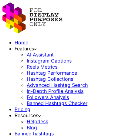
Home
Features
AI Assistant
Instagram Captions
Reels Metrics
Hashtag Performance
Hashtag Collections
Advanced Hashtag Search
In-Depth Profile Analysis
Followers Analysis
Banned Hashtags Checker
Pricing
Resources
Helpdesk
Blog
Banned hashtags