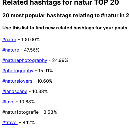
Related hashtags for
natur
TOP 20
20 most popular hashtags relating to
#natur
in 
Use this list to find new related hashtags for your posts
#natur
- 100.00%
#nature
- 47.56%
#naturephotography
- 24.99%
#photography
- 15.91%
#naturelovers
- 10.60%
#landscape
- 10.38%
#love
- 10.68%
#naturfotografie
- 8.53%
#travel
- 8.12%