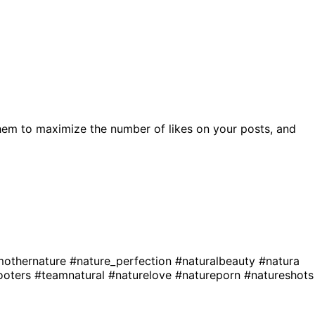
hem to maximize the number of likes on your posts, and
othernature
#nature_perfection
#naturalbeauty
#natura
ooters
#teamnatural
#naturelove
#natureporn
#natureshots