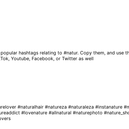
 popular hashtags relating to
#natur
. Copy them, and use t
kTok, Youtube, Facebook, or Twitter as well
urelover
#naturalhair
#natureza
#naturaleza
#instanature
#m
ureaddict
#lovenature
#allnatural
#naturephoto
#nature_sh
overs