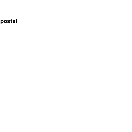
 posts!