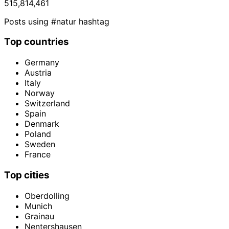
515,814,461
Posts using #natur hashtag
Top countries
Germany
Austria
Italy
Norway
Switzerland
Spain
Denmark
Poland
Sweden
France
Top cities
Oberdolling
Munich
Grainau
Nentershausen