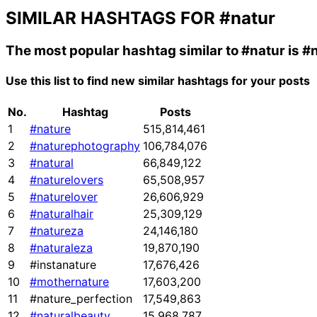
SIMILAR HASHTAGS FOR
#natur
The most popular hashtag similar to
#natur
is
#n
Use this list to find new similar hashtags for your posts
No.
Hashtag
Posts
1
#nature
515,814,461
2
#naturephotography
106,784,076
3
#natural
66,849,122
4
#naturelovers
65,508,957
5
#naturelover
26,606,929
6
#naturalhair
25,309,129
7
#natureza
24,146,180
8
#naturaleza
19,870,190
9
#instanature
17,676,426
10
#mothernature
17,603,200
11
#nature_perfection
17,549,863
12
#naturalbeauty
15,968,787