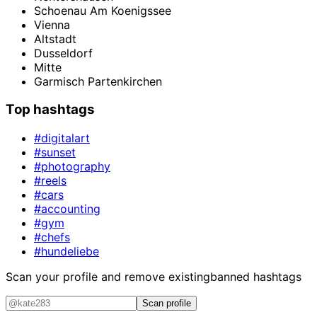
Schoenau Am Koenigssee
Vienna
Altstadt
Dusseldorf
Mitte
Garmisch Partenkirchen
Top hashtags
#digitalart
#sunset
#photography
#reels
#cars
#accounting
#gym
#chefs
#hundeliebe
Scan your profile and remove existing
banned hashtags
Scan profile