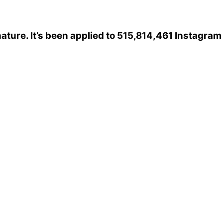
ature
. It’s been applied to 515,814,461 Instagram