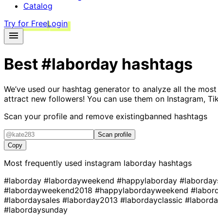
Catalog
Try for Free
Login
Best
#laborday
hashtags
We’ve used our hashtag generator to analyze all the most
attract new followers! You can use them on Instagram, Ti
Scan your profile and remove existing
banned hashtags
Scan profile
Copy
Most frequently used instagram
laborday
hashtags
#laborday
#labordayweekend
#happylaborday
#laborday
#labordayweekend2018
#happylabordayweekend
#labo
#labordaysales
#laborday2013
#labordayclassic
#labord
#labordaysunday