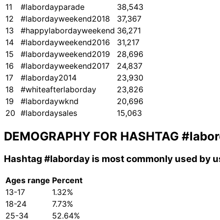
11
#labordayparade
38,543
12
#labordayweekend2018
37,367
13
#happylabordayweekend
36,271
14
#labordayweekend2016
31,217
15
#labordayweekend2019
28,696
16
#labordayweekend2017
24,837
17
#laborday2014
23,930
18
#whiteafterlaborday
23,826
19
#labordaywknd
20,696
20
#labordaysales
15,063
DEMOGRAPHY FOR HASHTAG
#labo
Hashtag
#laborday
is most commonly used by us
Ages range
Percent
13-17
1.32%
18-24
7.73%
25-34
52.64%