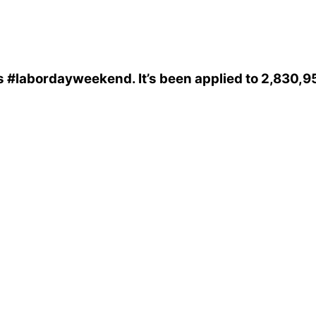
s
#labordayweekend
. It’s been applied to 2,830,