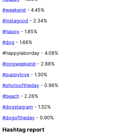
#weekend
- 4.45%
#instagood
- 2.34%
#happy
- 1.85%
#dog
- 1.66%
#happylaborday
- 4.08%
#longweekend
- 2.88%
#puppylove
- 1.30%
#photooftheday
- 0.96%
#beach
- 2.26%
#dogstagram
- 1.32%
#dogoftheday
- 0.90%
Hashtag report