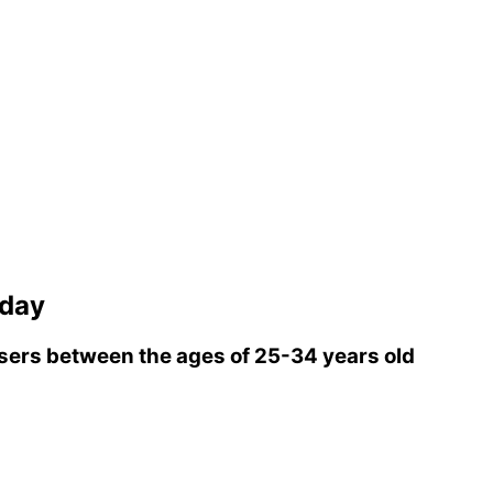
rday
ers between the ages of 25-34 years old