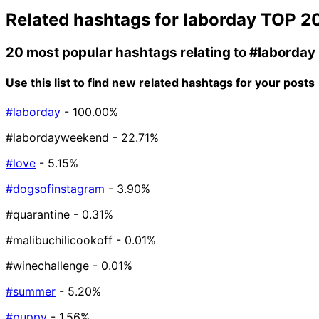
Related hashtags for
laborday
TOP 2
20 most popular hashtags relating to
#laborday
Use this list to find new related hashtags for your posts
#laborday
- 100.00%
#labordayweekend
- 22.71%
#love
- 5.15%
#dogsofinstagram
- 3.90%
#quarantine
- 0.31%
#malibuchilicookoff
- 0.01%
#winechallenge
- 0.01%
#summer
- 5.20%
#puppy
- 1.56%