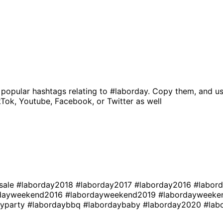
 popular hashtags relating to
#laborday
. Copy them, and us
kTok, Youtube, Facebook, or Twitter as well
sale
#laborday2018
#laborday2017
#laborday2016
#labor
rdayweekend2016
#labordayweekend2019
#labordayweek
ayparty
#labordaybbq
#labordaybaby
#laborday2020
#lab