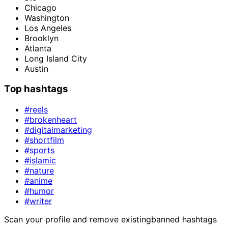
Chicago
Washington
Los Angeles
Brooklyn
Atlanta
Long Island City
Austin
Top hashtags
#reels
#brokenheart
#digitalmarketing
#shortfilm
#sports
#islamic
#nature
#anime
#humor
#writer
Scan your profile and remove existing
banned hashtags