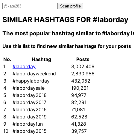
Scan profile
SIMILAR HASHTAGS FOR
#laborday
The most popular hashtag similar to
#laborday
i
Use this list to find new similar hashtags for your posts
No.
Hashtag
Posts
1
#laborday
3,002,409
2
#labordayweekend
2,830,956
3
#happylaborday
432,052
4
#labordaysale
190,261
5
#laborday2018
94,977
6
#laborday2017
82,291
7
#laborday2016
71,081
8
#laborday2019
62,528
9
#labordayfun
41,328
10
#laborday2015
39,757