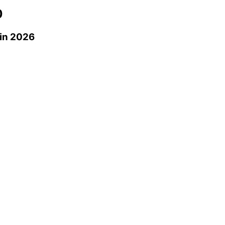
0
in 2026