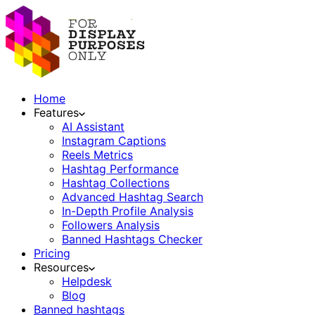
Home
Features
AI Assistant
Instagram Captions
Reels Metrics
Hashtag Performance
Hashtag Collections
Advanced Hashtag Search
In-Depth Profile Analysis
Followers Analysis
Banned Hashtags Checker
Pricing
Resources
Helpdesk
Blog
Banned hashtags