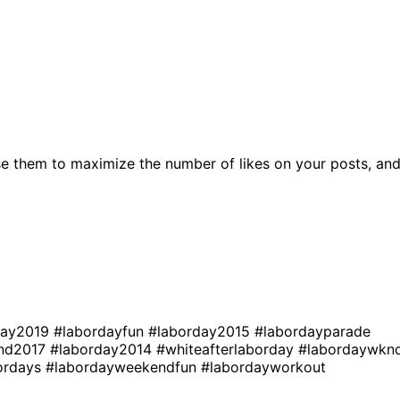
e them to maximize the number of likes on your posts, an
day2019
#labordayfun
#laborday2015
#labordayparade
end2017
#laborday2014
#whiteafterlaborday
#labordaywkn
ordays
#labordayweekendfun
#labordayworkout