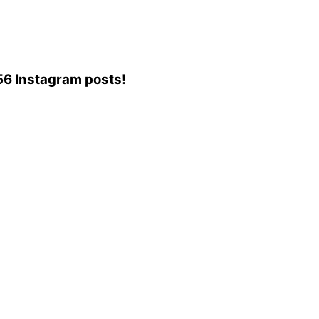
956 Instagram posts!