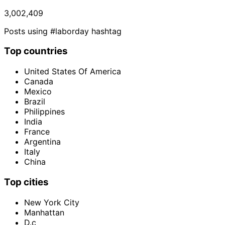
3,002,409
Posts using #laborday hashtag
Top countries
United States Of America
Canada
Mexico
Brazil
Philippines
India
France
Argentina
Italy
China
Top cities
New York City
Manhattan
D.c