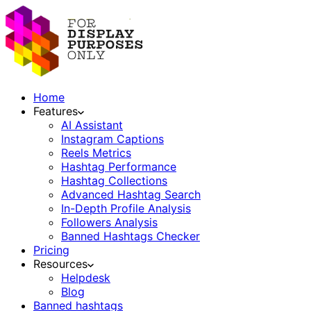
Home
Features
AI Assistant
Instagram Captions
Reels Metrics
Hashtag Performance
Hashtag Collections
Advanced Hashtag Search
In-Depth Profile Analysis
Followers Analysis
Banned Hashtags Checker
Pricing
Resources
Helpdesk
Blog
Banned hashtags