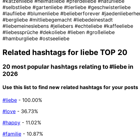
#katzenliebe
#heimatliebe
#pferdeliebe
#naturliebe
#selbstliebe
#gartenliebe
#tierliebe
#geschwisterliebe
#laufliebe
#blumenliebe
#belieberforever
#jaedenlieberhe
#bergliebe
#mitliebegemacht
#liebedeinestadt
#liebemeineslebens
#jeliebers
#echteliebe
#kaffeeliebe
#liebessprüche
#dekoliebe
#lieben
#großeliebe
#hamburgliebe
#ostseeliebe
Related hashtags for
liebe
TOP 20
20 most popular hashtags relating to
#liebe
in
2026
Use this list to find new related hashtags for your posts
#liebe
- 100.00%
#love
- 36.73%
#happy
- 11.02%
#familie
- 10.87%