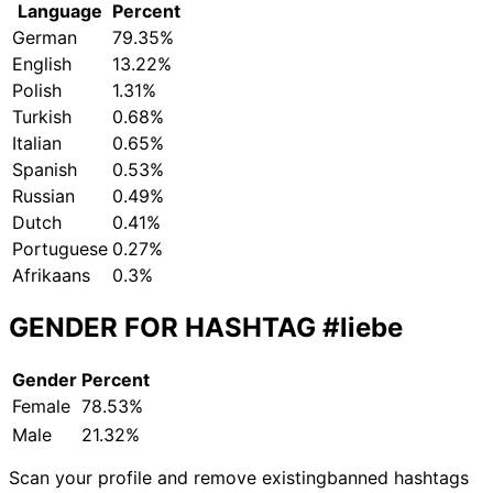
Language
Percent
German
79.35%
English
13.22%
Polish
1.31%
Turkish
0.68%
Italian
0.65%
Spanish
0.53%
Russian
0.49%
Dutch
0.41%
Portuguese
0.27%
Afrikaans
0.3%
GENDER FOR HASHTAG
#liebe
Gender
Percent
Female
78.53%
Male
21.32%
Scan your profile and remove existing
banned hashtags