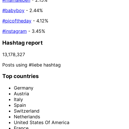
#mamaleben
- 2.15%
#babyboy
- 2.44%
#picoftheday
- 4.12%
#instagram
- 3.45%
Hashtag report
13,178,327
Posts using #liebe hashtag
Top countries
Germany
Austria
Italy
Spain
Switzerland
Netherlands
United States Of America
France