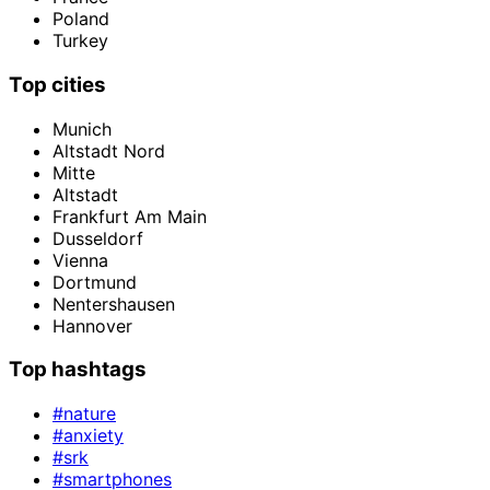
Poland
Turkey
Top cities
Munich
Altstadt Nord
Mitte
Altstadt
Frankfurt Am Main
Dusseldorf
Vienna
Dortmund
Nentershausen
Hannover
Top hashtags
#nature
#anxiety
#srk
#smartphones