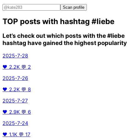
Scan profile
TOP posts with hashtag
#liebe
Let’s check out which posts with the
#liebe
hashtag have gained the highest popularity
2025-7-28
🖤
2.2K
💬
2
2025-7-26
🖤
2.2K
💬
8
2025-7-27
🖤
2.9K
💬
6
2025-7-24
🖤
1.1K
💬
17