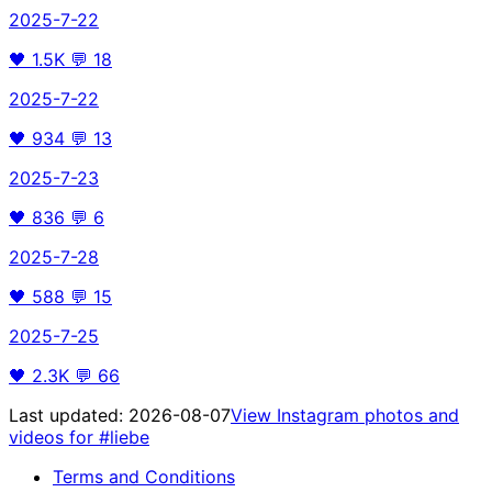
2025-7-22
🖤
1.5K
💬
18
2025-7-22
🖤
934
💬
13
2025-7-23
🖤
836
💬
6
2025-7-28
🖤
588
💬
15
2025-7-25
🖤
2.3K
💬
66
Last updated:
2026-08-07
View Instagram photos and
videos for
#liebe
Terms and Conditions