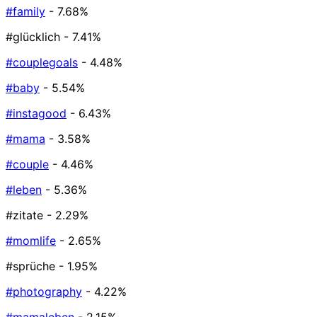
#family
- 7.68%
#glücklich
- 7.41%
#couplegoals
- 4.48%
#baby
- 5.54%
#instagood
- 6.43%
#mama
- 3.58%
#couple
- 4.46%
#leben
- 5.36%
#zitate
- 2.29%
#momlife
- 2.65%
#sprüche
- 1.95%
#photography
- 4.22%