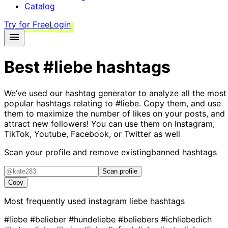
Catalog
Try for Free
Login
Best
#liebe
hashtags
We’ve used our hashtag generator to analyze all the most
popular hashtags relating to
#liebe
. Copy them, and use
them to maximize the number of likes on your posts, and
attract new followers! You can use them on Instagram,
TikTok, Youtube, Facebook, or Twitter as well
Scan your profile and remove existing
banned hashtags
Scan profile
Copy
Most frequently used instagram
liebe
hashtags
#liebe
#belieber
#hundeliebe
#beliebers
#ichliebedich