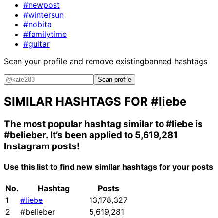
#newpost
#wintersun
#nobita
#familytime
#guitar
Scan your profile and remove existing
banned hashtags
Scan profile
SIMILAR HASHTAGS FOR
#liebe
The most popular hashtag similar to
#liebe
is
#belieber
. It’s been applied to 5,619,281
Instagram posts!
Use this list to find new similar hashtags for your posts
No.
Hashtag
Posts
1
#liebe
13,178,327
2
#belieber
5,619,281