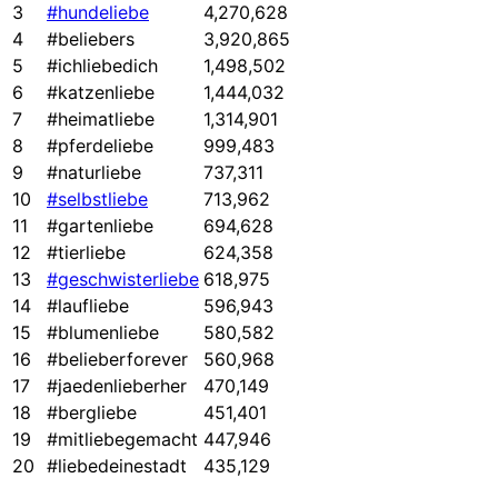
3
#hundeliebe
4,270,628
4
#beliebers
3,920,865
5
#ichliebedich
1,498,502
6
#katzenliebe
1,444,032
7
#heimatliebe
1,314,901
8
#pferdeliebe
999,483
9
#naturliebe
737,311
10
#selbstliebe
713,962
11
#gartenliebe
694,628
12
#tierliebe
624,358
13
#geschwisterliebe
618,975
14
#laufliebe
596,943
15
#blumenliebe
580,582
16
#belieberforever
560,968
17
#jaedenlieberher
470,149
18
#bergliebe
451,401
19
#mitliebegemacht
447,946
20
#liebedeinestadt
435,129