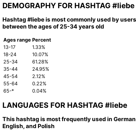
DEMOGRAPHY FOR HASHTAG
#liebe
Hashtag
#liebe
is most commonly used by user
between the ages of 25-34 years old
Ages range
Percent
13-17
1.33%
18-24
10.07%
25-34
61.28%
35-44
24.95%
45-54
2.12%
55-64
0.22%
65-*
0.04%
LANGUAGES FOR HASHTAG
#liebe
This hashtag is most frequently used in German
English, and Polish