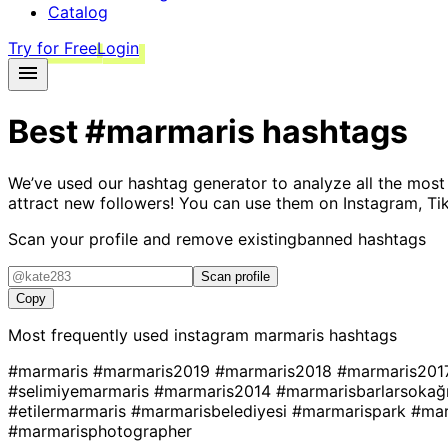
Catalog
Try for Free
Login
Best
#marmaris
hashtags
We’ve used our hashtag generator to analyze all the most
attract new followers! You can use them on Instagram, Ti
Scan your profile and remove existing
banned hashtags
Scan profile
Copy
Most frequently used instagram
marmaris
hashtags
#marmaris
#marmaris2019
#marmaris2018
#marmaris20
#selimiyemarmaris
#marmaris2014
#marmarisbarlarsokağ
#etilermarmaris
#marmarisbelediyesi
#marmarispark
#mar
#marmarisphotographer