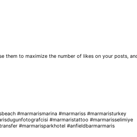
se them to maximize the number of likes on your posts, an
sbeach
#marmarismarina
#marmariss
#marmaristurkey
risdugunfotografcisi
#marmaristattoo
#marmarisselimiye
transfer
#marmarisparkhotel
#anfieldbarmarmaris