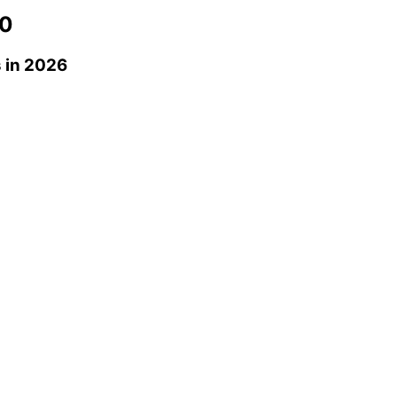
0
s
in 2026