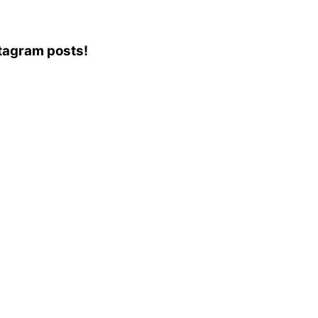
stagram posts!