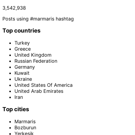
3,542,938
Posts using #marmaris hashtag
Top countries
Turkey
Greece
United Kingdom
Russian Federation
Germany
Kuwait
Ukraine
United States Of America
United Arab Emirates
Iran
Top cities
Marmaris
Bozburun
Yerkesik