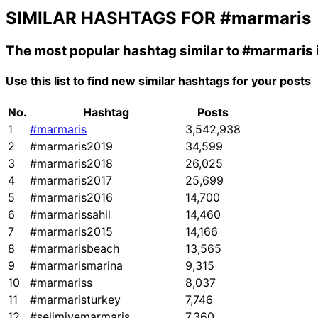
SIMILAR HASHTAGS FOR
#marmaris
The most popular hashtag similar to
#marmaris
Use this list to find new similar hashtags for your posts
No.
Hashtag
Posts
1
#marmaris
3,542,938
2
#marmaris2019
34,599
3
#marmaris2018
26,025
4
#marmaris2017
25,699
5
#marmaris2016
14,700
6
#marmarissahil
14,460
7
#marmaris2015
14,166
8
#marmarisbeach
13,565
9
#marmarismarina
9,315
10
#marmariss
8,037
11
#marmaristurkey
7,746
12
#selimiyemarmaris
7,360