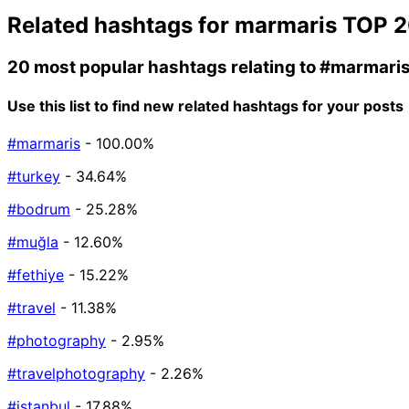
Related hashtags for
marmaris
TOP 2
20 most popular hashtags relating to
#marmari
Use this list to find new related hashtags for your posts
#marmaris
- 100.00%
#turkey
- 34.64%
#bodrum
- 25.28%
#muğla
- 12.60%
#fethiye
- 15.22%
#travel
- 11.38%
#photography
- 2.95%
#travelphotography
- 2.26%
#istanbul
- 17.88%