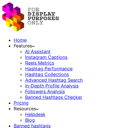
Home
Features
AI Assistant
Instagram Captions
Reels Metrics
Hashtag Performance
Hashtag Collections
Advanced Hashtag Search
In-Depth Profile Analysis
Followers Analysis
Banned Hashtags Checker
Pricing
Resources
Helpdesk
Blog
Banned hashtags