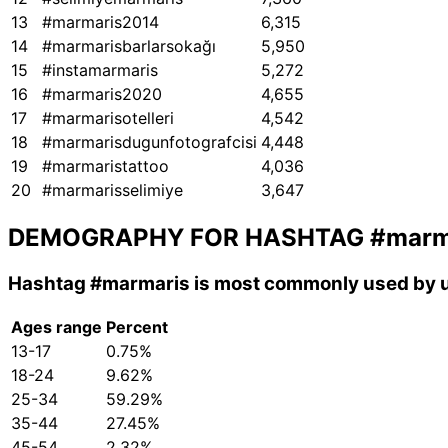
13
#marmaris2014
6,315
14
#marmarisbarlarsokağı
5,950
15
#instamarmaris
5,272
16
#marmaris2020
4,655
17
#marmarisotelleri
4,542
18
#marmarisdugunfotografcisi
4,448
19
#marmaristattoo
4,036
20
#marmarisselimiye
3,647
DEMOGRAPHY FOR HASHTAG
#marm
Hashtag
#marmaris
is most commonly used by u
Ages range
Percent
13-17
0.75%
18-24
9.62%
25-34
59.29%
35-44
27.45%
45-54
2.32%