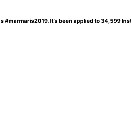
is
#marmaris2019
. It’s been applied to 34,599 In