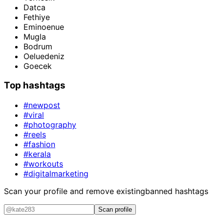
Datca
Fethiye
Eminoenue
Mugla
Bodrum
Oeluedeniz
Goecek
Top hashtags
#newpost
#viral
#photography
#reels
#fashion
#kerala
#workouts
#digitalmarketing
Scan your profile and remove existing
banned hashtags
Scan profile