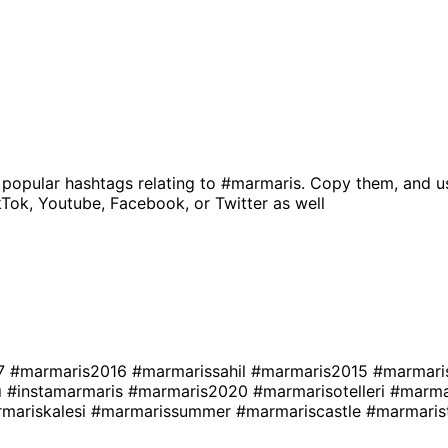
 popular hashtags relating to
#marmaris
. Copy them, and u
kTok, Youtube, Facebook, or Twitter as well
17
#marmaris2016
#marmarissahil
#marmaris2015
#marmari
ı
#instamarmaris
#marmaris2020
#marmarisotelleri
#marma
mariskalesi
#marmarissummer
#marmariscastle
#marmaris