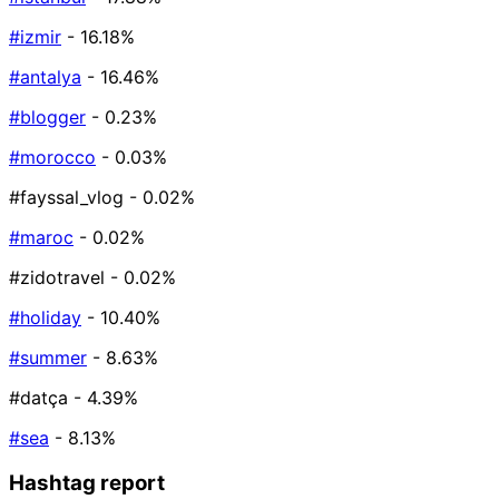
#izmir
- 16.18%
#antalya
- 16.46%
#blogger
- 0.23%
#morocco
- 0.03%
#fayssal_vlog
- 0.02%
#maroc
- 0.02%
#zidotravel
- 0.02%
#holiday
- 10.40%
#summer
- 8.63%
#datça
- 4.39%
#sea
- 8.13%
Hashtag report