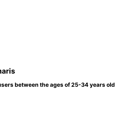
aris
sers between the ages of 25-34 years old