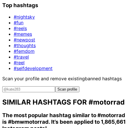
Top hashtags
#nightsky
#fun
#reels
#memes
#newpost
#thoughts
#femdom
#travel
#reel
#selfdevelopment
Scan your profile and remove existing
banned hashtags
Scan profile
SIMILAR HASHTAGS FOR
#motorrad
The most popular hashtag similar to
#motorrad
is
#bmwmotorrad
. It’s been applied to 1,865,661