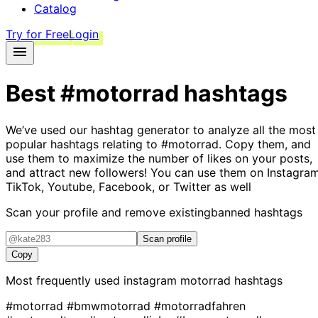
Catalog
Try for Free
Login
Best
#motorrad
hashtags
We’ve used our hashtag generator to analyze all the most
popular hashtags relating to
#motorrad
. Copy them, and
use them to maximize the number of likes on your posts,
and attract new followers! You can use them on Instagram
TikTok, Youtube, Facebook, or Twitter as well
Scan your profile and remove existing
banned hashtags
Scan profile
Copy
Most frequently used instagram
motorrad
hashtags
#motorrad
#bmwmotorrad
#motorradfahren