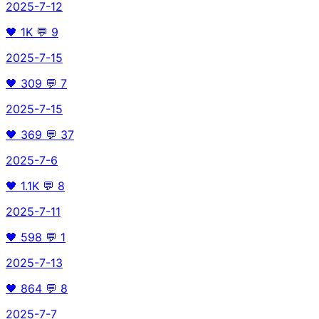
2025-7-12
🖤
1K
💬
9
2025-7-15
🖤
309
💬
7
2025-7-15
🖤
369
💬
37
2025-7-6
🖤
1.1K
💬
8
2025-7-11
🖤
598
💬
1
2025-7-13
🖤
864
💬
8
2025-7-7