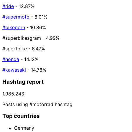
#ride
- 12.87%
#supermoto
- 8.01%
#bikeporn
- 10.86%
#superbikesgram
- 4.99%
#sportbike
- 6.47%
#honda
- 14.12%
#kawasaki
- 14.78%
Hashtag report
1,985,243
Posts using #motorrad hashtag
Top countries
Germany