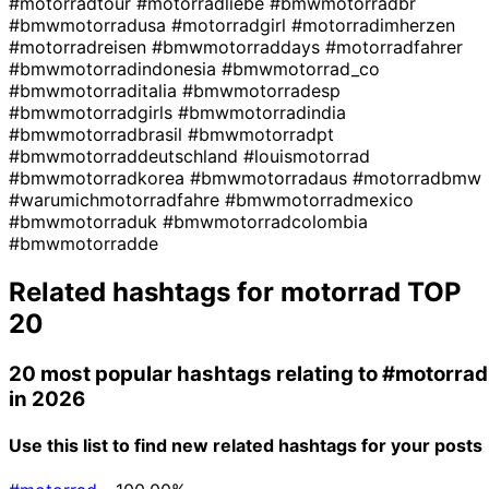
#motorradtour
#motorradliebe
#bmwmotorradbr
#bmwmotorradusa
#motorradgirl
#motorradimherzen
#motorradreisen
#bmwmotorraddays
#motorradfahrer
#bmwmotorradindonesia
#bmwmotorrad_co
#bmwmotorraditalia
#bmwmotorradesp
#bmwmotorradgirls
#bmwmotorradindia
#bmwmotorradbrasil
#bmwmotorradpt
#bmwmotorraddeutschland
#louismotorrad
#bmwmotorradkorea
#bmwmotorradaus
#motorradbmw
#warumichmotorradfahre
#bmwmotorradmexico
#bmwmotorraduk
#bmwmotorradcolombia
#bmwmotorradde
Related hashtags for
motorrad
TOP
20
20 most popular hashtags relating to
#motorrad
in 2026
Use this list to find new related hashtags for your posts