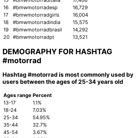
15
#bmwmotorraditalia
17,406
16
#bmwmotorradesp
16,729
17
#bmwmotorradgirls
16,004
18
#bmwmotorradindia
15,575
19
#bmwmotorradbrasil
14,292
20
#bmwmotorradpt
13,521
DEMOGRAPHY FOR HASHTAG
#motorrad
Hashtag
#motorrad
is most commonly used by
users between the ages of 25-34 years old
Ages range
Percent
13-17
1.1%
18-24
7.03%
25-34
54.95%
35-44
32.7%
45-54
3.67%