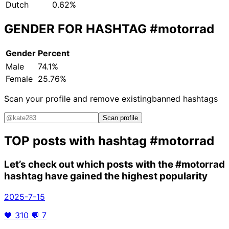
Dutch
0.62%
GENDER FOR HASHTAG
#motorrad
Gender
Percent
Male
74.1%
Female
25.76%
Scan your profile and remove existing
banned hashtags
Scan profile
TOP posts with hashtag
#motorrad
Let’s check out which posts with the
#motorrad
hashtag have gained the highest popularity
2025-7-15
🖤
310
💬
7