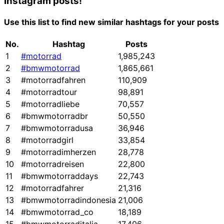
Instagram posts!
Use this list to find new similar hashtags for your posts
No.
Hashtag
Posts
1
#motorrad
1,985,243
2
#bmwmotorrad
1,865,661
3
#motorradfahren
110,909
4
#motorradtour
98,891
5
#motorradliebe
70,557
6
#bmwmotorradbr
50,550
7
#bmwmotorradusa
36,946
8
#motorradgirl
33,854
9
#motorradimherzen
28,778
10
#motorradreisen
22,800
11
#bmwmotorraddays
22,743
12
#motorradfahrer
21,316
13
#bmwmotorradindonesia
21,006
14
#bmwmotorrad_co
18,189