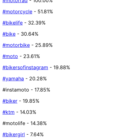
#motorrad
- 100.00%
#motorcycle
- 51.81%
#bikelife
- 32.39%
#bike
- 30.64%
#motorbike
- 25.89%
#moto
- 23.61%
#bikersofinstagram
- 19.88%
#yamaha
- 20.28%
#instamoto
- 17.85%
#biker
- 19.85%
#ktm
- 14.03%
#motolife
- 14.38%
#bikergirl
- 7.64%