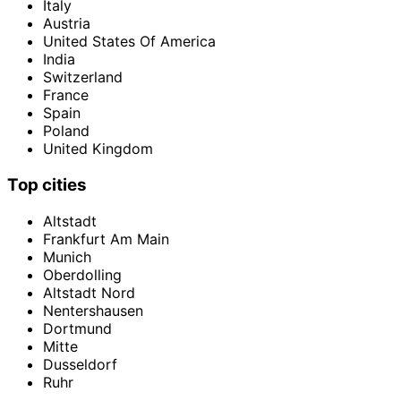
Italy
Austria
United States Of America
India
Switzerland
France
Spain
Poland
United Kingdom
Top cities
Altstadt
Frankfurt Am Main
Munich
Oberdolling
Altstadt Nord
Nentershausen
Dortmund
Mitte
Dusseldorf
Ruhr