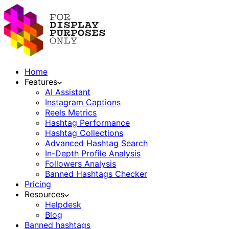
Home
Features
AI Assistant
Instagram Captions
Reels Metrics
Hashtag Performance
Hashtag Collections
Advanced Hashtag Search
In-Depth Profile Analysis
Followers Analysis
Banned Hashtags Checker
Pricing
Resources
Helpdesk
Blog
Banned hashtags