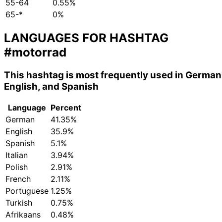
55-64
0.55%
65-*
0%
LANGUAGES FOR HASHTAG
#motorrad
This hashtag is most frequently used in German
English, and Spanish
Language
Percent
German
41.35%
English
35.9%
Spanish
5.1%
Italian
3.94%
Polish
2.91%
French
2.11%
Portuguese
1.25%
Turkish
0.75%
Afrikaans
0.48%