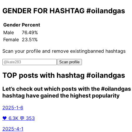
GENDER FOR HASHTAG
#oilandgas
Gender
Percent
Male
76.49%
Female
23.51%
Scan your profile and remove existing
banned hashtags
Scan profile
TOP posts with hashtag
#oilandgas
Let’s check out which posts with the
#oilandgas
hashtag have gained the highest popularity
2025-1-6
🖤
6.3K
💬
353
2025-4-1