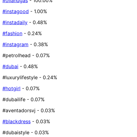
#oilandgas
- 100.00%
#instagood
- 1.00%
#instadaily
- 0.48%
#fashion
- 0.24%
#instagram
- 0.38%
#petrolhead
- 0.07%
#dubai
- 0.48%
#luxurylifestyle
- 0.24%
#hotgirl
- 0.07%
#dubailife
- 0.07%
#aventadorsvj
- 0.03%
#blackdress
- 0.03%
#dubaistyle
- 0.03%