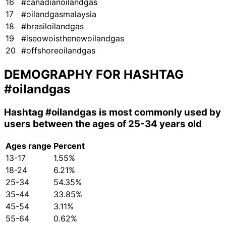
16
#canadianoilandgas
17
#oilandgasmalaysia
18
#brasiloilandgas
19
#iseowoisthenewoilandgas
20
#offshoreoilandgas
DEMOGRAPHY FOR HASHTAG
#oilandgas
Hashtag
#oilandgas
is most commonly used by
users between the ages of 25-34 years old
Ages range
Percent
13-17
1.55%
18-24
6.21%
25-34
54.35%
35-44
33.85%
45-54
3.11%
55-64
0.62%