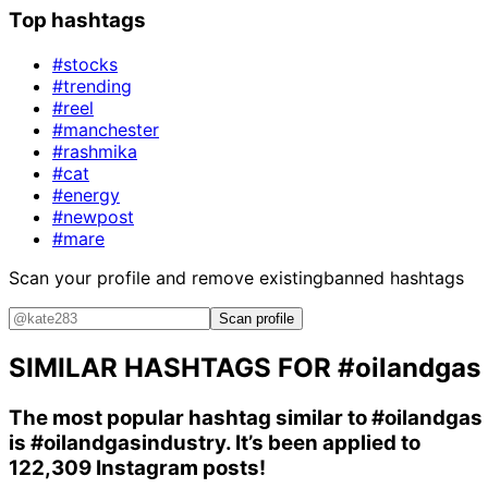
Top hashtags
#stocks
#trending
#reel
#manchester
#rashmika
#cat
#energy
#newpost
#mare
Scan your profile and remove existing
banned hashtags
Scan profile
SIMILAR HASHTAGS FOR
#oilandgas
The most popular hashtag similar to
#oilandgas
is
#oilandgasindustry
. It’s been applied to
122,309 Instagram posts!