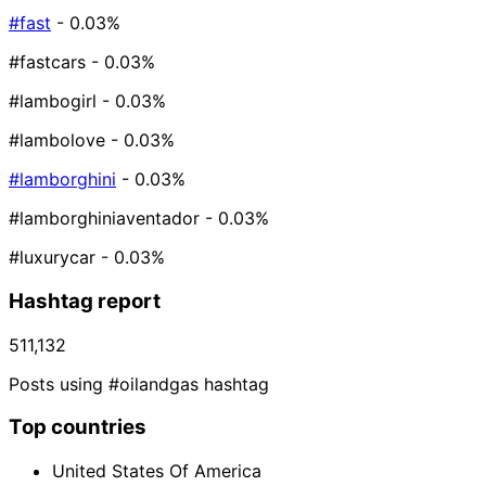
#fast
- 0.03%
#fastcars
- 0.03%
#lambogirl
- 0.03%
#lambolove
- 0.03%
#lamborghini
- 0.03%
#lamborghiniaventador
- 0.03%
#luxurycar
- 0.03%
Hashtag report
511,132
Posts using #oilandgas hashtag
Top countries
United States Of America