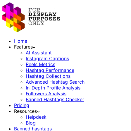
Home
Features
AI Assistant
Instagram Captions
Reels Metrics
Hashtag Performance
Hashtag Collections
Advanced Hashtag Search
In-Depth Profile Analysis
Followers Analysis
Banned Hashtags Checker
Pricing
Resources
Helpdesk
Blog
Banned hashtags