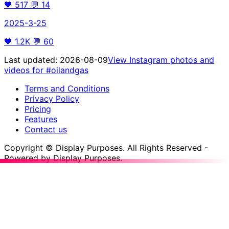
🖤
517
💬
14
2025-3-25
🖤
1.2K
💬
60
Last updated:
2026-08-09
View Instagram photos and
videos for
#oilandgas
Terms and Conditions
Privacy Policy
Pricing
Features
Contact us
Copyright © Display Purposes. All Rights Reserved -
Powered by Display Purposes.