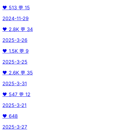
🖤
513
💬
15
2024-11-29
🖤
2.8K
💬
34
2025-3-26
🖤
1.5K
💬
9
2025-3-25
🖤
2.6K
💬
35
2025-3-31
🖤
547
💬
12
2025-3-21
🖤
648
2025-3-27