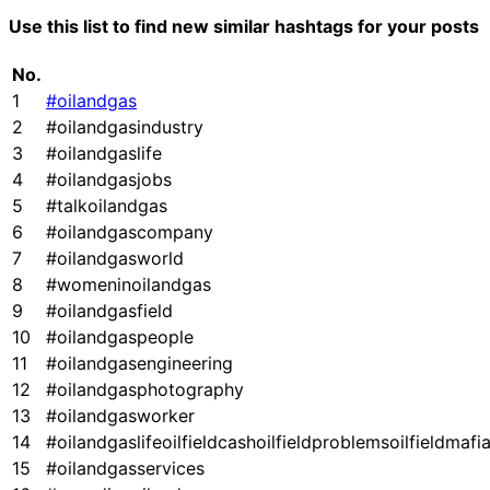
Use this list to find new similar hashtags for your posts
No.
1
#oilandgas
2
#oilandgasindustry
3
#oilandgaslife
4
#oilandgasjobs
5
#talkoilandgas
6
#oilandgascompany
7
#oilandgasworld
8
#womeninoilandgas
9
#oilandgasfield
10
#oilandgaspeople
11
#oilandgasengineering
12
#oilandgasphotography
13
#oilandgasworker
14
#oilandgaslifeoilfieldcashoilfieldproblemsoilfieldmafi
15
#oilandgasservices