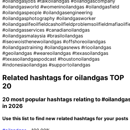
#oilandgasjobs
#talkoilandgas
#oilandgascompany
#oilandgasworld
#womeninoilandgas
#oilandgasfield
#oilandgaspeople
#oilandgasengineering
#oilandgasphotography
#oilandgasworker
#oilandgaslifeoilfieldcashoilfieldproblemsoilfieldmafiaoilf
#oilandgasservices
#canadianoilandgas
#oilandgasmalaysia
#brasiloilandgas
#iseowoisthenewoilandgas
#offshoreoilandgas
#oilandgastraining
#oilandgasnews
#riooilandgas
#geoilandgas
#weareoilandgas
#texasoilandgas
#texasoilandgaspodcast
#houstonoilandgas
#indonesiaoilandgas
#supportoilandgas
Related hashtags for
oilandgas
TOP
20
20 most popular hashtags relating to
#oilandga
in 2026
Use this list to find new related hashtags for your posts