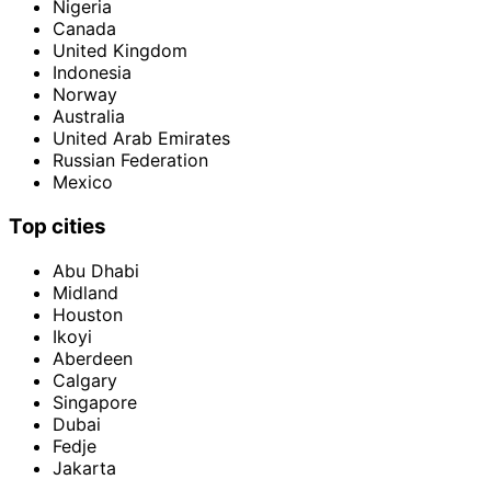
Nigeria
Canada
United Kingdom
Indonesia
Norway
Australia
United Arab Emirates
Russian Federation
Mexico
Top cities
Abu Dhabi
Midland
Houston
Ikoyi
Aberdeen
Calgary
Singapore
Dubai
Fedje
Jakarta