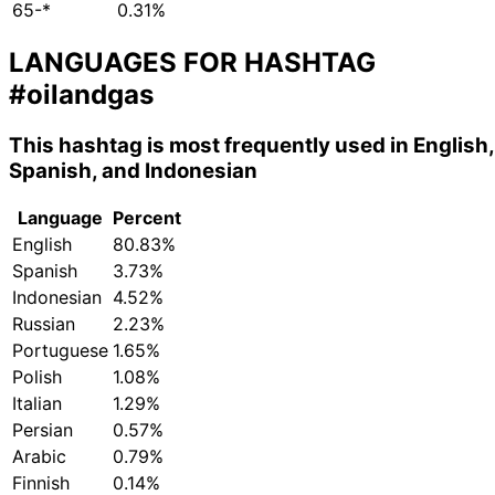
65-*
0.31%
LANGUAGES FOR HASHTAG
#oilandgas
This hashtag is most frequently used in English,
Spanish, and Indonesian
Language
Percent
English
80.83%
Spanish
3.73%
Indonesian
4.52%
Russian
2.23%
Portuguese
1.65%
Polish
1.08%
Italian
1.29%
Persian
0.57%
Arabic
0.79%
Finnish
0.14%