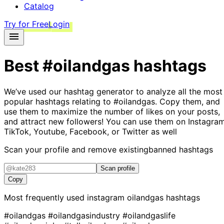
Catalog
Try for Free
Login
Best
#oilandgas
hashtags
We’ve used our hashtag generator to analyze all the most
popular hashtags relating to
#oilandgas
. Copy them, and
use them to maximize the number of likes on your posts,
and attract new followers! You can use them on Instagram
TikTok, Youtube, Facebook, or Twitter as well
Scan your profile and remove existing
banned hashtags
Scan profile
Copy
Most frequently used instagram
oilandgas
hashtags
#oilandgas
#oilandgasindustry
#oilandgaslife