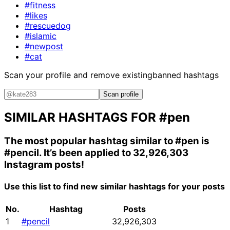
#fitness
#likes
#rescuedog
#islamic
#newpost
#cat
Scan your profile and remove existing
banned hashtags
Scan profile
SIMILAR HASHTAGS FOR
#pen
The most popular hashtag similar to
#pen
is
#pencil
. It’s been applied to 32,926,303
Instagram posts!
Use this list to find new similar hashtags for your posts
No.
Hashtag
Posts
1
#pencil
32,926,303