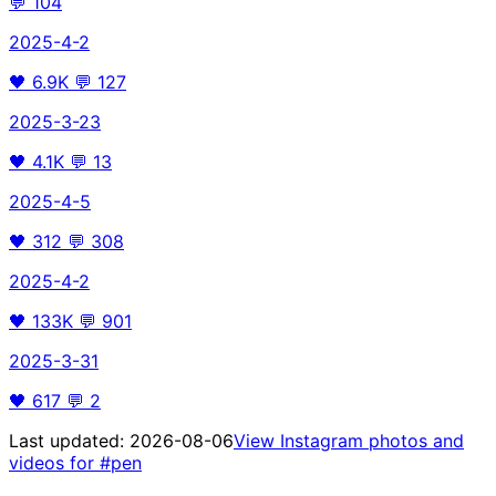
💬
104
2025-4-2
🖤
6.9K
💬
127
2025-3-23
🖤
4.1K
💬
13
2025-4-5
🖤
312
💬
308
2025-4-2
🖤
133K
💬
901
2025-3-31
🖤
617
💬
2
Last updated:
2026-08-06
View Instagram photos and
videos for
#pen