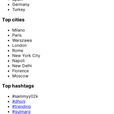
Germany
Turkey
Top cities
Milano
Paris
Warszawa
London
Rome
New York City
Napoli
New Delhi
Florence
Moscow
Top hashtags
#sammyy02k
#dhoni
#trending
#gulmarg