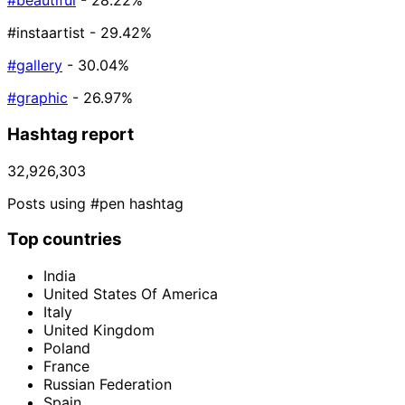
#beautiful
- 28.22%
#instaartist
- 29.42%
#gallery
- 30.04%
#graphic
- 26.97%
Hashtag report
32,926,303
Posts using #pen hashtag
Top countries
India
United States Of America
Italy
United Kingdom
Poland
France
Russian Federation
Spain