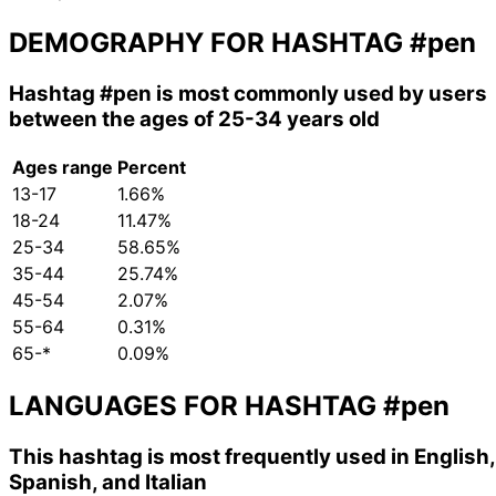
DEMOGRAPHY FOR HASHTAG
#pen
Hashtag
#pen
is most commonly used by users
between the ages of 25-34 years old
Ages range
Percent
13-17
1.66%
18-24
11.47%
25-34
58.65%
35-44
25.74%
45-54
2.07%
55-64
0.31%
65-*
0.09%
LANGUAGES FOR HASHTAG
#pen
This hashtag is most frequently used in English,
Spanish, and Italian