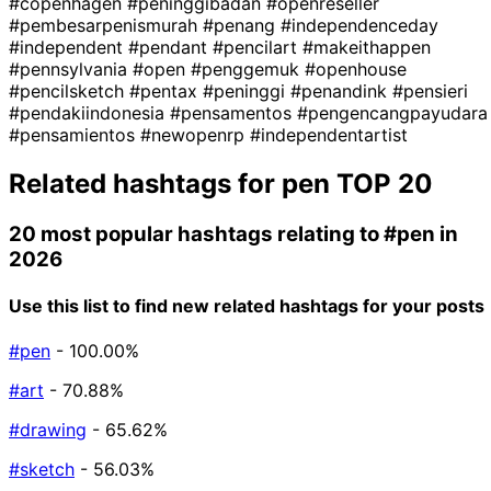
#copenhagen
#peninggibadan
#openreseller
#pembesarpenismurah
#penang
#independenceday
#independent
#pendant
#pencilart
#makeithappen
#pennsylvania
#open
#penggemuk
#openhouse
#pencilsketch
#pentax
#peninggi
#penandink
#pensieri
#pendakiindonesia
#pensamentos
#pengencangpayudara
#pensamientos
#newopenrp
#independentartist
Related hashtags for
pen
TOP 20
20 most popular hashtags relating to
#pen
in
2026
Use this list to find new related hashtags for your posts
#pen
- 100.00%
#art
- 70.88%
#drawing
- 65.62%
#sketch
- 56.03%