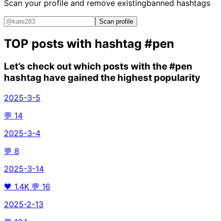
Scan your profile and remove existing
banned hashtags
Scan profile
TOP posts with hashtag
#pen
Let’s check out which posts with the
#pen
hashtag have gained the highest popularity
2025-3-5
💬
14
2025-3-4
💬
8
2025-3-14
🖤
1.4K
💬
16
2025-2-13