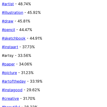
#artist
- 48.74%
#illustration
- 45.92%
#draw
- 45.81%
#pencil
- 44.47%
#sketchbook
- 44.91%
#instaart
- 37.73%
#artsy
- 33.56%
#paper
- 34.06%
#picture
- 31.23%
#artoftheday
- 33.19%
#instagood
- 29.62%
#creative
- 31.70%