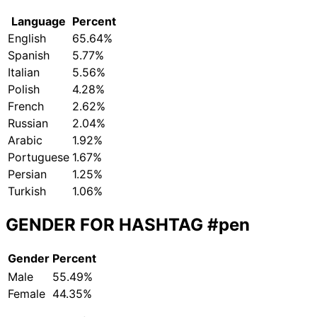
Language
Percent
English
65.64%
Spanish
5.77%
Italian
5.56%
Polish
4.28%
French
2.62%
Russian
2.04%
Arabic
1.92%
Portuguese
1.67%
Persian
1.25%
Turkish
1.06%
GENDER FOR HASHTAG
#pen
Gender
Percent
Male
55.49%
Female
44.35%