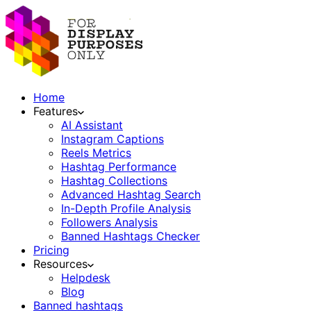
Home
Features
AI Assistant
Instagram Captions
Reels Metrics
Hashtag Performance
Hashtag Collections
Advanced Hashtag Search
In-Depth Profile Analysis
Followers Analysis
Banned Hashtags Checker
Pricing
Resources
Helpdesk
Blog
Banned hashtags