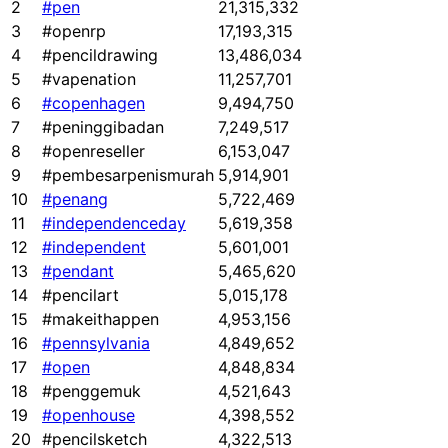
2
#pen
21,315,332
3
#openrp
17,193,315
4
#pencildrawing
13,486,034
5
#vapenation
11,257,701
6
#copenhagen
9,494,750
7
#peninggibadan
7,249,517
8
#openreseller
6,153,047
9
#pembesarpenismurah
5,914,901
10
#penang
5,722,469
11
#independenceday
5,619,358
12
#independent
5,601,001
13
#pendant
5,465,620
14
#pencilart
5,015,178
15
#makeithappen
4,953,156
16
#pennsylvania
4,849,652
17
#open
4,848,834
18
#penggemuk
4,521,643
19
#openhouse
4,398,552
20
#pencilsketch
4,322,513