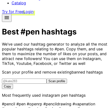
Catalog
Try for Free
Login
Best
#pen
hashtags
We’ve used our hashtag generator to analyze all the most
popular hashtags relating to
#pen
. Copy them, and use
them to maximize the number of likes on your posts, and
attract new followers! You can use them on Instagram,
TikTok, Youtube, Facebook, or Twitter as well
Scan your profile and remove existing
banned hashtags
Scan profile
Copy
Most frequently used instagram
pen
hashtags
#pencil
#pen
#openrp
#pencildrawing
#vapenation