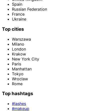
Spain
Russian Federation
France
Ukraine
Top cities
Warszawa
Milano
London
Krakow
New York City
Paris
Manhattan
Tokyo
Wroclaw
Rome
Top hashtags
#lashes
#makeup