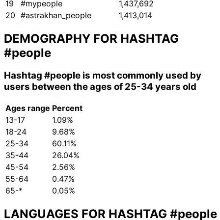
19
#mypeople
1,437,692
20
#astrakhan_people
1,413,014
DEMOGRAPHY FOR HASHTAG
#people
Hashtag
#people
is most commonly used by
users between the ages of 25-34 years old
Ages range
Percent
13-17
1.09%
18-24
9.68%
25-34
60.11%
35-44
26.04%
45-54
2.56%
55-64
0.47%
65-*
0.05%
LANGUAGES FOR HASHTAG
#people