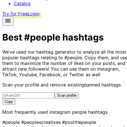
Catalog
Try for Free
Login
Best
#people
hashtags
We’ve used our hashtag generator to analyze all the most
popular hashtags relating to
#people
. Copy them, and us
them to maximize the number of likes on your posts, and
attract new followers! You can use them on Instagram,
TikTok, Youtube, Facebook, or Twitter as well
Scan your profile and remove existing
banned hashtags
Scan profile
Copy
Most frequently used instagram
people
hashtags
#people
#peoplescreatives
#postthepeople