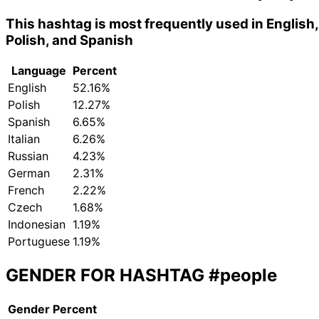
This hashtag is most frequently used in English,
Polish, and Spanish
Language
Percent
English
52.16%
Polish
12.27%
Spanish
6.65%
Italian
6.26%
Russian
4.23%
German
2.31%
French
2.22%
Czech
1.68%
Indonesian
1.19%
Portuguese
1.19%
GENDER FOR HASHTAG
#people
Gender
Percent