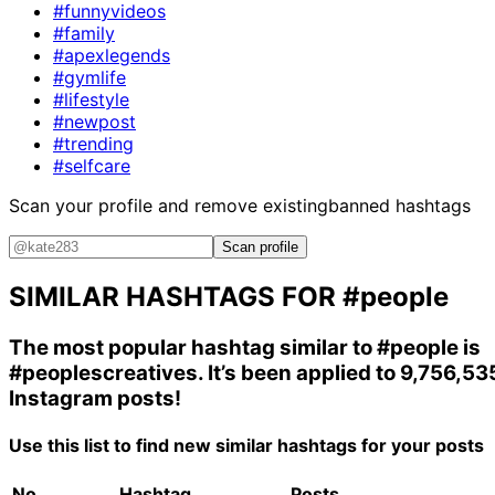
#funnyvideos
#family
#apexlegends
#gymlife
#lifestyle
#newpost
#trending
#selfcare
Scan your profile and remove existing
banned hashtags
Scan profile
SIMILAR HASHTAGS FOR
#people
The most popular hashtag similar to
#people
is
#peoplescreatives
. It’s been applied to 9,756,53
Instagram posts!
Use this list to find new similar hashtags for your posts
No.
Hashtag
Posts