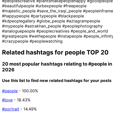
#peoplescreative
#plantsmakepeoplehappy
#goodpeople
#beautifulpeople
#urbexpeople
#freepeople
#majestic_people
#save_the_iraqi_people
#peopleinframe
#happypeople
#partypeople
#blackpeople
#kdpeoplegallery
#globe_people
#aztagrampeople
#mypeople
#astrakhan_people
#peoplephotography
#analoguepeople
#peoplecreatives
#people_and_world
#greatpeople
#wethepeople
#instapeople
#people_infinit
#crazypeople
#peoplewatching
Related hashtags for
people
TOP 20
20 most popular hashtags relating to
#people
in
2026
Use this list to find new related hashtags for your posts
#people
- 100.00%
#love
- 18.43%
#portrait
- 14.49%