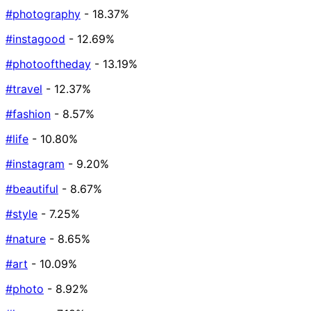
#photography
- 18.37%
#instagood
- 12.69%
#photooftheday
- 13.19%
#travel
- 12.37%
#fashion
- 8.57%
#life
- 10.80%
#instagram
- 9.20%
#beautiful
- 8.67%
#style
- 7.25%
#nature
- 8.65%
#art
- 10.09%
#photo
- 8.92%