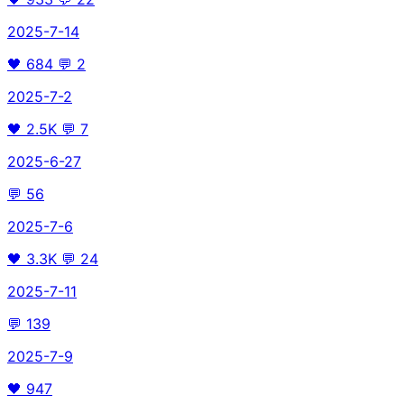
2025-7-14
🖤
684
💬
2
2025-7-2
🖤
2.5K
💬
7
2025-6-27
💬
56
2025-7-6
🖤
3.3K
💬
24
2025-7-11
💬
139
2025-7-9
🖤
947