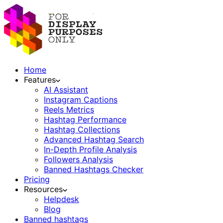
Home
Features
AI Assistant
Instagram Captions
Reels Metrics
Hashtag Performance
Hashtag Collections
Advanced Hashtag Search
In-Depth Profile Analysis
Followers Analysis
Banned Hashtags Checker
Pricing
Resources
Helpdesk
Blog
Banned hashtags