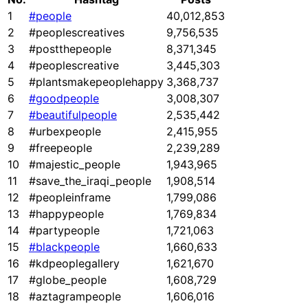
1
#people
40,012,853
2
#peoplescreatives
9,756,535
3
#postthepeople
8,371,345
4
#peoplescreative
3,445,303
5
#plantsmakepeoplehappy
3,368,737
6
#goodpeople
3,008,307
7
#beautifulpeople
2,535,442
8
#urbexpeople
2,415,955
9
#freepeople
2,239,289
10
#majestic_people
1,943,965
11
#save_the_iraqi_people
1,908,514
12
#peopleinframe
1,799,086
13
#happypeople
1,769,834
14
#partypeople
1,721,063
15
#blackpeople
1,660,633
16
#kdpeoplegallery
1,621,670
17
#globe_people
1,608,729
18
#aztagrampeople
1,606,016