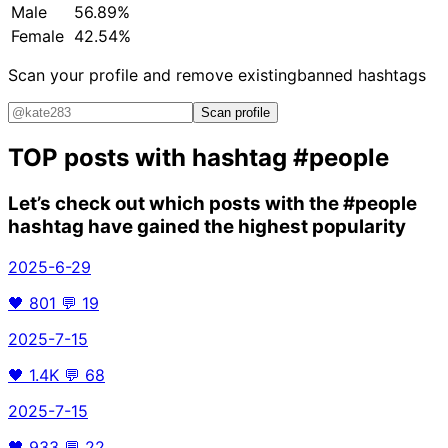
Male
56.89%
Female
42.54%
Scan your profile and remove existing
banned hashtags
Scan profile
TOP posts with hashtag
#people
Let’s check out which posts with the
#people
hashtag have gained the highest popularity
2025-6-29
🖤
801
💬
19
2025-7-15
🖤
1.4K
💬
68
2025-7-15
🖤
933
💬
22