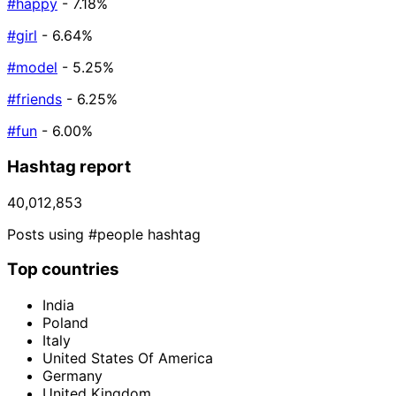
#happy
- 7.18%
#girl
- 6.64%
#model
- 5.25%
#friends
- 6.25%
#fun
- 6.00%
Hashtag report
40,012,853
Posts using #people hashtag
Top countries
India
Poland
Italy
United States Of America
Germany
United Kingdom