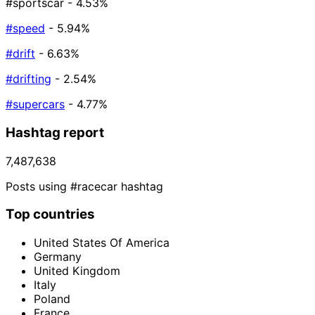
#sportscar
- 4.53%
#speed
- 5.94%
#drift
- 6.63%
#drifting
- 2.54%
#supercars
- 4.77%
Hashtag report
7,487,638
Posts using #racecar hashtag
Top countries
United States Of America
Germany
United Kingdom
Italy
Poland
France