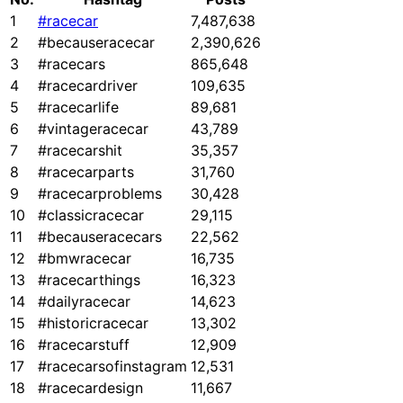
1
#racecar
7,487,638
2
#becauseracecar
2,390,626
3
#racecars
865,648
4
#racecardriver
109,635
5
#racecarlife
89,681
6
#vintageracecar
43,789
7
#racecarshit
35,357
8
#racecarparts
31,760
9
#racecarproblems
30,428
10
#classicracecar
29,115
11
#becauseracecars
22,562
12
#bmwracecar
16,735
13
#racecarthings
16,323
14
#dailyracecar
14,623
15
#historicracecar
13,302
16
#racecarstuff
12,909
17
#racecarsofinstagram
12,531
18
#racecardesign
11,667