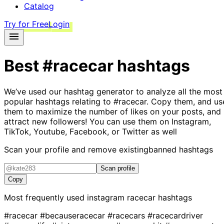
Catalog
Try for Free
Login
Best
#racecar
hashtags
We’ve used our hashtag generator to analyze all the most
popular hashtags relating to
#racecar
. Copy them, and us
them to maximize the number of likes on your posts, and
attract new followers! You can use them on Instagram,
TikTok, Youtube, Facebook, or Twitter as well
Scan your profile and remove existing
banned hashtags
Scan profile
Copy
Most frequently used instagram
racecar
hashtags
#racecar
#becauseracecar
#racecars
#racecardriver