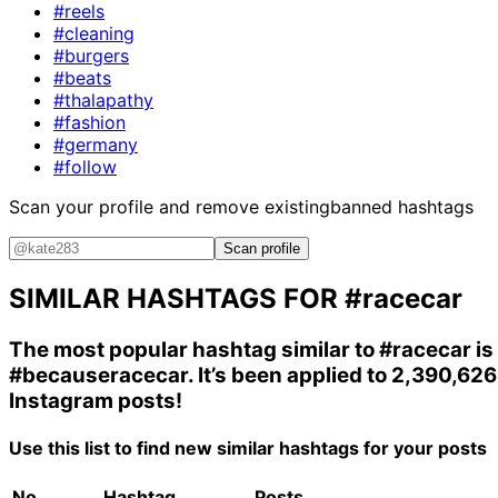
#reels
#cleaning
#burgers
#beats
#thalapathy
#fashion
#germany
#follow
Scan your profile and remove existing
banned hashtags
Scan profile
SIMILAR HASHTAGS FOR
#racecar
The most popular hashtag similar to
#racecar
is
#becauseracecar
. It’s been applied to 2,390,626
Instagram posts!
Use this list to find new similar hashtags for your posts
No.
Hashtag
Posts