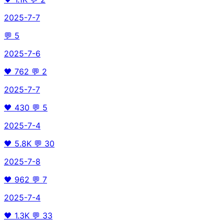
2025-7-7
💬
5
2025-7-6
🖤
762
💬
2
2025-7-7
🖤
430
💬
5
2025-7-4
🖤
5.8K
💬
30
2025-7-8
🖤
962
💬
7
2025-7-4
🖤
1.3K
💬
33