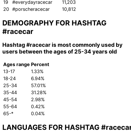
19
#everydayracecar
11,203
20
#porscheracecar
10,812
DEMOGRAPHY FOR HASHTAG
#racecar
Hashtag
#racecar
is most commonly used by
users between the ages of 25-34 years old
Ages range
Percent
13-17
1.33%
18-24
6.94%
25-34
57.01%
35-44
31.28%
45-54
2.98%
55-64
0.42%
65-*
0.04%
LANGUAGES FOR HASHTAG
#raceca