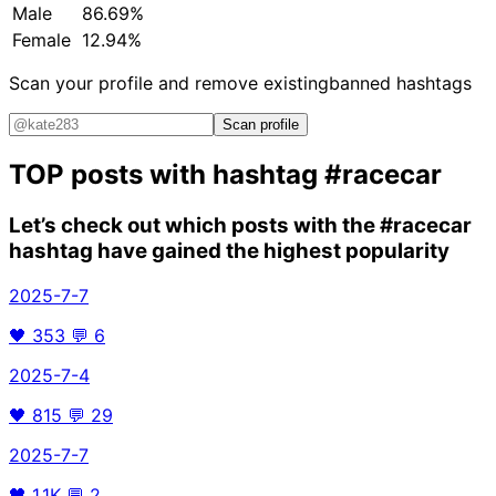
Male
86.69%
Female
12.94%
Scan your profile and remove existing
banned hashtags
Scan profile
TOP posts with hashtag
#racecar
Let’s check out which posts with the
#racecar
hashtag have gained the highest popularity
2025-7-7
🖤
353
💬
6
2025-7-4
🖤
815
💬
29
2025-7-7
🖤
1.1K
💬
2