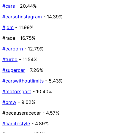
#cars
- 20.44%
#carsofinstagram
- 14.39%
#jdm
- 11.99%
#race
- 16.75%
#carporn
- 12.79%
#turbo
- 11.54%
#supercar
- 7.26%
#carswithoutlimits
- 5.43%
#motorsport
- 10.40%
#bmw
- 9.02%
#becauseracecar
- 4.57%
#carlifestyle
- 4.89%