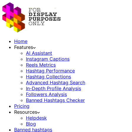
Home
Features
AI Assistant
Instagram Captions
Reels Metrics
Hashtag Performance
Hashtag Collections
Advanced Hashtag Search
In-Depth Profile Analysis
Followers Analysis
Banned Hashtags Checker
Pricing
Resources
Helpdesk
Blog
Banned hashtags