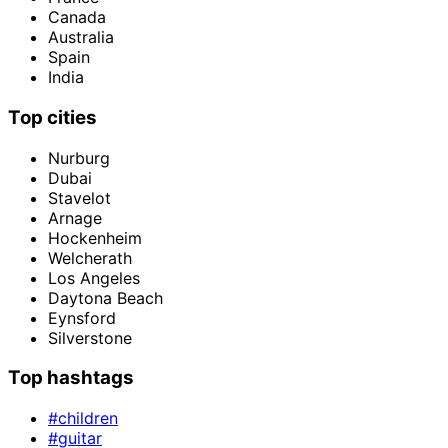
Canada
Australia
Spain
India
Top cities
Nurburg
Dubai
Stavelot
Arnage
Hockenheim
Welcherath
Los Angeles
Daytona Beach
Eynsford
Silverstone
Top hashtags
#children
#guitar