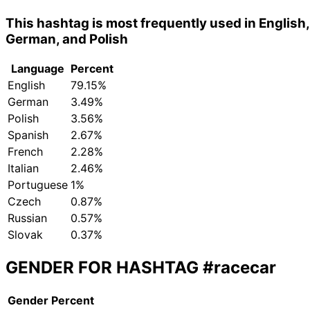
This hashtag is most frequently used in English,
German, and Polish
Language
Percent
English
79.15%
German
3.49%
Polish
3.56%
Spanish
2.67%
French
2.28%
Italian
2.46%
Portuguese
1%
Czech
0.87%
Russian
0.57%
Slovak
0.37%
GENDER FOR HASHTAG
#racecar
Gender
Percent