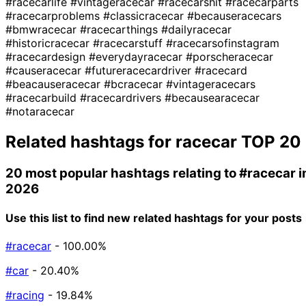
#racecarlife
#vintageracecar
#racecarshit
#racecarparts
#racecarproblems
#classicracecar
#becauseracecars
#bmwracecar
#racecarthings
#dailyracecar
#historicracecar
#racecarstuff
#racecarsofinstagram
#racecardesign
#everydayracecar
#porscheracecar
#causeracecar
#futureracecardriver
#racecard
#beacauseracecar
#bcracecar
#vintageracecars
#racecarbuild
#racecardrivers
#becausearacecar
#notaracecar
Related hashtags for
racecar
TOP 20
20 most popular hashtags relating to
#racecar
i
2026
Use this list to find new related hashtags for your posts
#racecar
- 100.00%
#car
- 20.40%
#racing
- 19.84%