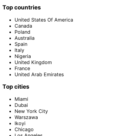
Top countries
United States Of America
Canada
Poland
Australia
Spain
Italy
Nigeria
United Kingdom
France
United Arab Emirates
Top cities
Miami
Dubai
New York City
Warszawa
Ikoyi
Chicago
Los Angeles