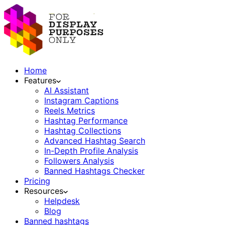
Home
Features
AI Assistant
Instagram Captions
Reels Metrics
Hashtag Performance
Hashtag Collections
Advanced Hashtag Search
In-Depth Profile Analysis
Followers Analysis
Banned Hashtags Checker
Pricing
Resources
Helpdesk
Blog
Banned hashtags