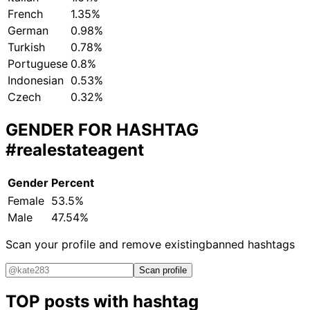
French
1.35%
German
0.98%
Turkish
0.78%
Portuguese
0.8%
Indonesian
0.53%
Czech
0.32%
GENDER FOR HASHTAG
#realestateagent
Gender
Percent
Female
53.5%
Male
47.54%
Scan your profile and remove existing
banned hashtags
Scan profile
TOP posts with hashtag