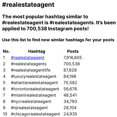
#realestateagent
The most popular hashtag similar to
#realestateagent
is
#realestateagents
. It’s been
applied to 700,538 Instagram posts!
Use this list to find new similar hashtags for your posts
No.
Hashtag
Posts
1
#realestateagent
7,916,605
2
#realestateagents
700,538
3
#realestateagentlife
87,828
4
#luxuryrealestateagent
84,198
5
#atlantarealestateagent
70,582
6
#torontorealestateagent
56,676
7
#miamirealestateagent
48,541
8
#nycrealestateagent
34,793
9
#njrealestateagent
28,104
10
#chicagorealestateagent
24,935