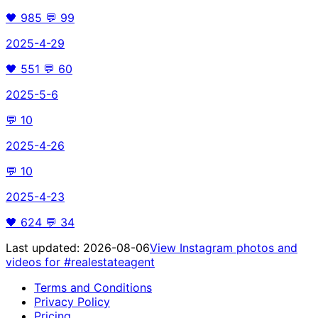
🖤
985
💬
99
2025-4-29
🖤
551
💬
60
2025-5-6
💬
10
2025-4-26
💬
10
2025-4-23
🖤
624
💬
34
Last updated:
2026-08-06
View Instagram photos and
videos for
#realestateagent
Terms and Conditions
Privacy Policy
Pricing