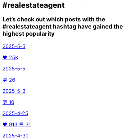
#realestateagent
Let’s check out which posts with the
#realestateagent
hashtag have gained the
highest popularity
2025-5-5
🖤
25K
2025-5-5
💬
26
2025-5-3
💬
10
2025-4-25
🖤
913
💬
31
2025-4-30