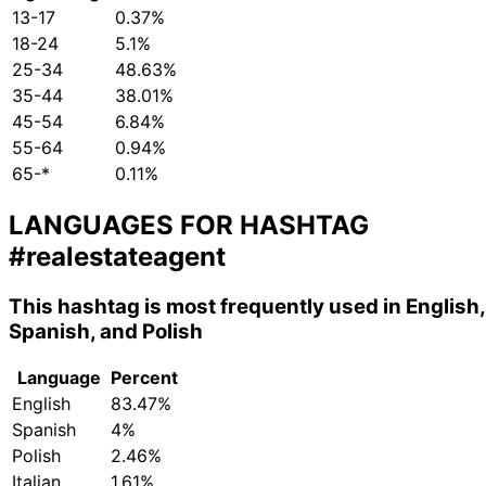
13-17
0.37%
18-24
5.1%
25-34
48.63%
35-44
38.01%
45-54
6.84%
55-64
0.94%
65-*
0.11%
LANGUAGES FOR HASHTAG
#realestateagent
This hashtag is most frequently used in English,
Spanish, and Polish
Language
Percent
English
83.47%
Spanish
4%
Polish
2.46%
Italian
1.61%