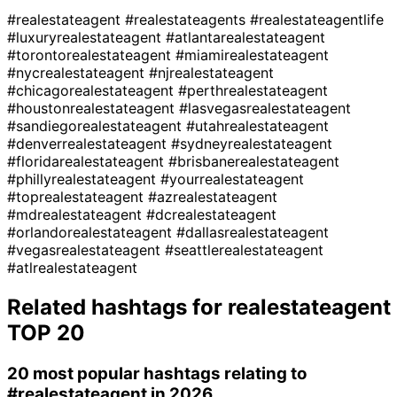
#realestateagent
#realestateagents
#realestateagentlife
#luxuryrealestateagent
#atlantarealestateagent
#torontorealestateagent
#miamirealestateagent
#nycrealestateagent
#njrealestateagent
#chicagorealestateagent
#perthrealestateagent
#houstonrealestateagent
#lasvegasrealestateagent
#sandiegorealestateagent
#utahrealestateagent
#denverrealestateagent
#sydneyrealestateagent
#floridarealestateagent
#brisbanerealestateagent
#phillyrealestateagent
#yourrealestateagent
#toprealestateagent
#azrealestateagent
#mdrealestateagent
#dcrealestateagent
#orlandorealestateagent
#dallasrealestateagent
#vegasrealestateagent
#seattlerealestateagent
#atlrealestateagent
Related hashtags for
realestateagent
TOP 20
20 most popular hashtags relating to
#realestateagent
in 2026