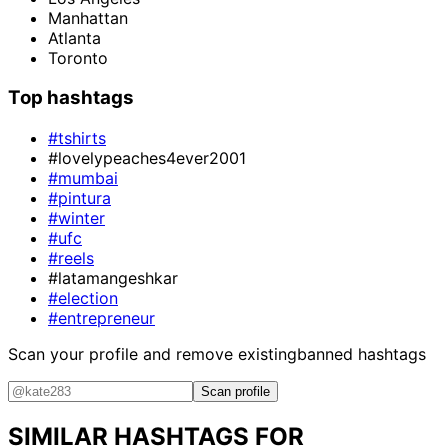
Manhattan
Atlanta
Toronto
Top hashtags
#tshirts
#lovelypeaches4ever2001
#mumbai
#pintura
#winter
#ufc
#reels
#latamangeshkar
#election
#entrepreneur
Scan your profile and remove existing
banned hashtags
Scan profile
SIMILAR HASHTAGS FOR