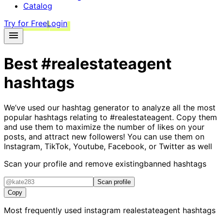
Catalog
Try for Free
Login
Best
#realestateagent
hashtags
We’ve used our hashtag generator to analyze all the most
popular hashtags relating to
#realestateagent
. Copy them
and use them to maximize the number of likes on your
posts, and attract new followers! You can use them on
Instagram, TikTok, Youtube, Facebook, or Twitter as well
Scan your profile and remove existing
banned hashtags
Scan profile
Copy
Most frequently used instagram
realestateagent
hashtags