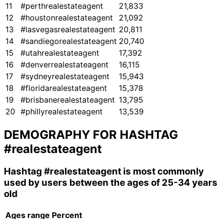
11
#perthrealestateagent
21,833
12
#houstonrealestateagent
21,092
13
#lasvegasrealestateagent
20,811
14
#sandiegorealestateagent
20,740
15
#utahrealestateagent
17,392
16
#denverrealestateagent
16,115
17
#sydneyrealestateagent
15,943
18
#floridarealestateagent
15,378
19
#brisbanerealestateagent
13,795
20
#phillyrealestateagent
13,539
DEMOGRAPHY FOR HASHTAG
#realestateagent
Hashtag
#realestateagent
is most commonly
used by users between the ages of 25-34 years
old
Ages range
Percent