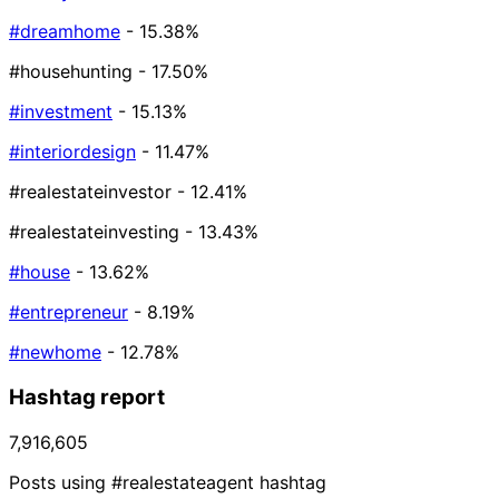
#dreamhome
- 15.38%
#househunting
- 17.50%
#investment
- 15.13%
#interiordesign
- 11.47%
#realestateinvestor
- 12.41%
#realestateinvesting
- 13.43%
#house
- 13.62%
#entrepreneur
- 8.19%
#newhome
- 12.78%
Hashtag report
7,916,605
Posts using #realestateagent hashtag