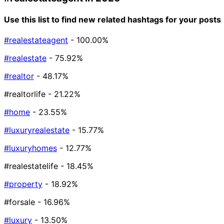
Use this list to find new related hashtags for your posts
#realestateagent
- 100.00%
#realestate
- 75.92%
#realtor
- 48.17%
#realtorlife
- 21.22%
#home
- 23.55%
#luxuryrealestate
- 15.77%
#luxuryhomes
- 12.77%
#realestatelife
- 18.45%
#property
- 18.92%
#forsale
- 16.96%
#luxury
- 13.50%