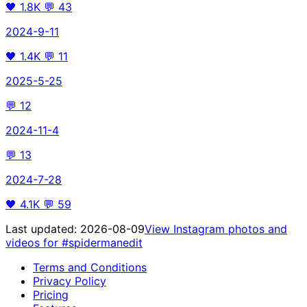
🖤
1.8K
💬
43
2024-9-11
🖤
1.4K
💬
11
2025-5-25
💬
12
2024-11-4
💬
13
2024-7-28
🖤
4.1K
💬
59
Last updated:
2026-08-09
View Instagram photos and
videos for
#spidermanedit
Terms and Conditions
Privacy Policy
Pricing