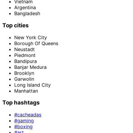
Vietnam
Argentina
Bangladesh
Top cities
New York City
Borough Of Queens
Neustadt
Piedmont
Bandipura
Banjar Medura
Brooklyn
Garwolin
Long Island City
Manhattan
Top hashtags
#cacheadas
#gaming
#boxing
#art