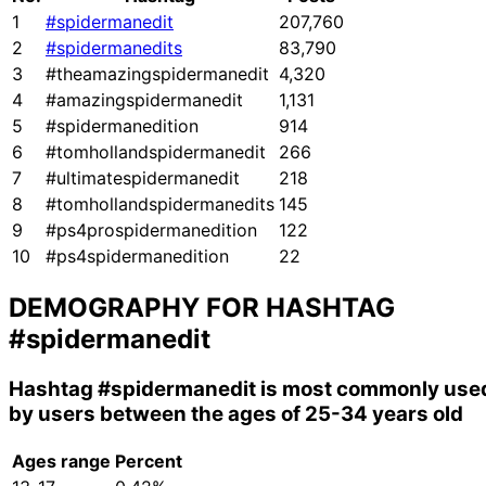
1
#spidermanedit
207,760
2
#spidermanedits
83,790
3
#theamazingspidermanedit
4,320
4
#amazingspidermanedit
1,131
5
#spidermanedition
914
6
#tomhollandspidermanedit
266
7
#ultimatespidermanedit
218
8
#tomhollandspidermanedits
145
9
#ps4prospidermanedition
122
10
#ps4spidermanedition
22
DEMOGRAPHY FOR HASHTAG
#spidermanedit
Hashtag
#spidermanedit
is most commonly use
by users between the ages of 25-34 years old
Ages range
Percent