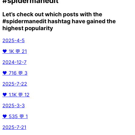
#spidermanedit
Let’s check out which posts with the
#spidermanedit
hashtag have gained the
highest popularity
2025-4-5
🖤
1K
💬
21
2024-12-7
🖤
716
💬
3
2025-7-22
🖤
1.1K
💬
12
2025-3-3
🖤
535
💬
1
2025-7-21