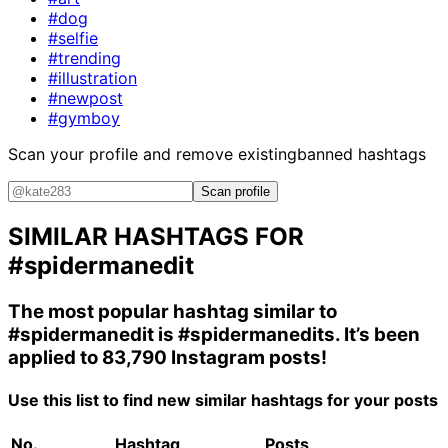
#dog
#selfie
#trending
#illustration
#newpost
#gymboy
Scan your profile and remove existing
banned hashtags
Scan profile
SIMILAR HASHTAGS FOR
#spidermanedit
The most popular hashtag similar to
#spidermanedit
is
#spidermanedits
. It’s been
applied to 83,790 Instagram posts!
Use this list to find new similar hashtags for your posts
No.
Hashtag
Posts