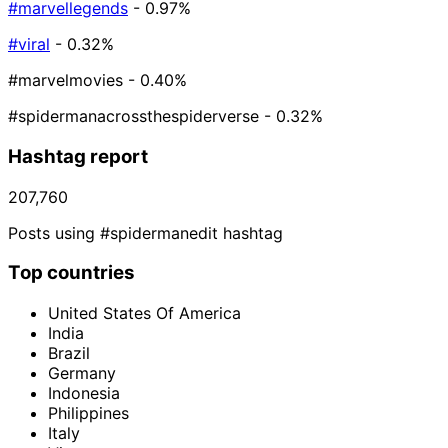
#marvellegends
- 0.97%
#viral
- 0.32%
#marvelmovies
- 0.40%
#spidermanacrossthespiderverse
- 0.32%
Hashtag report
207,760
Posts using #spidermanedit hashtag
Top countries
United States Of America
India
Brazil
Germany
Indonesia
Philippines
Italy