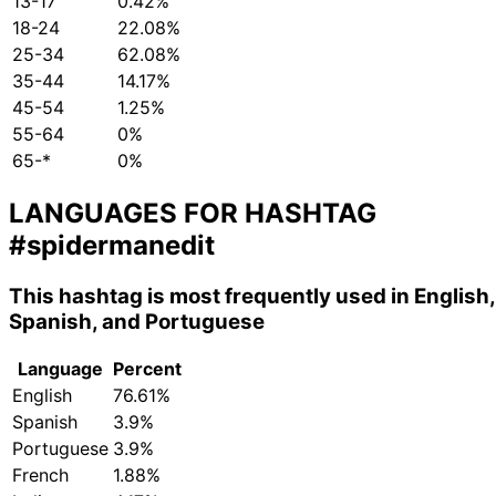
13-17
0.42%
18-24
22.08%
25-34
62.08%
35-44
14.17%
45-54
1.25%
55-64
0%
65-*
0%
LANGUAGES FOR HASHTAG
#spidermanedit
This hashtag is most frequently used in English,
Spanish, and Portuguese
Language
Percent
English
76.61%
Spanish
3.9%
Portuguese
3.9%
French
1.88%