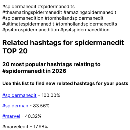
#spidermanedit
#spidermanedits
#theamazingspidermanedit
#amazingspidermanedit
#spidermanedition
#tomhollandspidermanedit
#ultimatespidermanedit
#tomhollandspidermanedits
#ps4prospidermanedition
#ps4spidermanedition
Related hashtags for
spidermanedit
TOP 20
20 most popular hashtags relating to
#spidermanedit
in 2026
Use this list to find new related hashtags for your posts
#spidermanedit
- 100.00%
#spiderman
- 83.56%
#marvel
- 40.32%
#marveledit
- 17.98%