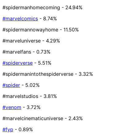
#spidermanhomecoming
- 24.94%
#marvelcomics
- 8.74%
#spidermannowayhome
- 11.50%
#marveluniverse
- 4.29%
#marvelfans
- 0.73%
#spiderverse
- 5.51%
#spidermanintothespiderverse
- 3.32%
#spider
- 5.02%
#marvelstudios
- 3.81%
#venom
- 3.72%
#marvelcinematicuniverse
- 2.43%
#fyp
- 0.89%