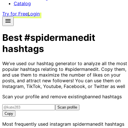
Catalog
Try for Free
Login
Best
#spidermanedit
hashtags
We’ve used our hashtag generator to analyze all the most
popular hashtags relating to
#spidermanedit
. Copy them,
and use them to maximize the number of likes on your
posts, and attract new followers! You can use them on
Instagram, TikTok, Youtube, Facebook, or Twitter as well
Scan your profile and remove existing
banned hashtags
Scan profile
Copy
Most frequently used instagram
spidermanedit
hashtags