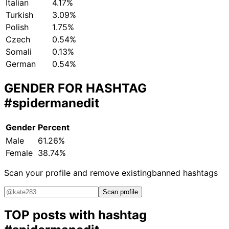
Italian
4.17%
Turkish
3.09%
Polish
1.75%
Czech
0.54%
Somali
0.13%
German
0.54%
GENDER FOR HASHTAG
#spidermanedit
Gender
Percent
Male
61.26%
Female
38.74%
Scan your profile and remove existing
banned hashtags
Scan profile
TOP posts with hashtag