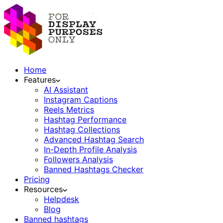
Home
Features
AI Assistant
Instagram Captions
Reels Metrics
Hashtag Performance
Hashtag Collections
Advanced Hashtag Search
In-Depth Profile Analysis
Followers Analysis
Banned Hashtags Checker
Pricing
Resources
Helpdesk
Blog
Banned hashtags