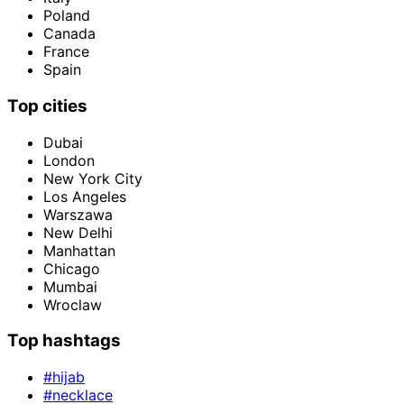
Poland
Canada
France
Spain
Top cities
Dubai
London
New York City
Los Angeles
Warszawa
New Delhi
Manhattan
Chicago
Mumbai
Wroclaw
Top hashtags
#hijab
#necklace