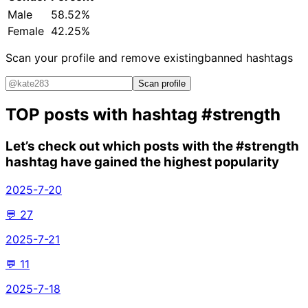
Male
58.52%
Female
42.25%
Scan your profile and remove existing
banned hashtags
Scan profile
TOP posts with hashtag
#strength
Let’s check out which posts with the
#strength
hashtag have gained the highest popularity
2025-7-20
💬
27
2025-7-21
💬
11
2025-7-18