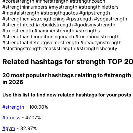
#corestrength
#innerstrength
#strengthcoach
#strengthinnumbers
#mystrength
#strengthinletters
#mentalstrength
#strengthquotes
#gripstrength
#strengthen
#strengthening
#rpstrength
#yogastrength
#strengthfeed
#rebuildstrength
#godismystrength
#truestrength
#hammerstrength
#strengths
#strengthandconditioningcoach
#functionalstrength
#strengthathlete
#givemestrength
#beautyinstrength
#startingstrength
#caskstrength
#strengthisbeauty
Related hashtags for
strength
TOP 2
20 most popular hashtags relating to
#strength
in 2026
Use this list to find new related hashtags for your posts
#strength
- 100.00%
#fitness
- 47.07%
#gym
- 32.97%