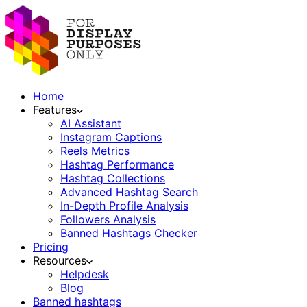
Home
Features
AI Assistant
Instagram Captions
Reels Metrics
Hashtag Performance
Hashtag Collections
Advanced Hashtag Search
In-Depth Profile Analysis
Followers Analysis
Banned Hashtags Checker
Pricing
Resources
Helpdesk
Blog
Banned hashtags