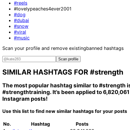
#reels
#lovelypeaches4ever2001
#dog
#dubai
#snow
#viral
#music
Scan your profile and remove existing
banned hashtags
Scan profile
SIMILAR HASHTAGS FOR
#strength
The most popular hashtag similar to
#strength
i
#strengthtraining
. It’s been applied to 6,820,061
Instagram posts!
Use this list to find new similar hashtags for your posts
No.
Hashtag
Posts