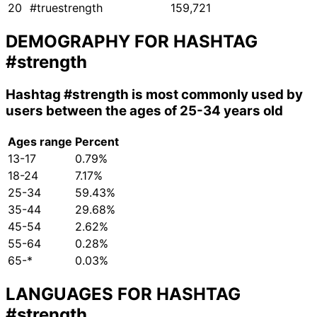
20
#truestrength
159,721
DEMOGRAPHY FOR HASHTAG
#strength
Hashtag
#strength
is most commonly used by
users between the ages of 25-34 years old
Ages range
Percent
13-17
0.79%
18-24
7.17%
25-34
59.43%
35-44
29.68%
45-54
2.62%
55-64
0.28%
65-*
0.03%
LANGUAGES FOR HASHTAG
#strength