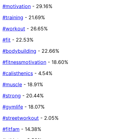
#motivation
- 29.16%
#training
- 21.69%
#workout
- 26.65%
#fit
- 22.53%
#bodybuilding
- 22.66%
#fitnessmotivation
- 18.60%
#calisthenics
- 4.54%
#muscle
- 18.91%
#strong
- 20.44%
#gymlife
- 18.07%
#streetworkout
- 2.05%
#fitfam
- 14.38%