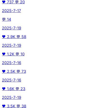
🖤
737
💬
20
2025-7-17
💬
14
2025-7-19
🖤
2.9K
💬
58
2025-7-19
🖤
1.2K
💬
10
2025-7-16
🖤
2.5K
💬
73
2025-7-16
🖤
1.6K
💬
23
2025-7-19
🖤
3.5K
💬
38