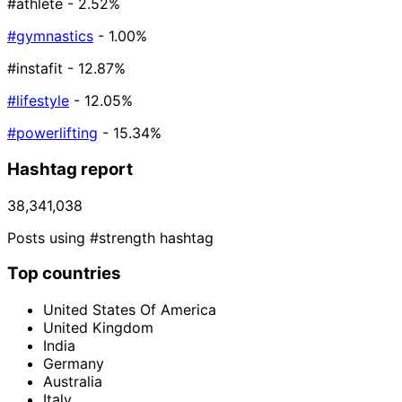
#athlete
- 2.52%
#gymnastics
- 1.00%
#instafit
- 12.87%
#lifestyle
- 12.05%
#powerlifting
- 15.34%
Hashtag report
38,341,038
Posts using #strength hashtag
Top countries
United States Of America
United Kingdom
India
Germany
Australia
Italy