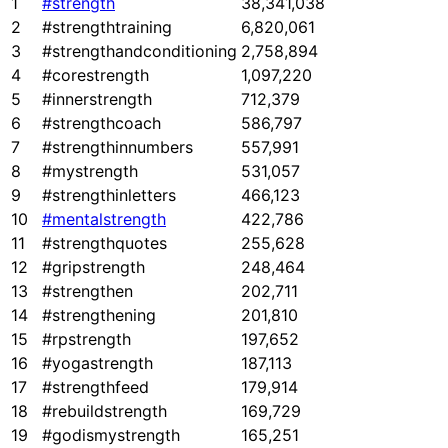
1
#strength
38,341,038
2
#strengthtraining
6,820,061
3
#strengthandconditioning
2,758,894
4
#corestrength
1,097,220
5
#innerstrength
712,379
6
#strengthcoach
586,797
7
#strengthinnumbers
557,991
8
#mystrength
531,057
9
#strengthinletters
466,123
10
#mentalstrength
422,786
11
#strengthquotes
255,628
12
#gripstrength
248,464
13
#strengthen
202,711
14
#strengthening
201,810
15
#rpstrength
197,652
16
#yogastrength
187,113
17
#strengthfeed
179,914
18
#rebuildstrength
169,729
19
#godismystrength
165,251