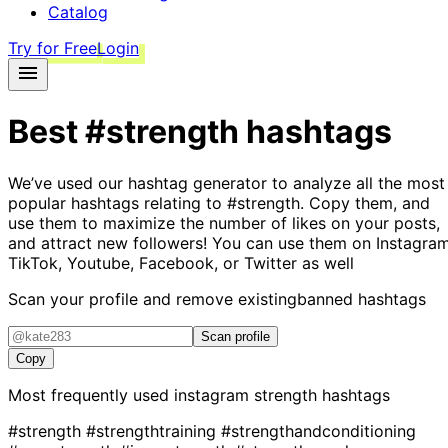
Catalog
Try for Free
Login
Best
#strength
hashtags
We’ve used our hashtag generator to analyze all the most
popular hashtags relating to
#strength
. Copy them, and
use them to maximize the number of likes on your posts,
and attract new followers! You can use them on Instagram
TikTok, Youtube, Facebook, or Twitter as well
Scan your profile and remove existing
banned hashtags
Scan profile
Copy
Most frequently used instagram
strength
hashtags
#strength
#strengthtraining
#strengthandconditioning