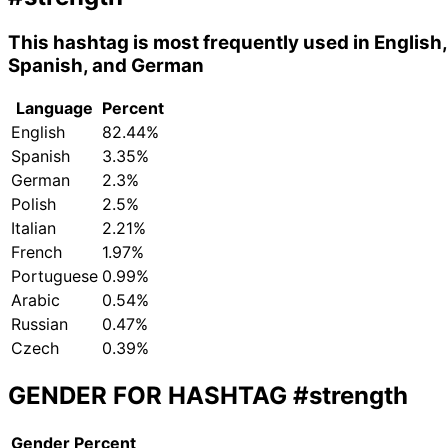
This hashtag is most frequently used in English,
Spanish, and German
Language
Percent
English
82.44%
Spanish
3.35%
German
2.3%
Polish
2.5%
Italian
2.21%
French
1.97%
Portuguese
0.99%
Arabic
0.54%
Russian
0.47%
Czech
0.39%
GENDER FOR HASHTAG
#strength
Gender
Percent