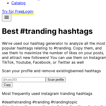
Catalog
Try for Free
Login
Best
#tranding
hashtags
We’ve used our hashtag generator to analyze all the most
popular hashtags relating to
#tranding
. Copy them, and
use them to maximize the number of likes on your posts,
and attract new followers! You can use them on Instagram
TikTok, Youtube, Facebook, or Twitter as well
Scan your profile and remove existing
banned hashtags
Scan profile
Copy
Most frequently used instagram
tranding
hashtags
#deathstranding
#tranding
#trandingtopic