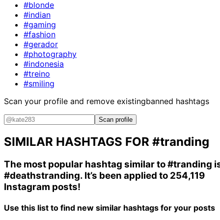
#blonde
#indian
#gaming
#fashion
#gerador
#photography
#indonesia
#treino
#smiling
Scan your profile and remove existing
banned hashtags
Scan profile
SIMILAR HASHTAGS FOR
#tranding
The most popular hashtag similar to
#tranding
i
#deathstranding
. It’s been applied to 254,119
Instagram posts!
Use this list to find new similar hashtags for your posts