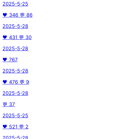
2025-5-25
🖤
346
💬
86
2025-5-28
🖤
431
💬
30
2025-5-28
🖤
767
2025-5-28
🖤
476
💬
9
2025-5-28
💬
37
2025-5-25
🖤
521
💬
2
2025-5-28