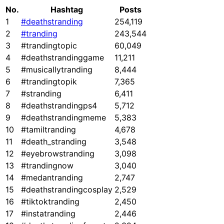
No.
Hashtag
Posts
1
#deathstranding
254,119
2
#tranding
243,544
3
#trandingtopic
60,049
4
#deathstrandinggame
11,211
5
#musicallytranding
8,444
6
#trandingtopik
7,365
7
#stranding
6,411
8
#deathstrandingps4
5,712
9
#deathstrandingmeme
5,383
10
#tamiltranding
4,678
11
#death_stranding
3,548
12
#eyebrowstranding
3,098
13
#trandingnow
3,040
14
#medantranding
2,747
15
#deathstrandingcosplay
2,529
16
#tiktoktranding
2,450
17
#instatranding
2,446