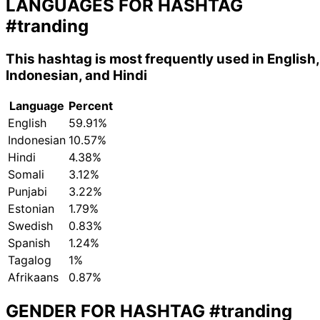
LANGUAGES FOR HASHTAG
#tranding
This hashtag is most frequently used in English,
Indonesian, and Hindi
Language
Percent
English
59.91%
Indonesian
10.57%
Hindi
4.38%
Somali
3.12%
Punjabi
3.22%
Estonian
1.79%
Swedish
0.83%
Spanish
1.24%
Tagalog
1%
Afrikaans
0.87%
GENDER FOR HASHTAG
#tranding