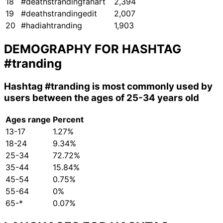
18
#deathstrandingfanart
2,394
19
#deathstrandingedit
2,007
20
#hadiahtranding
1,903
DEMOGRAPHY FOR HASHTAG
#tranding
Hashtag
#tranding
is most commonly used by
users between the ages of 25-34 years old
Ages range
Percent
13-17
1.27%
18-24
9.34%
25-34
72.72%
35-44
15.84%
45-54
0.75%
55-64
0%
65-*
0.07%