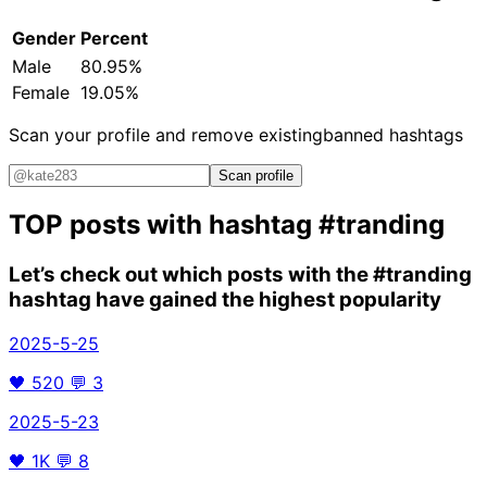
Gender
Percent
Male
80.95%
Female
19.05%
Scan your profile and remove existing
banned hashtags
Scan profile
TOP posts with hashtag
#tranding
Let’s check out which posts with the
#tranding
hashtag have gained the highest popularity
2025-5-25
🖤
520
💬
3
2025-5-23
🖤
1K
💬
8