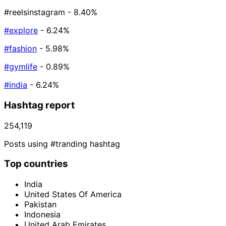
#reelsinstagram
- 8.40%
#explore
- 6.24%
#fashion
- 5.98%
#gymlife
- 0.89%
#india
- 6.24%
Hashtag report
254,119
Posts using #tranding hashtag
Top countries
India
United States Of America
Pakistan
Indonesia
United Arab Emirates