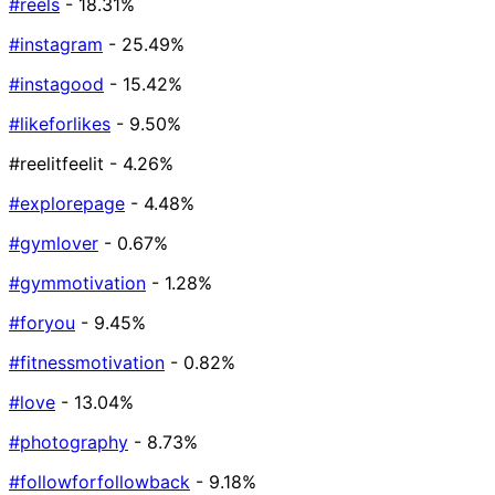
#reels
- 18.31%
#instagram
- 25.49%
#instagood
- 15.42%
#likeforlikes
- 9.50%
#reelitfeelit
- 4.26%
#explorepage
- 4.48%
#gymlover
- 0.67%
#gymmotivation
- 1.28%
#foryou
- 9.45%
#fitnessmotivation
- 0.82%
#love
- 13.04%
#photography
- 8.73%
#followforfollowback
- 9.18%