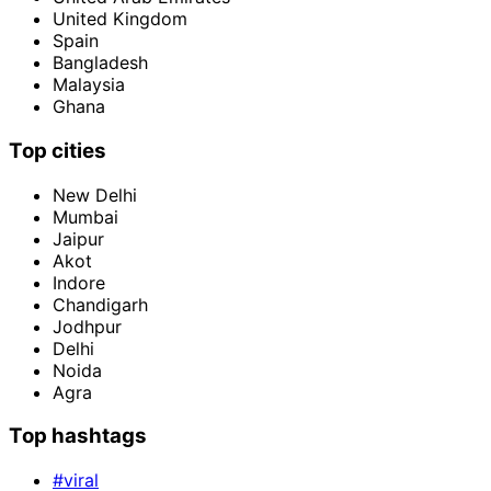
United Kingdom
Spain
Bangladesh
Malaysia
Ghana
Top cities
New Delhi
Mumbai
Jaipur
Akot
Indore
Chandigarh
Jodhpur
Delhi
Noida
Agra
Top hashtags
#viral