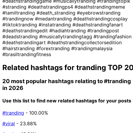
#deathstrandinggame
#musicallytranding
#trandingtopik
#stranding
#deathstrandingps4
#deathstrandingmeme
#tamiltranding
#death_stranding
#eyebrowstranding
#trandingnow
#medantranding
#deathstrandingcosplay
#tiktoktranding
#instatranding
#deathstrandingfanart
#deathstrandingedit
#hadiahtranding
#trandingpost
#deadstranding
#musicallytrandingtagg
#trandingfashion
#deathstrandingart
#deathstrandingcollectorsedition
#hairstranding
#forextranding
#trandingmalaysia
#brasiltrandingfitness
Related hashtags for
tranding
TOP 2
20 most popular hashtags relating to
#tranding
in 2026
Use this list to find new related hashtags for your posts
#tranding
- 100.00%
#viral
- 23.88%