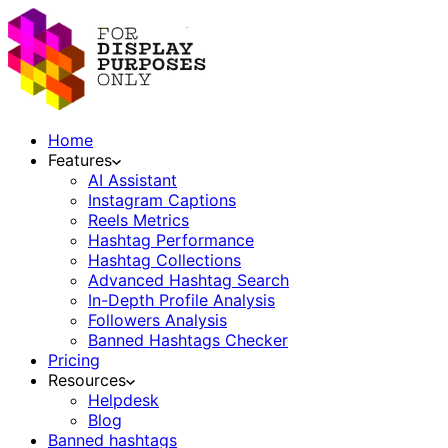
Home
Features
AI Assistant
Instagram Captions
Reels Metrics
Hashtag Performance
Hashtag Collections
Advanced Hashtag Search
In-Depth Profile Analysis
Followers Analysis
Banned Hashtags Checker
Pricing
Resources
Helpdesk
Blog
Banned hashtags