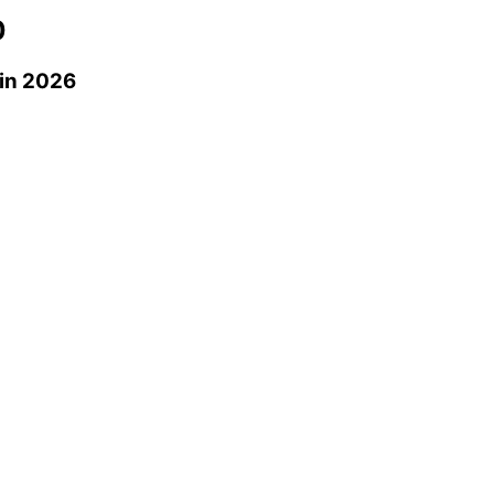
0
in 2026