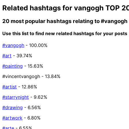
Related hashtags for
vangogh
TOP 2
20 most popular hashtags relating to
#vangogh
Use this list to find new related hashtags for your posts
#vangogh
- 100.00%
#art
- 39.74%
#painting
- 15.63%
#vincentvangogh
- 13.84%
#artist
- 12.86%
#starrynight
- 9.62%
#drawing
- 6.56%
#artwork
- 6.80%
#arte
- 6.55%