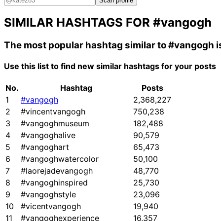
Scan profile
SIMILAR HASHTAGS FOR
#vangogh
The most popular hashtag similar to
#vangogh
i
Use this list to find new similar hashtags for your posts
No.
Hashtag
Posts
1
#vangogh
2,368,227
2
#vincentvangogh
750,238
3
#vangoghmuseum
182,488
4
#vangoghalive
90,579
5
#vangoghart
65,473
6
#vangoghwatercolor
50,100
7
#laorejadevangogh
48,770
8
#vangoghinspired
25,730
9
#vangoghstyle
23,096
10
#vicentvangogh
19,940
11
#vangoghexperience
16,357