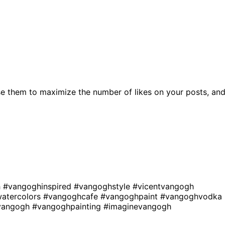
e them to maximize the number of likes on your posts, an
h
#vangoghinspired
#vangoghstyle
#vicentvangogh
atercolors
#vangoghcafe
#vangoghpaint
#vangoghvodka
mvangogh
#vangoghpainting
#imaginevangogh