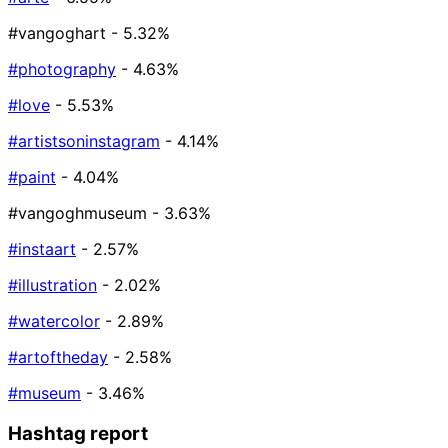
#vangoghart
- 5.32%
#photography
- 4.63%
#love
- 5.53%
#artistsoninstagram
- 4.14%
#paint
- 4.04%
#vangoghmuseum
- 3.63%
#instaart
- 2.57%
#illustration
- 2.02%
#watercolor
- 2.89%
#artoftheday
- 2.58%
#museum
- 3.46%
Hashtag report