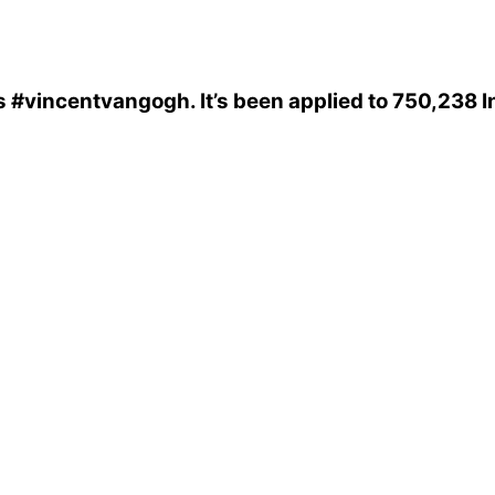
s
#vincentvangogh
. It’s been applied to 750,238