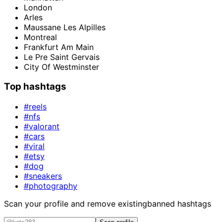
London
Arles
Maussane Les Alpilles
Montreal
Frankfurt Am Main
Le Pre Saint Gervais
City Of Westminster
Top hashtags
#reels
#nfs
#valorant
#cars
#viral
#etsy
#dog
#sneakers
#photography
Scan your profile and remove existing
banned hashtags