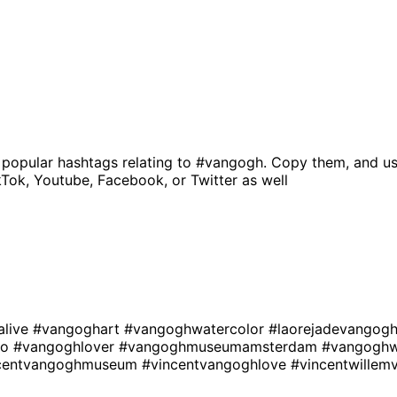
 popular hashtags relating to
#vangogh
. Copy them, and us
kTok, Youtube, Facebook, or Twitter as well
alive
#vangoghart
#vangoghwatercolor
#laorejadevangog
oo
#vangoghlover
#vangoghmuseumamsterdam
#vangoghw
centvangoghmuseum
#vincentvangoghlove
#vincentwille