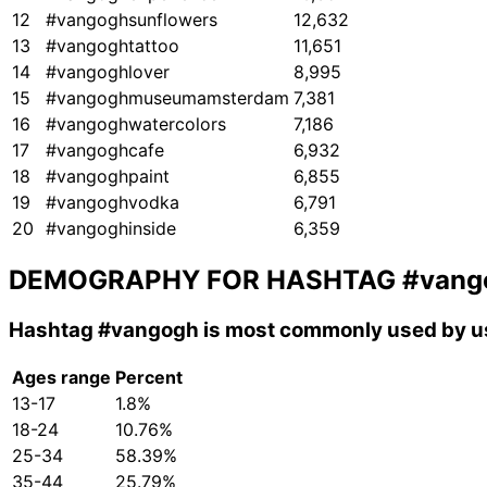
12
#vangoghsunflowers
12,632
13
#vangoghtattoo
11,651
14
#vangoghlover
8,995
15
#vangoghmuseumamsterdam
7,381
16
#vangoghwatercolors
7,186
17
#vangoghcafe
6,932
18
#vangoghpaint
6,855
19
#vangoghvodka
6,791
20
#vangoghinside
6,359
DEMOGRAPHY FOR HASHTAG
#vang
Hashtag
#vangogh
is most commonly used by us
Ages range
Percent
13-17
1.8%
18-24
10.76%
25-34
58.39%
35-44
25.79%