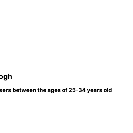
ogh
ers between the ages of 25-34 years old