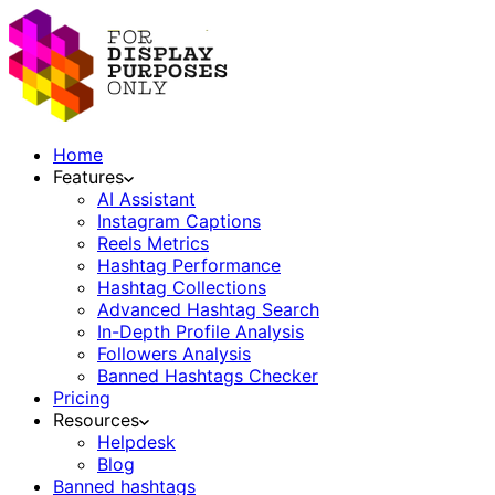
Home
Features
AI Assistant
Instagram Captions
Reels Metrics
Hashtag Performance
Hashtag Collections
Advanced Hashtag Search
In-Depth Profile Analysis
Followers Analysis
Banned Hashtags Checker
Pricing
Resources
Helpdesk
Blog
Banned hashtags