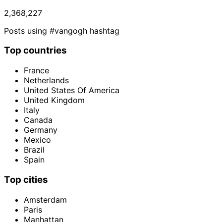
2,368,227
Posts using #vangogh hashtag
Top countries
France
Netherlands
United States Of America
United Kingdom
Italy
Canada
Germany
Mexico
Brazil
Spain
Top cities
Amsterdam
Paris
Manhattan