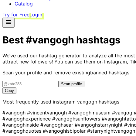
Catalog
Try for Free
Login
Best
#vangogh
hashtags
We’ve used our hashtag generator to analyze all the most
attract new followers! You can use them on Instagram, Ti
Scan your profile and remove existing
banned hashtags
Scan profile
Copy
Most frequently used instagram
vangogh
hashtags
#vangogh
#vincentvangogh
#vangoghmuseum
#vangogh
#vangoghexperience
#vangoghsunflowers
#vangoghtatt
#vangoghinside
#vangoghsear
#vangoghstarrynight
#vin
#vangoghquotes
#vangoghisbipolar
#starrynightvangogh