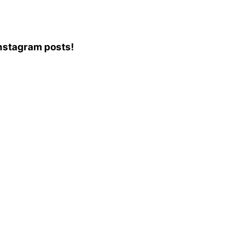
 Instagram posts!