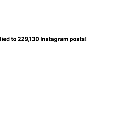
plied to 229,130 Instagram posts!