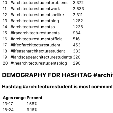
10
#architecturestudentproblems
3,372
11
#architecturestudentwork
2,633
12
#architecturestudentsbelike
2,311
13
#architecturestudentblog
1,282
14
#architecturestudentso
1,236
15
#iranarchitecturestudents
984
16
#architecturestudentofficial
516
17
#lifeofarchitecturestudent
453
18
#lifeasanarchitecturestudent
333
19
#landscapearchitecturestudents
320
20
#thearchitecturestudentsblog
290
DEMOGRAPHY FOR HASHTAG
#archi
Hashtag
#architecturestudent
is most commonly
Ages range
Percent
13-17
1.58%
18-24
9.16%