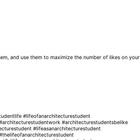
hem, and use them to maximize the number of likes on your
tudentlife
#lifeofanarchitecturestudent
#architecturestudentwork
#architecturestudentsbelike
tecturestudent
#lifeasanarchitecturestudent
#thelifeofanarchitecturestudent