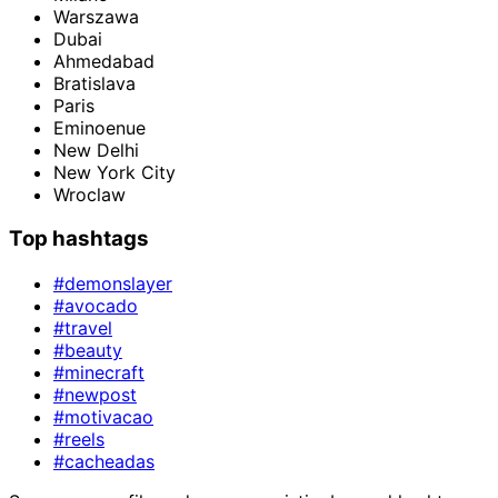
Warszawa
Dubai
Ahmedabad
Bratislava
Paris
Eminoenue
New Delhi
New York City
Wroclaw
Top hashtags
#demonslayer
#avocado
#travel
#beauty
#minecraft
#newpost
#motivacao
#reels
#cacheadas