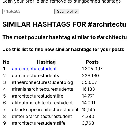
Scan your profile and remove existing
banned hashtags
Scan profile
SIMILAR HASHTAGS FOR
#architectu
The most popular hashtag similar to
#architect
Use this list to find new similar hashtags for your posts
No.
Hashtag
Posts
1
#architecturestudent
1,305,397
2
#architecturestudents
229,130
3
#thearchitecturestudentblog
35,007
4
#iranianarchitecturestudents
16,183
5
#architecturestudentlife
14,771
6
#lifeofanarchitecturestudent
14,091
7
#landscapearchitecturestudent
10,145
8
#interiorarchitecturestudent
4,280
9
#architecturestudentslife
3,768