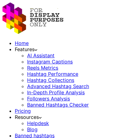
Home
Features
AI Assistant
Instagram Captions
Reels Metrics
Hashtag Performance
Hashtag Collections
Advanced Hashtag Search
In-Depth Profile Analysis
Followers Analysis
Banned Hashtags Checker
Pricing
Resources
Helpdesk
Blog
Banned hashtags