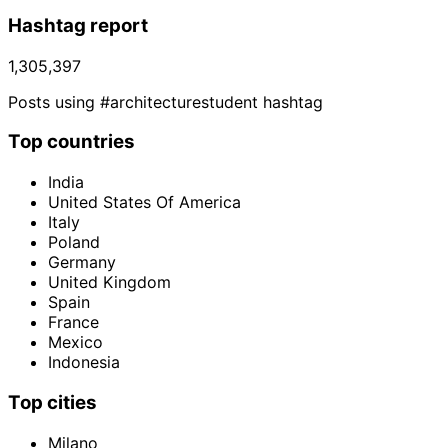
Hashtag report
1,305,397
Posts using #architecturestudent hashtag
Top countries
India
United States Of America
Italy
Poland
Germany
United Kingdom
Spain
France
Mexico
Indonesia
Top cities
Milano