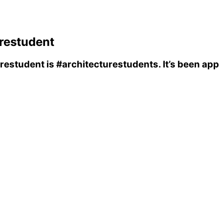
restudent
urestudent
is
#architecturestudents
. It’s been ap