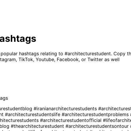
ashtags
 popular hashtags relating to
#architecturestudent
. Copy t
tagram, TikTok, Youtube, Facebook, or Twitter as well
ags
turestudentblog
#iranianarchitecturestudents
#architectures
ent
#architecturestudentslife
#architecturestudentproblems
chitecturestudents
#architecturestudentofficial
#lifeofarchi
sblog
#thearchitecturestudent
#architecturestudentsontour