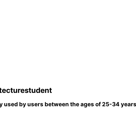
tecturestudent
 used by users between the ages of 25-34 years