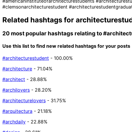
#americaninstituteofarchitecturestudents
#architectures
#clemsonarchitecturestudent
#architecturestudentgradua
Related hashtags for
architecturestu
20 most popular hashtags relating to
#architec
Use this list to find new related hashtags for your posts
#architecturestudent
- 100.00%
#architecture
- 71.04%
#architect
- 28.88%
#archilovers
- 28.20%
#architecturelovers
- 31.75%
#arquitectura
- 21.18%
#archdaily
- 22.88%