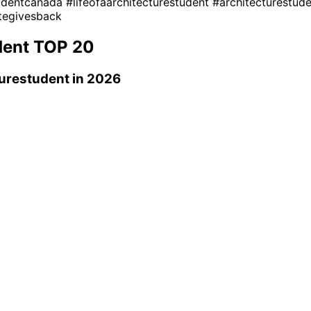
tudentcanada
#lifeofaarchitecturestudent
#architecturestud
tegivesback
dent
TOP 20
turestudent
in 2026