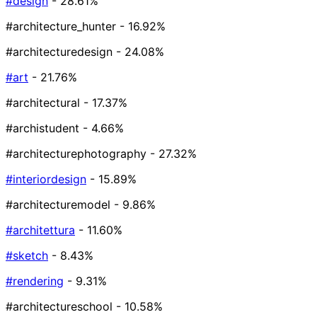
#design
- 28.61%
#architecture_hunter
- 16.92%
#architecturedesign
- 24.08%
#art
- 21.76%
#architectural
- 17.37%
#archistudent
- 4.66%
#architecturephotography
- 27.32%
#interiordesign
- 15.89%
#architecturemodel
- 9.86%
#architettura
- 11.60%
#sketch
- 8.43%
#rendering
- 9.31%
#architectureschool
- 10.58%