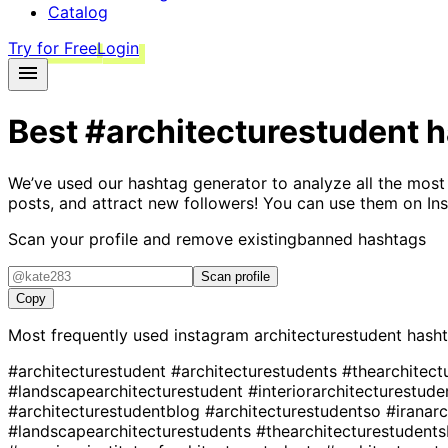
Catalog
Try for Free
Login
Best
#architecturestudent
h
We’ve used our hashtag generator to analyze all the most
posts, and attract new followers! You can use them on Ins
Scan your profile and remove existing
banned hashtags
Scan profile
Copy
Most frequently used instagram
architecturestudent
hasht
#architecturestudent
#architecturestudents
#thearchitec
#landscapearchitecturestudent
#interiorarchitecturestud
#architecturestudentblog
#architecturestudentso
#iranar
#landscapearchitecturestudents
#thearchitecturestudent