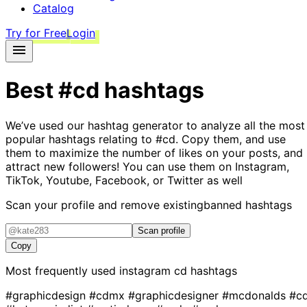
Catalog
Try for Free
Login
Best
#cd
hashtags
We’ve used our hashtag generator to analyze all the most
popular hashtags relating to
#cd
. Copy them, and use
them to maximize the number of likes on your posts, and
attract new followers! You can use them on Instagram,
TikTok, Youtube, Facebook, or Twitter as well
Scan your profile and remove existing
banned hashtags
Scan profile
Copy
Most frequently used instagram
cd
hashtags
#graphicdesign
#cdmx
#graphicdesigner
#mcdonalds
#c