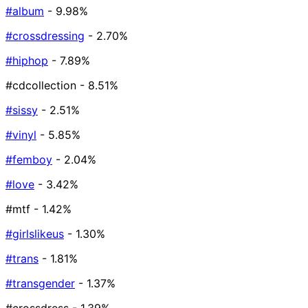
#album
- 9.98%
#crossdressing
- 2.70%
#hiphop
- 7.89%
#cdcollection
- 8.51%
#sissy
- 2.51%
#vinyl
- 5.85%
#femboy
- 2.04%
#love
- 3.42%
#mtf
- 1.42%
#girlslikeus
- 1.30%
#trans
- 1.81%
#transgender
- 1.37%