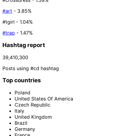
#crossdress
- 1.39%
#art
- 3.85%
#tgirl
- 1.04%
#trap
- 1.47%
Hashtag report
39,410,300
Posts using #cd hashtag
Top countries
Poland
United States Of America
Czech Republic
Italy
United Kingdom
Brazil
Germany
France