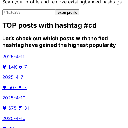
Scan your profile and remove existing
banned hashtags
Scan profile
TOP posts with hashtag
#cd
Let’s check out which posts with the
#cd
hashtag have gained the highest popularity
2025-4-11
🖤
1.4K
💬
7
2025-4-7
🖤
507
💬
7
2025-4-10
🖤
675
💬
31
2025-4-10