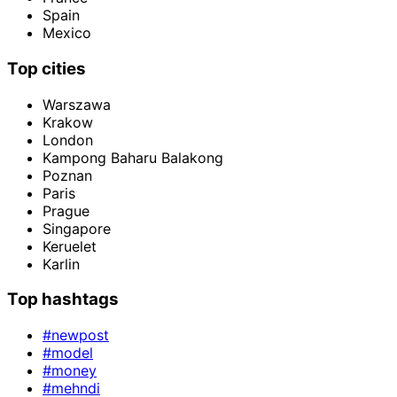
Spain
Mexico
Top cities
Warszawa
Krakow
London
Kampong Baharu Balakong
Poznan
Paris
Prague
Singapore
Keruelet
Karlin
Top hashtags
#newpost
#model
#money
#mehndi