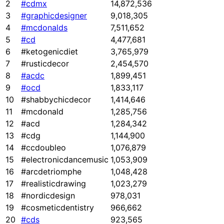
2
#cdmx
14,872,536
3
#graphicdesigner
9,018,305
4
#mcdonalds
7,511,652
5
#cd
4,477,681
6
#ketogenicdiet
3,765,979
7
#rusticdecor
2,454,570
8
#acdc
1,899,451
9
#ocd
1,833,117
10
#shabbychicdecor
1,414,646
11
#mcdonald
1,285,756
12
#acd
1,284,342
13
#cdg
1,144,900
14
#ccdoubleo
1,076,879
15
#electronicdancemusic
1,053,909
16
#arcdetriomphe
1,048,428
17
#realisticdrawing
1,023,279
18
#nordicdesign
978,031
19
#cosmeticdentistry
966,662
20
#cds
923,565