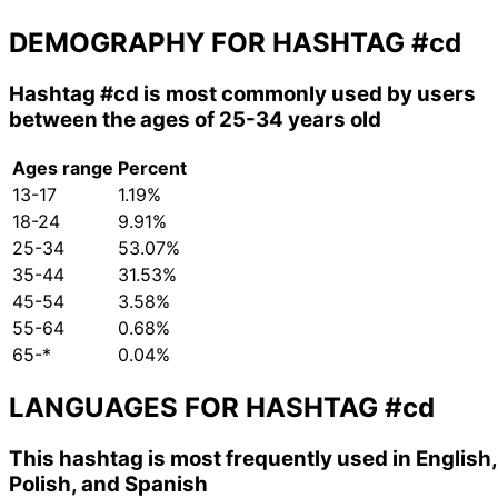
DEMOGRAPHY FOR HASHTAG
#cd
Hashtag
#cd
is most commonly used by users
between the ages of 25-34 years old
Ages range
Percent
13-17
1.19%
18-24
9.91%
25-34
53.07%
35-44
31.53%
45-54
3.58%
55-64
0.68%
65-*
0.04%
LANGUAGES FOR HASHTAG
#cd
This hashtag is most frequently used in English,
Polish, and Spanish