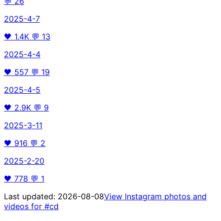
💬
26
2025-4-7
🖤
1.4K
💬
13
2025-4-4
🖤
557
💬
19
2025-4-5
🖤
2.9K
💬
9
2025-3-11
🖤
916
💬
2
2025-2-20
🖤
778
💬
1
Last updated:
2026-08-08
View Instagram photos and
videos for
#cd