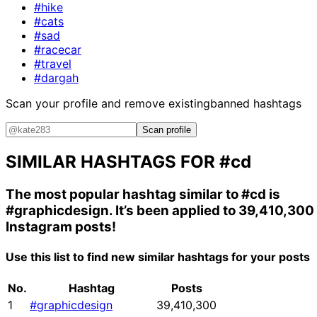
#hike
#cats
#sad
#racecar
#travel
#dargah
Scan your profile and remove existing
banned hashtags
Scan profile
SIMILAR HASHTAGS FOR
#cd
The most popular hashtag similar to
#cd
is
#graphicdesign
. It’s been applied to 39,410,300
Instagram posts!
Use this list to find new similar hashtags for your posts
No.
Hashtag
Posts
1
#graphicdesign
39,410,300