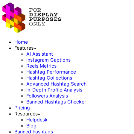
Home
Features
AI Assistant
Instagram Captions
Reels Metrics
Hashtag Performance
Hashtag Collections
Advanced Hashtag Search
In-Depth Profile Analysis
Followers Analysis
Banned Hashtags Checker
Pricing
Resources
Helpdesk
Blog
Banned hashtags