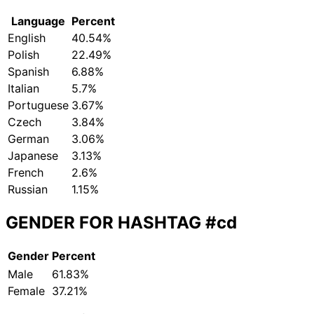
Language
Percent
English
40.54%
Polish
22.49%
Spanish
6.88%
Italian
5.7%
Portuguese
3.67%
Czech
3.84%
German
3.06%
Japanese
3.13%
French
2.6%
Russian
1.15%
GENDER FOR HASHTAG
#cd
Gender
Percent
Male
61.83%
Female
37.21%