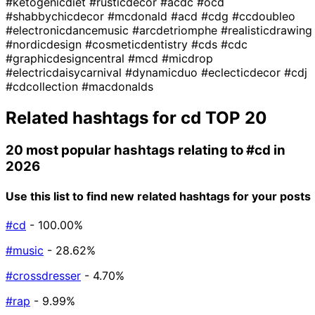
#ketogenicdiet
#rusticdecor
#acdc
#ocd
#shabbychicdecor
#mcdonald
#acd
#cdg
#ccdoubleo
#electronicdancemusic
#arcdetriomphe
#realisticdrawing
#nordicdesign
#cosmeticdentistry
#cds
#cdc
#graphicdesigncentral
#mcd
#micdrop
#electricdaisycarnival
#dynamicduo
#eclecticdecor
#cdj
#cdcollection
#macdonalds
Related hashtags for
cd
TOP 20
20 most popular hashtags relating to
#cd
in
2026
Use this list to find new related hashtags for your posts
#cd
- 100.00%
#music
- 28.62%
#crossdresser
- 4.70%
#rap
- 9.99%