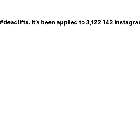
#deadlifts
. It’s been applied to 3,122,142 Instagr