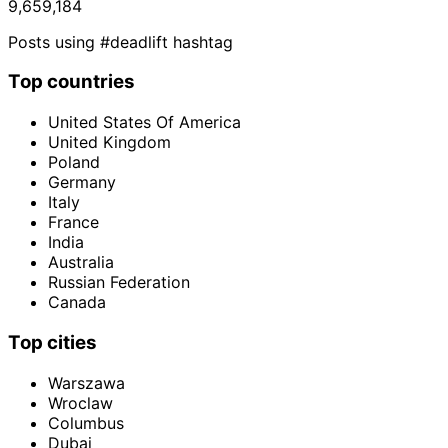
9,659,184
Posts using #deadlift hashtag
Top countries
United States Of America
United Kingdom
Poland
Germany
Italy
France
India
Australia
Russian Federation
Canada
Top cities
Warszawa
Wroclaw
Columbus
Dubai