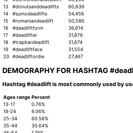
13
#donutsanddeadlifts
60,639
14
#sumodeadlifts
54,456
15
#romaniandeadlift
50,586
16
#deadliftform
36,614
17
#deadlifter
31,876
18
#trapbardeadlift
31,674
19
#deadliftface
31,554
20
#deadliftordie
27,467
DEMOGRAPHY FOR HASHTAG
#deadl
Hashtag
#deadlift
is most commonly used by use
Ages range
Percent
13-17
0.76%
18-24
6.06%
25-34
60.58%
35-44
30.64%
45-54
1.78%