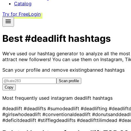
Catalog
Try for Free
Login
Best
#deadlift
hashtags
We’ve used our hashtag generator to analyze all the most
attract new followers! You can use them on Instagram, Ti
Scan your profile and remove existing
banned hashtags
Scan profile
Copy
Most frequently used instagram
deadlift
hashtags
#deadlift
#deadlifts
#sumodeadlift
#deadlifting
#deadlift
#girlswhodeadlift
#conventionaldeadlift
#donutsanddeadl
#deficitdeadlift
#stifflegdeadlifts
#deadlifttilimdead
#dea