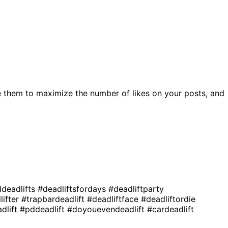
 them to maximize the number of likes on your posts, and
deadlifts
#deadliftsfordays
#deadliftparty
lifter
#trapbardeadlift
#deadliftface
#deadliftordie
adlift
#pddeadlift
#doyouevendeadlift
#cardeadlift