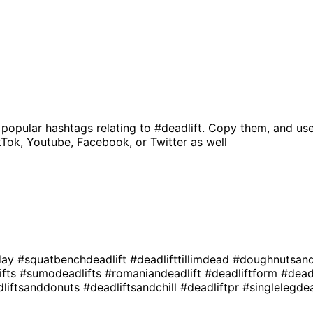
 popular hashtags relating to
#deadlift
. Copy them, and use
kTok, Youtube, Facebook, or Twitter as well
day
#squatbenchdeadlift
#deadlifttillimdead
#doughnutsand
ifts
#sumodeadlifts
#romaniandeadlift
#deadliftform
#dead
dliftsanddonuts
#deadliftsandchill
#deadliftpr
#singlelegde