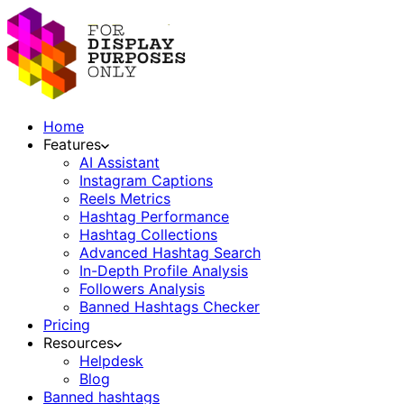
Home
Features
AI Assistant
Instagram Captions
Reels Metrics
Hashtag Performance
Hashtag Collections
Advanced Hashtag Search
In-Depth Profile Analysis
Followers Analysis
Banned Hashtags Checker
Pricing
Resources
Helpdesk
Blog
Banned hashtags