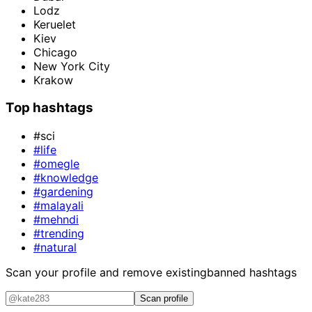
Lodz
Keruelet
Kiev
Chicago
New York City
Krakow
Top hashtags
#sci
#life
#omegle
#knowledge
#gardening
#malayali
#mehndi
#trending
#natural
Scan your profile and remove existing
banned hashtags
Scan profile