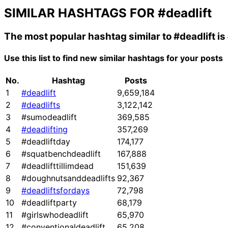
SIMILAR HASHTAGS FOR
#deadlift
The most popular hashtag similar to
#deadlift
is
Use this list to find new similar hashtags for your posts
No.
Hashtag
Posts
1
#deadlift
9,659,184
2
#deadlifts
3,122,142
3
#sumodeadlift
369,585
4
#deadlifting
357,269
5
#deadliftday
174,177
6
#squatbenchdeadlift
167,888
7
#deadlifttillimdead
151,639
8
#doughnutsanddeadlifts
92,367
9
#deadliftsfordays
72,798
10
#deadliftparty
68,179
11
#girlswhodeadlift
65,970
12
#conventionaldeadlift
65,208