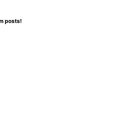
am posts!