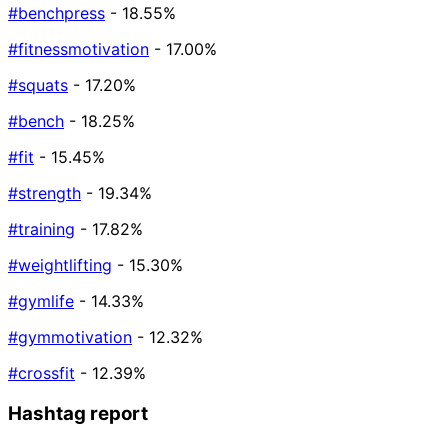
#benchpress
- 18.55%
#fitnessmotivation
- 17.00%
#squats
- 17.20%
#bench
- 18.25%
#fit
- 15.45%
#strength
- 19.34%
#training
- 17.82%
#weightlifting
- 15.30%
#gymlife
- 14.33%
#gymmotivation
- 12.32%
#crossfit
- 12.39%
Hashtag report