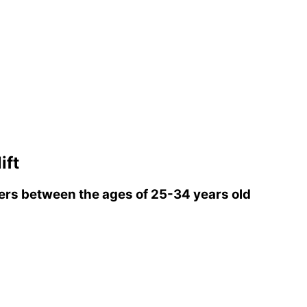
ift
rs between the ages of 25-34 years old