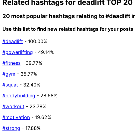
Related hashtags for
deadlift
TOP 20
20 most popular hashtags relating to
#deadlift
i
Use this list to find new related hashtags for your posts
#deadlift
- 100.00%
#powerlifting
- 49.14%
#fitness
- 39.77%
#gym
- 35.77%
#squat
- 32.40%
#bodybuilding
- 28.68%
#workout
- 23.78%
#motivation
- 19.62%
#strong
- 17.88%