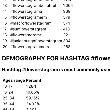
13
#flowerstagrambeautiful
1,064
14
#flowerstagrama
969
15
#flowerstagramerm
579
16
#macroflowerstagram
574
17
#sunflowerstagram
413
18
#flowerstagramг
321
19
#jualanbungaflowerstagram
304
20
#flowerstagrammers
268
DEMOGRAPHY FOR HASHTAG
#flow
Hashtag
#flowerstagram
is most commonly used
Ages range
Percent
13-17
1.28%
18-24
10.65%
25-34
59.15%
35-44
24.93%
45-54
3.29%