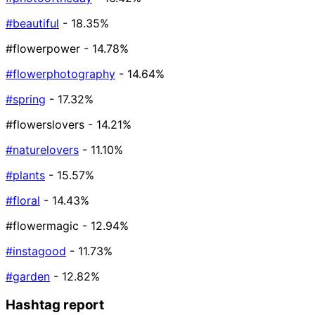
#beautiful
- 18.35%
#flowerpower
- 14.78%
#flowerphotography
- 14.64%
#spring
- 17.32%
#flowerslovers
- 14.21%
#naturelovers
- 11.10%
#plants
- 15.57%
#floral
- 14.43%
#flowermagic
- 12.94%
#instagood
- 11.73%
#garden
- 12.82%
Hashtag report