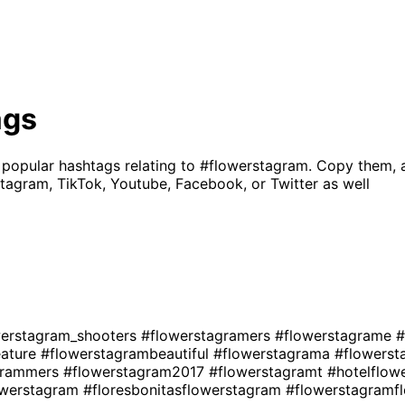
ags
 popular hashtags relating to
#flowerstagram
. Copy them, 
tagram, TikTok, Youtube, Facebook, or Twitter as well
werstagram_shooters
#flowerstagramers
#flowerstagrame
#
eature
#flowerstagrambeautiful
#flowerstagrama
#flowers
grammers
#flowerstagram2017
#flowerstagramt
#hotelflow
owerstagram
#floresbonitasflowerstagram
#flowerstagramf