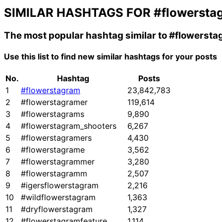
SIMILAR HASHTAGS FOR
#flowersta
The most popular hashtag similar to
#flowersta
Use this list to find new similar hashtags for your posts
No.
Hashtag
Posts
1
#flowerstagram
23,842,783
2
#flowerstagramer
119,614
3
#flowerstagrams
9,890
4
#flowerstagram_shooters
6,267
5
#flowerstagramers
4,430
6
#flowerstagrame
3,562
7
#flowerstagrammer
3,280
8
#flowerstagramm
2,507
9
#igersflowerstagram
2,216
10
#wildflowerstagram
1,363
11
#dryflowerstagram
1,327
12
#flowerstagramfeature
1,114