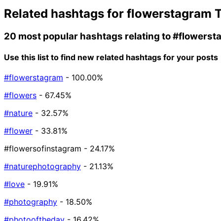
Related hashtags for
flowerstagram
T
20 most popular hashtags relating to
#flowerst
Use this list to find new related hashtags for your posts
#flowerstagram
- 100.00%
#flowers
- 67.45%
#nature
- 32.57%
#flower
- 33.81%
#flowersofinstagram
- 24.17%
#naturephotography
- 21.13%
#love
- 19.91%
#photography
- 18.50%
#photooftheday
- 16.42%