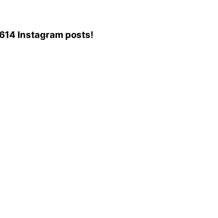
9,614 Instagram posts!