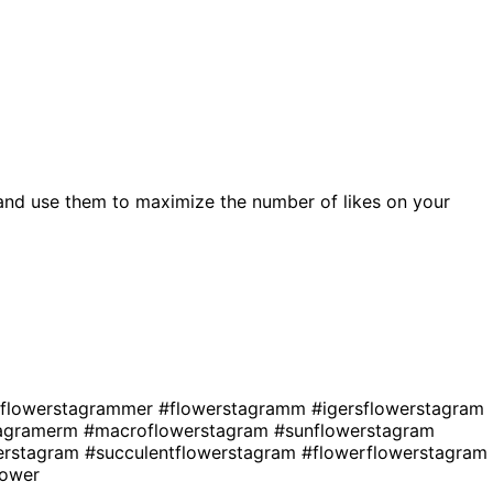
and use them to maximize the number of likes on your
flowerstagrammer
#flowerstagramm
#igersflowerstagram
tagramerm
#macroflowerstagram
#sunflowerstagram
erstagram
#succulentflowerstagram
#flowerflowerstagram
lower