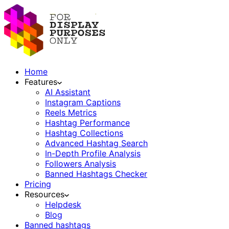
Home
Features
AI Assistant
Instagram Captions
Reels Metrics
Hashtag Performance
Hashtag Collections
Advanced Hashtag Search
In-Depth Profile Analysis
Followers Analysis
Banned Hashtags Checker
Pricing
Resources
Helpdesk
Blog
Banned hashtags