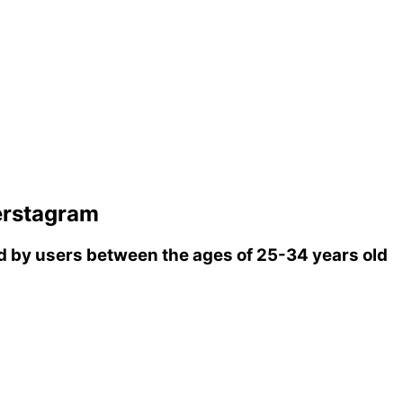
erstagram
 by users between the ages of 25-34 years old