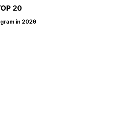
OP 20
agram
in 2026