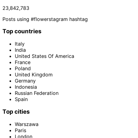
23,842,783
Posts using #flowerstagram hashtag
Top countries
Italy
India
United States Of America
France
Poland
United Kingdom
Germany
Indonesia
Russian Federation
Spain
Top cities
Warszawa
Paris
London