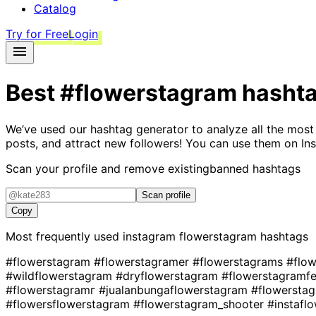
Catalog
Try for Free
Login
Best
#flowerstagram
hasht
We’ve used our hashtag generator to analyze all the most
posts, and attract new followers! You can use them on Ins
Scan your profile and remove existing
banned hashtags
Scan profile
Copy
Most frequently used instagram
flowerstagram
hashtags
#flowerstagram
#flowerstagramer
#flowerstagrams
#flo
#wildflowerstagram
#dryflowerstagram
#flowerstagramf
#flowerstagramг
#jualanbungaflowerstagram
#flowersta
#flowersflowerstagram
#flowerstagram_shooter
#instafl