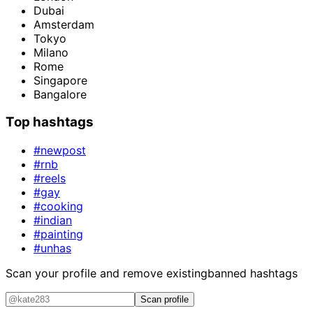
Dubai
Amsterdam
Tokyo
Milano
Rome
Singapore
Bangalore
Top hashtags
#newpost
#rnb
#reels
#gay
#cooking
#indian
#painting
#unhas
Scan your profile and remove existing
banned hashtags
Scan profile