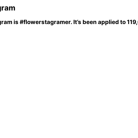
gram
gram
is
#flowerstagramer
. It’s been applied to 11