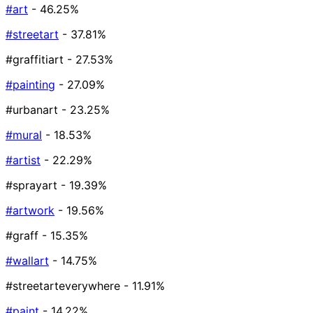
#art
- 46.25%
#streetart
- 37.81%
#graffitiart
- 27.53%
#painting
- 27.09%
#urbanart
- 23.25%
#mural
- 18.53%
#artist
- 22.29%
#sprayart
- 19.39%
#artwork
- 19.56%
#graff
- 15.35%
#wallart
- 14.75%
#streetarteverywhere
- 11.91%
#paint
- 14.22%