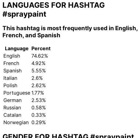
LANGUAGES FOR HASHTAG
#spraypaint
This hashtag is most frequently used in English,
French, and Spanish
Language
Percent
English
74.62%
French
4.92%
Spanish
5.55%
Italian
2.6%
Polish
2.62%
Portuguese
1.77%
German
2.53%
Russian
0.58%
Catalan
0.33%
Norwegian
0.29%
GENDER FOR HASHTAG
#spraypaint