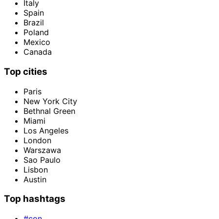
Italy
Spain
Brazil
Poland
Mexico
Canada
Top cities
Paris
New York City
Bethnal Green
Miami
Los Angeles
London
Warszawa
Sao Paulo
Lisbon
Austin
Top hashtags
#con