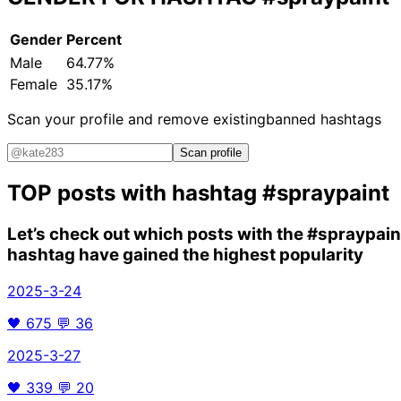
Gender
Percent
Male
64.77%
Female
35.17%
Scan your profile and remove existing
banned hashtags
Scan profile
TOP posts with hashtag
#spraypaint
Let’s check out which posts with the
#spraypain
hashtag have gained the highest popularity
2025-3-24
🖤
675
💬
36
2025-3-27
🖤
339
💬
20