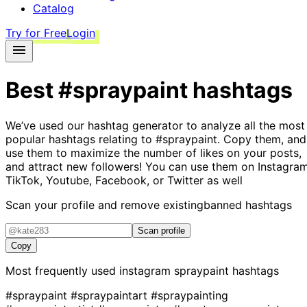
Catalog
Try for Free
Login
Best
#spraypaint
hashtags
We’ve used our hashtag generator to analyze all the most
popular hashtags relating to
#spraypaint
. Copy them, and
use them to maximize the number of likes on your posts,
and attract new followers! You can use them on Instagram
TikTok, Youtube, Facebook, or Twitter as well
Scan your profile and remove existing
banned hashtags
Scan profile
Copy
Most frequently used instagram
spraypaint
hashtags
#spraypaint
#spraypaintart
#spraypainting