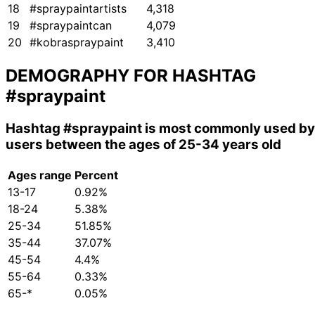
18
#spraypaintartists
4,318
19
#spraypaintcan
4,079
20
#kobraspraypaint
3,410
DEMOGRAPHY FOR HASHTAG
#spraypaint
Hashtag
#spraypaint
is most commonly used by
users between the ages of 25-34 years old
Ages range
Percent
13-17
0.92%
18-24
5.38%
25-34
51.85%
35-44
37.07%
45-54
4.4%
55-64
0.33%
65-*
0.05%