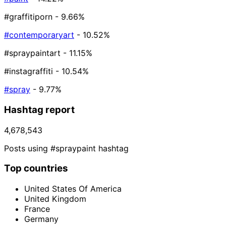
#graffitiporn
- 9.66%
#contemporaryart
- 10.52%
#spraypaintart
- 11.15%
#instagraffiti
- 10.54%
#spray
- 9.77%
Hashtag report
4,678,543
Posts using #spraypaint hashtag
Top countries
United States Of America
United Kingdom
France
Germany