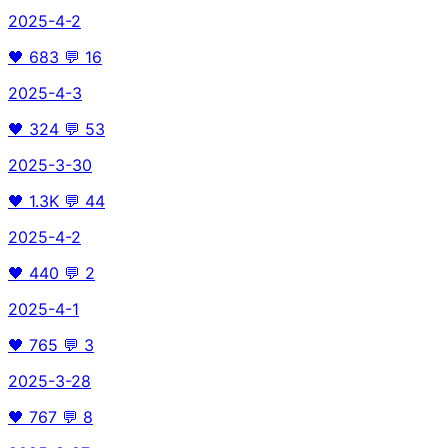
2025-4-2
🖤
683
💬
16
2025-4-3
🖤
324
💬
53
2025-3-30
🖤
1.3K
💬
44
2025-4-2
🖤
440
💬
2
2025-4-1
🖤
765
💬
3
2025-3-28
🖤
767
💬
8