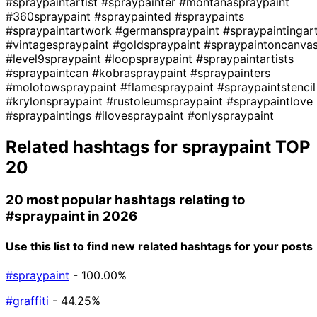
#spraypaintartist
#spraypainter
#montanaspraypaint
#360spraypaint
#spraypainted
#spraypaints
#spraypaintartwork
#germanspraypaint
#spraypaintingar
#vintagespraypaint
#goldspraypaint
#spraypaintoncanva
#level9spraypaint
#loopspraypaint
#spraypaintartists
#spraypaintcan
#kobraspraypaint
#spraypainters
#molotowspraypaint
#flamespraypaint
#spraypaintstencil
#krylonspraypaint
#rustoleumspraypaint
#spraypaintlove
#spraypaintings
#ilovespraypaint
#onlyspraypaint
Related hashtags for
spraypaint
TOP
20
20 most popular hashtags relating to
#spraypaint
in 2026
Use this list to find new related hashtags for your posts
#spraypaint
- 100.00%
#graffiti
- 44.25%