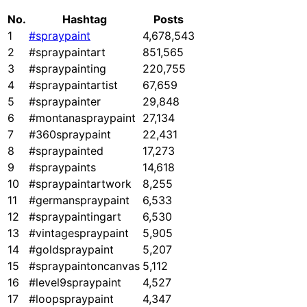
No.
Hashtag
Posts
1
#spraypaint
4,678,543
2
#spraypaintart
851,565
3
#spraypainting
220,755
4
#spraypaintartist
67,659
5
#spraypainter
29,848
6
#montanaspraypaint
27,134
7
#360spraypaint
22,431
8
#spraypainted
17,273
9
#spraypaints
14,618
10
#spraypaintartwork
8,255
11
#germanspraypaint
6,533
12
#spraypaintingart
6,530
13
#vintagespraypaint
5,905
14
#goldspraypaint
5,207
15
#spraypaintoncanvas
5,112
16
#level9spraypaint
4,527
17
#loopspraypaint
4,347