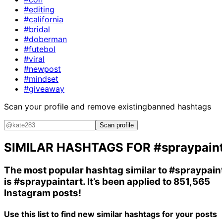
#editing
#california
#bridal
#doberman
#futebol
#viral
#newpost
#mindset
#giveaway
Scan your profile and remove existing
banned hashtags
Scan profile
SIMILAR HASHTAGS FOR
#spraypain
The most popular hashtag similar to
#spraypain
is
#spraypaintart
. It’s been applied to 851,565
Instagram posts!
Use this list to find new similar hashtags for your posts