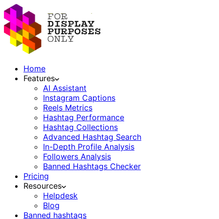
Home
Features
AI Assistant
Instagram Captions
Reels Metrics
Hashtag Performance
Hashtag Collections
Advanced Hashtag Search
In-Depth Profile Analysis
Followers Analysis
Banned Hashtags Checker
Pricing
Resources
Helpdesk
Blog
Banned hashtags