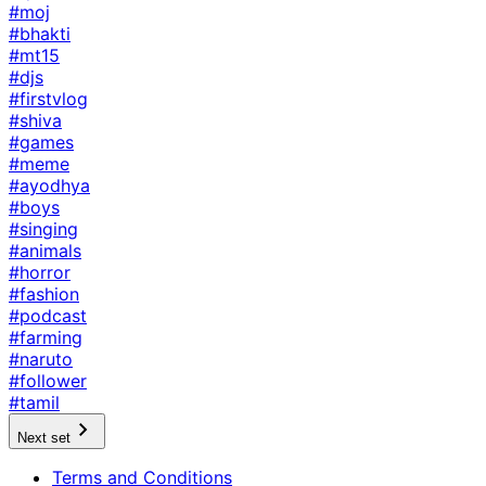
#moj
#bhakti
#mt15
#djs
#firstvlog
#shiva
#games
#meme
#ayodhya
#boys
#singing
#animals
#horror
#fashion
#podcast
#farming
#naruto
#follower
#tamil
Next set
Terms and Conditions