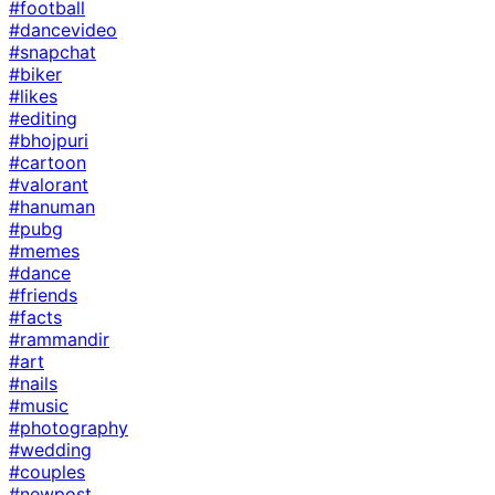
#football
#dancevideo
#snapchat
#biker
#likes
#editing
#bhojpuri
#cartoon
#valorant
#hanuman
#pubg
#memes
#dance
#friends
#facts
#rammandir
#art
#nails
#music
#photography
#wedding
#couples
#newpost