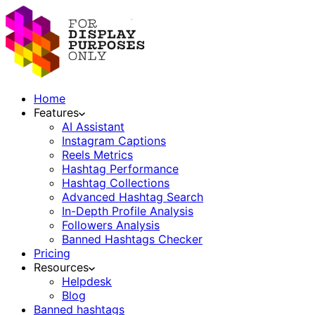
Home
Features
AI Assistant
Instagram Captions
Reels Metrics
Hashtag Performance
Hashtag Collections
Advanced Hashtag Search
In-Depth Profile Analysis
Followers Analysis
Banned Hashtags Checker
Pricing
Resources
Helpdesk
Blog
Banned hashtags