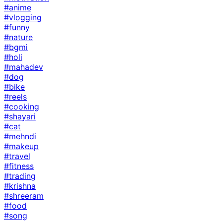
#anime
#vlogging
#funny
#nature
#bgmi
#holi
#mahadev
#dog
#bike
#reels
#cooking
#shayari
#cat
#mehndi
#makeup
#travel
#fitness
#trading
#krishna
#shreeram
#food
#song