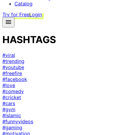
Catalog
Try for Free
Login
HASHTAGS
#viral
#trending
#youtube
#freefire
#facebook
#love
#comedy
#cricket
#cars
#gym
#islamic
#funnyvideos
#gaming
#motivation