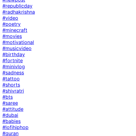
#republicday
#radhakrishna
#video
#poetry
#minecraft
#movies
#motivational
#musicvideo
#birthday
#fortnite
#minivlog
#sadness
#tattoo
#shorts
#shivratri
#bts
#saree
#attitude
#dubai
#babies
#lofihiphop
#quran